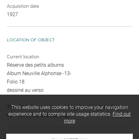
Acquisition date
1927
LOCATION OF OBJECT
Current location
Réserve des petits albums
Album Neuville Alphonse -13-
Folio 18
dessiné au verso
This artwork is on view by appointment in the reference
This website uses cookies to improve your navigation
experience and to compile site usage statistics.
Find out
room for prints and drawings
more