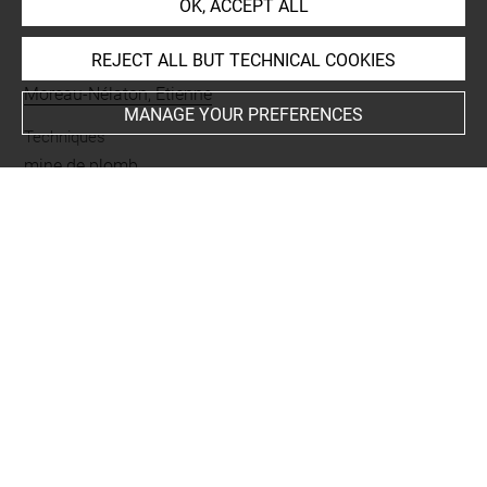
OK, ACCEPT ALL
INDEX
REJECT ALL BUT TECHNICAL COOKIES
Collections
Moreau-Nélaton, Etienne
MANAGE YOUR PREFERENCES
Techniques
mine de plomb
Last updated on 03.10.2023
The contents of this entry do not necessarily take
account of the latest data.
Permalink:
https://collections.louvre.fr/ark:/53355/cl0200
24310
JSON Record:
https://collections.louvre.fr/ark:/53355/cl0
20024310.json
Full entry on the collection website of the Department of
Prints and Drawings: