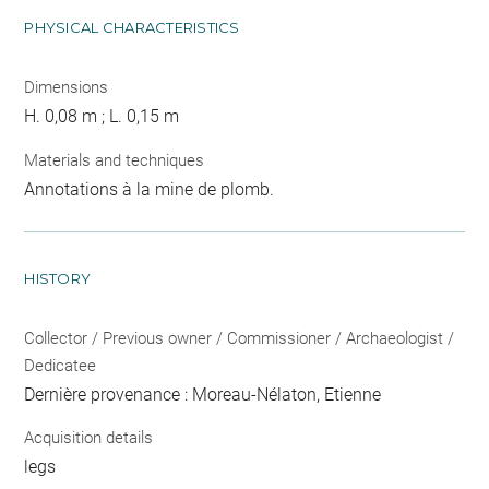
PHYSICAL CHARACTERISTICS
Dimensions
H. 0,08 m ; L. 0,15 m
Materials and techniques
Annotations à la mine de plomb.
HISTORY
Collector / Previous owner / Commissioner / Archaeologist /
Dedicatee
Dernière provenance : Moreau-Nélaton, Etienne
Acquisition details
legs