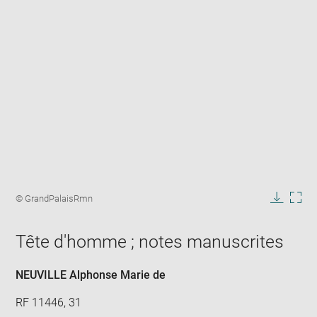
Enlarge
image
Image
© GrandPalaisRmn
in
caption:
Downlo
Enla
new
image
ima
window
Tête d'homme ; notes manuscrites
in
new
win
NEUVILLE Alphonse Marie de
RF 11446, 31