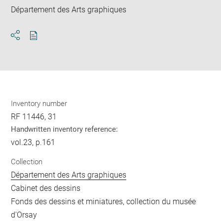
Département des Arts graphiques
Download
Share
pdf
Inventory number
RF 11446, 31
Handwritten inventory reference:
vol.23, p.161
Collection
Département des Arts graphiques
Cabinet des dessins
Fonds des dessins et miniatures, collection du musée
d'Orsay