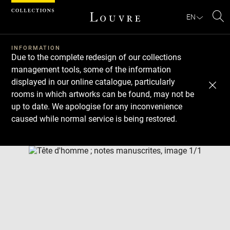
Cookies management panel
EN
Se
INFORMATION
Due to the complete redesign of our collections
management tools, some of the information
displayed in our online catalogue, particularly
rooms in which artworks can be found, may not be
up to date. We apologise for any inconvenience
caused while normal service is being restored.
Download
Next
Previous