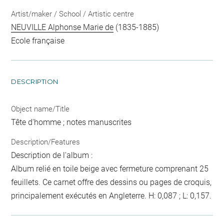
Artist/maker / School / Artistic centre
NEUVILLE Alphonse Marie de
(1835-1885)
Ecole française
DESCRIPTION
Object name/Title
Tête d'homme ; notes manuscrites
Description/Features
Description de l'album :
Album relié en toile beige avec fermeture comprenant 25
feuillets. Ce carnet offre des dessins ou pages de croquis,
principalement exécutés en Angleterre. H: 0,087 ; L: 0,157.