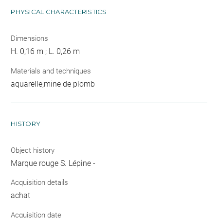
PHYSICAL CHARACTERISTICS
Dimensions
H. 0,16 m ; L. 0,26 m
Materials and techniques
aquarelle;mine de plomb
HISTORY
Object history
Marque rouge S. Lépine -
Acquisition details
achat
Acquisition date