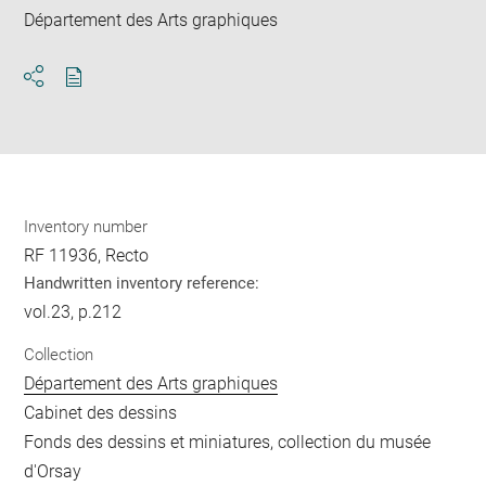
Département des Arts graphiques
Download
Share
pdf
Inventory number
RF 11936, Recto
Handwritten inventory reference:
vol.23, p.212
Collection
Département des Arts graphiques
Cabinet des dessins
Fonds des dessins et miniatures, collection du musée
d'Orsay