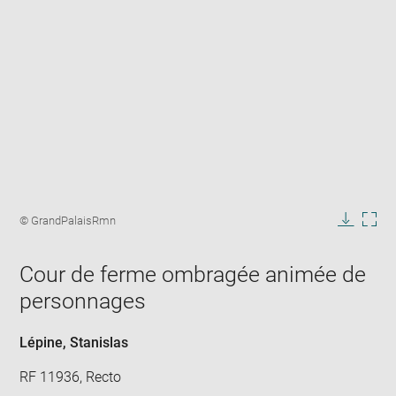
Enlarge
image
Image
© GrandPalaisRmn
in
caption:
Downlo
Enla
new
image
ima
window
Cour de ferme ombragée animée de
in
new
personnages
win
Lépine, Stanislas
RF 11936, Recto