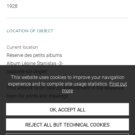
1928
LOCATION OF OBJECT
Current location
Réserve des petits albums
Album Lépine Stanislas -3-
rapporté sur onglet
This website uses cookies to improve your navigation
experience and to compile site usage statistics.
Find out
This artwork is on view by appointment in the reference
more
room for prints and drawings
OK, ACCEPT ALL
INDEX
REJECT ALL BUT TECHNICAL COOKIES