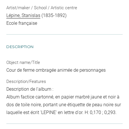
Artist/maker / School / Artistic centre
Lépine, Stanislas
(1835-1892)
Ecole française
DESCRIPTION
Object name/Title
Cour de ferme ombragée animée de personnages
Description/Features
Description de l'album :
Album factice cartonné, en papier marbré jaune et noir à
dos de toile noire, portant une étiquette de peau noire sur
laquelle est écrit 'LEPINE' en lettre d'or. H: 0,170 ; 0,293.