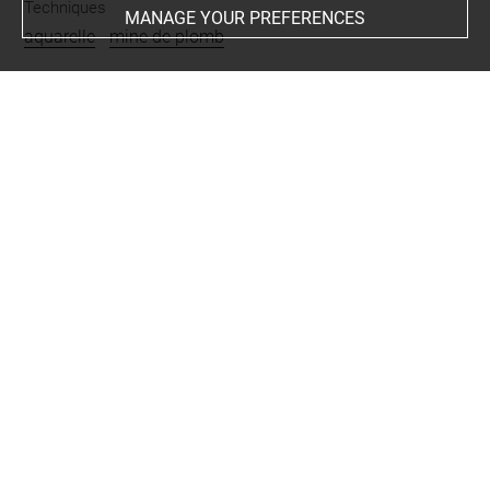
Techniques
MANAGE YOUR PREFERENCES
aquarelle
-
mine de plomb
Last updated on 04.10.2022
The contents of this entry do not necessarily take
account of the latest data.
Permalink:
https://collections.louvre.fr/ark:/53355/cl0200
25742
JSON Record:
https://collections.louvre.fr/ark:/53355/cl0
20025742.json
Full entry on the collection website of the Department of
Prints and Drawings:
http://arts-graphiques.louvre.fr/detail/oeuvres/1/25742-C
our-de-ferme-ombragee-animee-de-personnages