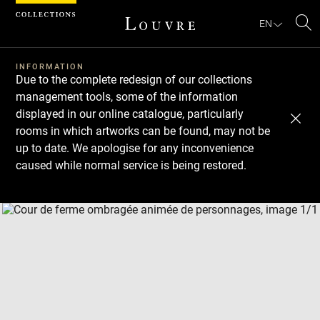
Cookies management panel
EN
Se
INFORMATION
Due to the complete redesign of our collections
management tools, some of the information
displayed in our online catalogue, particularly
rooms in which artworks can be found, may not be
up to date. We apologise for any inconvenience
caused while normal service is being restored.
Download
Next
Previous