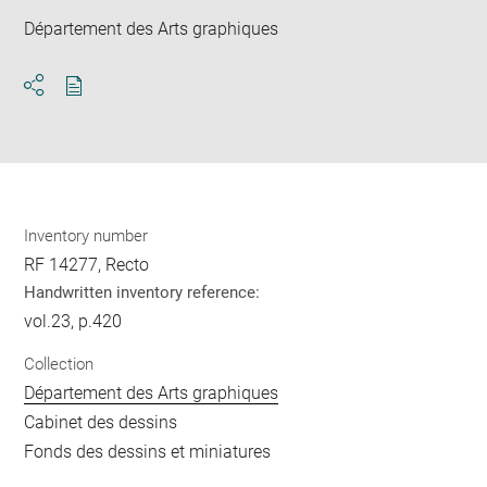
Département des Arts graphiques
Download
Share
pdf
Inventory number
RF 14277, Recto
Handwritten inventory reference:
vol.23, p.420
Collection
Département des Arts graphiques
Cabinet des dessins
Fonds des dessins et miniatures