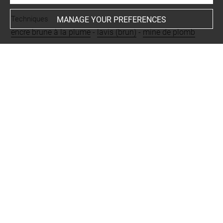
Techniques
MANAGE YOUR PREFERENCES
encre brune à la plume
-
lavis (brun)
-
mine de plomb
Last updated on 24.09.2024
The contents of this entry do not necessarily take
account of the latest data.
Permalink:
https://collections.louvre.fr/ark:/53355/cl0200
30056
JSON Record:
https://collections.louvre.fr/ark:/53355/cl0
20030056.json
Full entry on the collection website of the Department of
Prints and Drawings:
http://arts-graphiques.louvre.fr/detail/oeuvres/1/30056-V
ue-des-cascades-de-Tivoli-avec-le-temple-de-la-sibylle