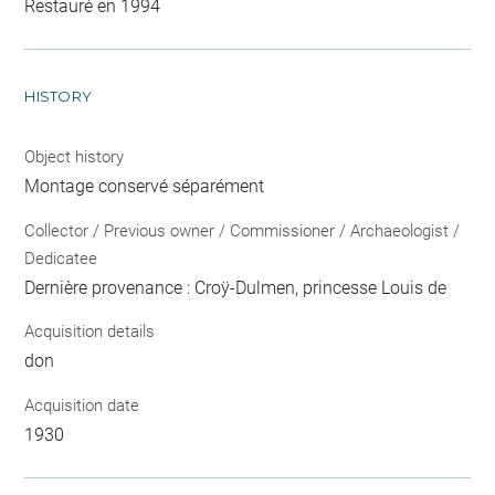
Restauré en 1994
HISTORY
Object history
Montage conservé séparément
Collector / Previous owner / Commissioner / Archaeologist /
Dedicatee
Dernière provenance : Croÿ-Dulmen, princesse Louis de
Acquisition details
don
Acquisition date
1930