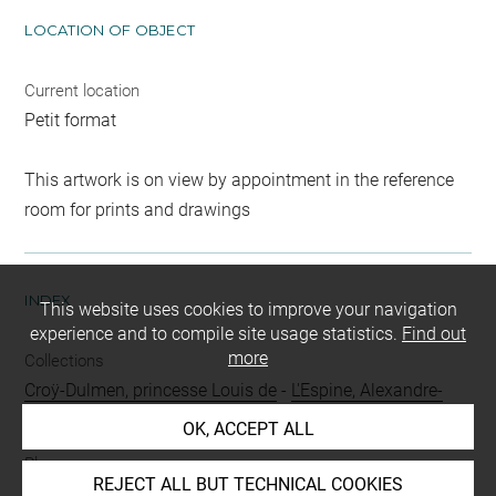
LOCATION OF OBJECT
Current location
Petit format
This artwork is on view by appointment in the reference
room for prints and drawings
INDEX
This website uses cookies to improve your navigation
experience and to compile site usage statistics.
Find out
more
Collections
Croÿ-Dulmen, princesse Louis de
-
L'Espine, Alexandre-
Emile, vicomte de
OK, ACCEPT ALL
Places
REJECT ALL BUT TECHNICAL COOKIES
Tivoli, Temple de la Sibylle
-
Tivoli, cascades