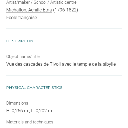
Artist/maker / School / Artistic centre
Michallon, Achille Etna
(1796-1822)
Ecole française
DESCRIPTION
Object name/Title
Vue des cascades de Tivoli avec le temple de la sibylle
PHYSICAL CHARACTERISTICS
Dimensions
H. 0,256 m ; L. 0,202 m
Materials and techniques