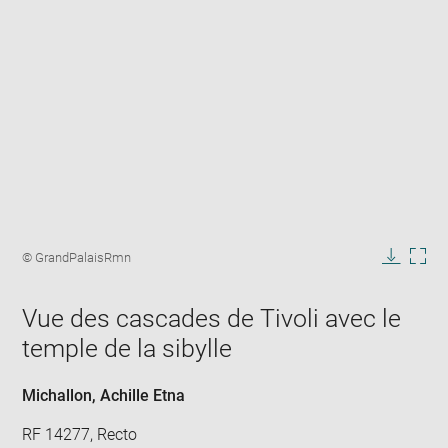
Enlarge
image
Image
© GrandPalaisRmn
in
caption:
Downlo
Enla
new
image
ima
window
Vue des cascades de Tivoli avec le
in
new
temple de la sibylle
win
Michallon, Achille Etna
RF 14277, Recto