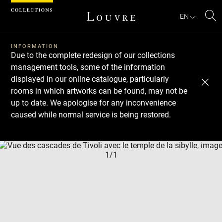
Cookies management panel
EN
Se
INFORMATION
Due to the complete redesign of our collections
management tools, some of the information
displayed in our online catalogue, particularly
rooms in which artworks can be found, may not be
up to date. We apologise for any inconvenience
caused while normal service is being restored.
Download
Next
Previous