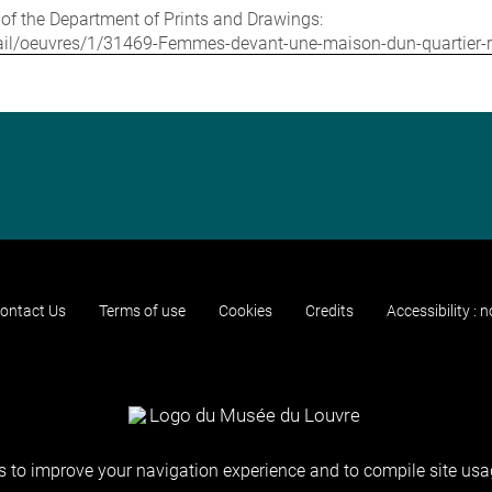
e of the Department of Prints and Drawings:
detail/oeuvres/1/31469-Femmes-devant-une-maison-dun-quartier
ontact Us
Terms of use
Cookies
Credits
Accessibility : 
 to improve your navigation experience and to compile site usag