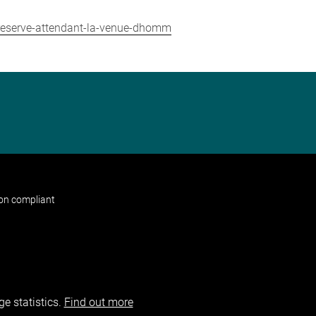
-reserve-attendant-la-venue-dhomm
non compliant
e statistics.
Find out more