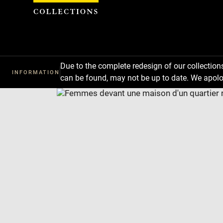
Cookies management panel
Due to the complete redesign of our collectio
INFORMATION
can be found, may not be up to date. We apolo
Download
Next
Previous