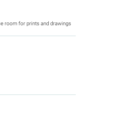
ce room for prints and drawings