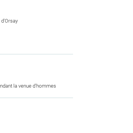
 d'Orsay
endant la venue d'hommes