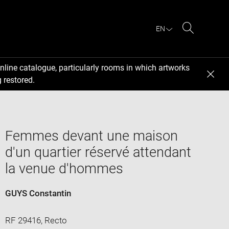
EN
Search
nline catalogue, particularly rooms in which artworks
 restored.
Femmes devant une maison
d'un quartier réservé attendant
la venue d'hommes
GUYS Constantin
RF 29416, Recto