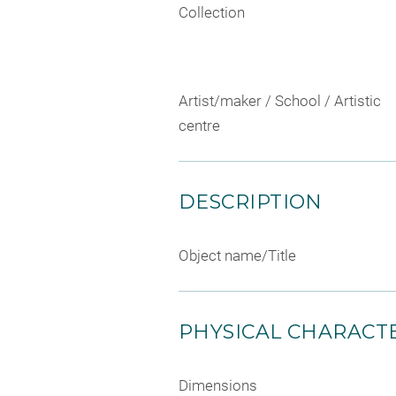
Collection
Artist/maker / School / Artistic
centre
DESCRIPTION
Object name/Title
PHYSICAL CHARACTE
Dimensions