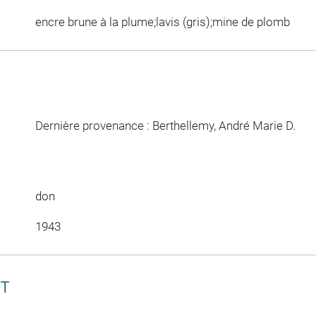
encre brune à la plume;lavis (gris);mine de plomb
Dernière provenance : Berthellemy, André Marie D.
don
1943
CT