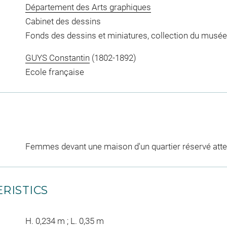
Département des Arts graphiques
Cabinet des dessins
Fonds des dessins et miniatures, collection du musée
GUYS Constantin
(1802-1892)
Ecole française
Femmes devant une maison d'un quartier réservé att
RISTICS
H. 0,234 m ; L. 0,35 m