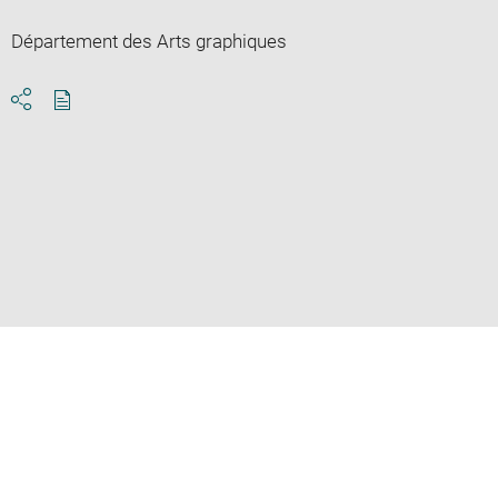
Département des Arts graphiques
Download
Share
pdf