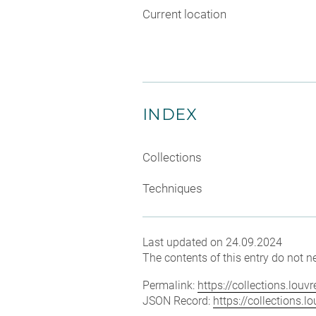
Current location
INDEX
Collections
Techniques
Last updated on 24.09.2024
The contents of this entry do not ne
Permalink:
https://collections.lou
JSON Record:
https://collections.