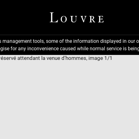
ns management tools, some of the information displayed in our o
gise for any inconvenience caused while normal service is being