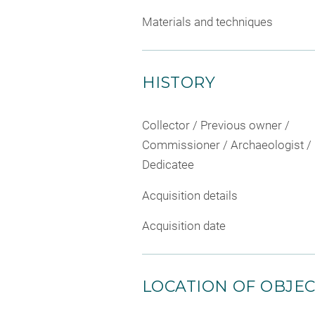
Materials and techniques
HISTORY
Collector / Previous owner /
Commissioner / Archaeologist /
Dedicatee
Acquisition details
Acquisition date
LOCATION OF OBJE