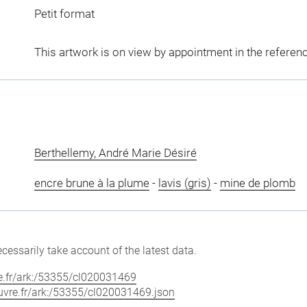
Petit format
This artwork is on view by appointment in the referen
Berthellemy, André Marie Désiré
encre brune à la plume
-
lavis (gris)
-
mine de plomb
cessarily take account of the latest data.
vre.fr/ark:/53355/cl020031469
louvre.fr/ark:/53355/cl020031469.json