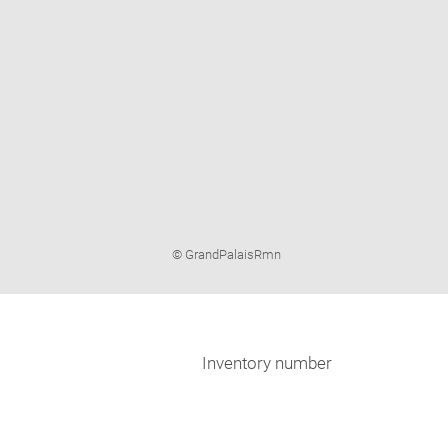
Image
© GrandPalaisRmn
caption:
Inventory number