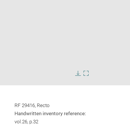
Enlarge
image
Download
Enlarge
in
image
image
new
in
window
new
window
RF 29416, Recto
Handwritten inventory reference:
vol.26, p.32