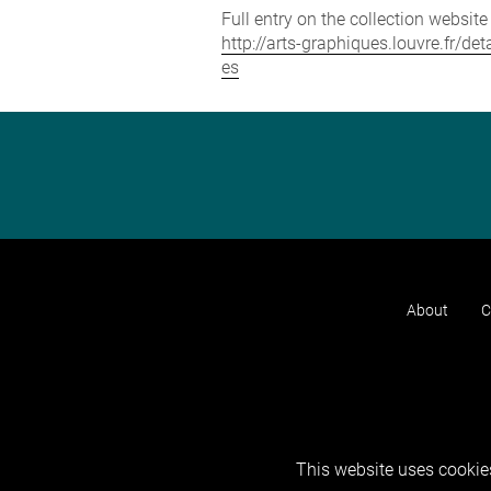
Full entry on the collection websit
http://arts-graphiques.louvre.fr/
es
About
C
This website uses cookies