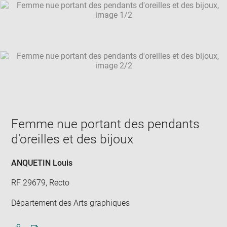
SKIP IMAGE CAROUSEL
in
new
win
Femme nue portant des pendants
d'oreilles et des bijoux
ANQUETIN Louis
RF 29679, Recto
Département des Arts graphiques