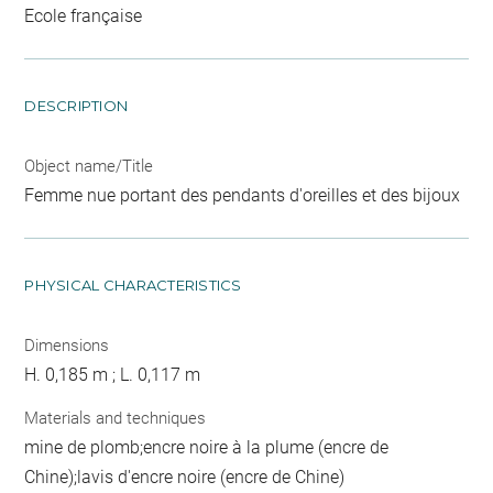
Ecole française
DESCRIPTION
Object name/Title
Femme nue portant des pendants d'oreilles et des bijoux
PHYSICAL CHARACTERISTICS
Dimensions
H. 0,185 m ; L. 0,117 m
Materials and techniques
mine de plomb;encre noire à la plume (encre de
Chine);lavis d'encre noire (encre de Chine)