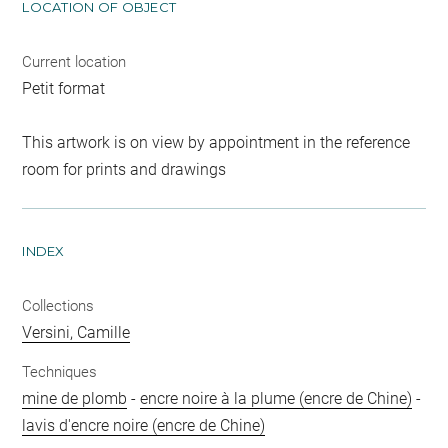
LOCATION OF OBJECT
Current location
Petit format
This artwork is on view by appointment in the reference
room for prints and drawings
INDEX
Collections
Versini, Camille
Techniques
mine de plomb
-
encre noire à la plume (encre de Chine)
-
lavis d'encre noire (encre de Chine)