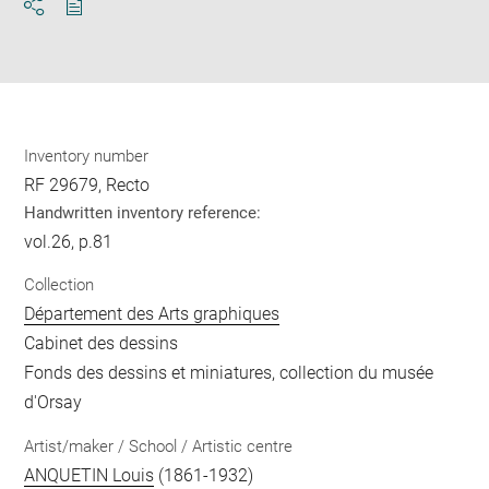
Download
Share
pdf
Inventory number
RF 29679, Recto
Handwritten inventory reference:
vol.26, p.81
Collection
Département des Arts graphiques
Cabinet des dessins
Fonds des dessins et miniatures, collection du musée
d'Orsay
Artist/maker / School / Artistic centre
ANQUETIN Louis
(1861-1932)