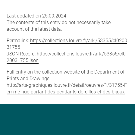
Last updated on 25.09.2024
The contents of this entry do not necessarily take
account of the latest data.
Permalink:
https://collections.louvre.fr/ark:/53355/cl0200
31755
JSON Record:
https://collections.louvre.fr/ark:/53355/cl0
20031755.json
Full entry on the collection website of the Department of
Prints and Drawings:
http://arts-graphiques.louvre.fr/detail/oeuvres/1/31755-F
emme-nue-portant-des-pendants-doreilles-et-des-bijoux