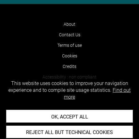
About
Contact Us
Terms of use
Cookies
Credits
Accessibility : non compliant
This website uses cookies to improve your navigation
experience and to compile site usage statistics.
Find out
more
OK, ACCEPT ALL
REJECT ALL BUT TECHNICAL COOKIES