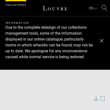
Cookies management panel
EN
Se
INFORMATION
Due to the complete redesign of our collections
management tools, some of the information
displayed in our online catalogue, particularly
rooms in which artworks can be found, may not be
up to date. We apologise for any inconvenience
caused while normal service is being restored.
Download
Next
Previous
Enlarge
image
in
Enlarge
new
image
window
in
Image
Downlo
Enla
caption:
new
image
ima
window