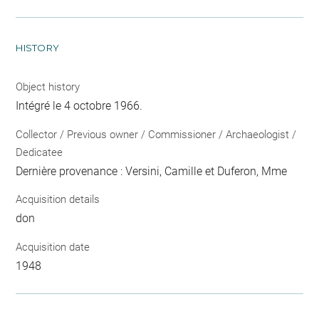
HISTORY
Object history
Intégré le 4 octobre 1966.
Collector / Previous owner / Commissioner / Archaeologist /
Dedicatee
Dernière provenance : Versini, Camille et Duferon, Mme
Acquisition details
don
Acquisition date
1948