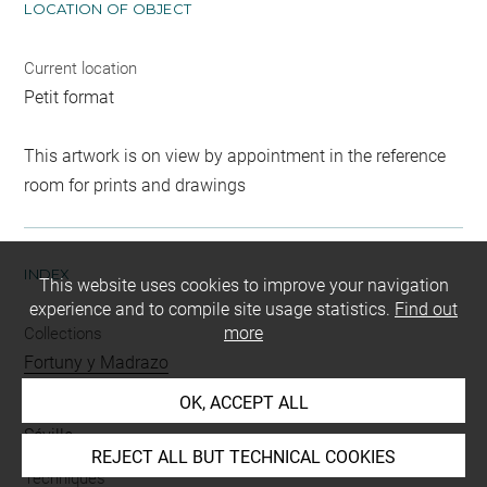
LOCATION OF OBJECT
Current location
Petit format
This artwork is on view by appointment in the reference
room for prints and drawings
INDEX
This website uses cookies to improve your navigation
experience and to compile site usage statistics.
Find out
more
Collections
Fortuny y Madrazo
OK, ACCEPT ALL
Places
Séville
REJECT ALL BUT TECHNICAL COOKIES
Techniques