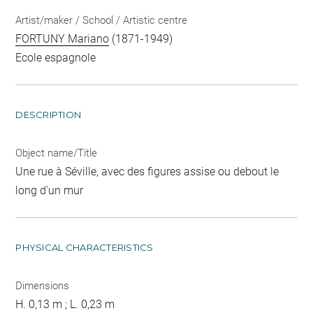
Artist/maker / School / Artistic centre
FORTUNY Mariano
(1871-1949)
Ecole espagnole
DESCRIPTION
Object name/Title
Une rue à Séville, avec des figures assise ou debout le
long d'un mur
PHYSICAL CHARACTERISTICS
Dimensions
H. 0,13 m ; L. 0,23 m