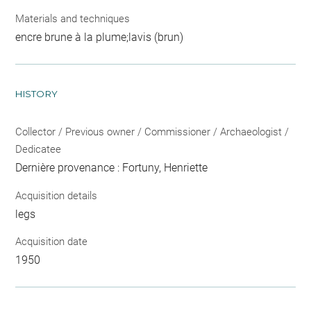
Materials and techniques
encre brune à la plume;lavis (brun)
HISTORY
Collector / Previous owner / Commissioner / Archaeologist /
Dedicatee
Dernière provenance : Fortuny, Henriette
Acquisition details
legs
Acquisition date
1950