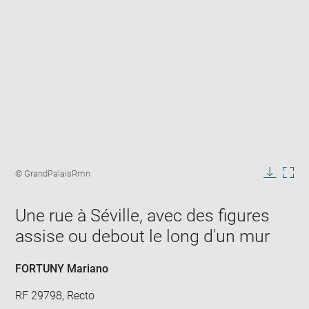
Enlarge
image
Image
© GrandPalaisRmn
in
caption:
Downlo
Enla
new
image
ima
window
Une rue à Séville, avec des figures
in
new
assise ou debout le long d'un mur
win
FORTUNY Mariano
RF 29798, Recto