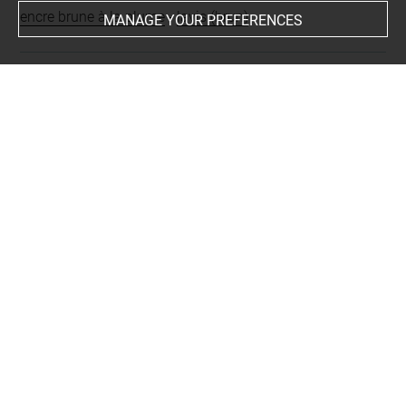
encre brune à la plume
-
lavis (brun)
MANAGE YOUR PREFERENCES
Last updated on 24.09.2024
The contents of this entry do not necessarily take
account of the latest data.
Permalink:
https://collections.louvre.fr/ark:/53355/cl0200
31904
JSON Record:
https://collections.louvre.fr/ark:/53355/cl0
20031904.json
Full entry on the collection website of the Department of
Prints and Drawings:
http://arts-graphiques.louvre.fr/detail/oeuvres/1/31904-U
ne-rue-a-Seville-avec-des-figures-assise-ou-debout-le-lon
g-dun-mur