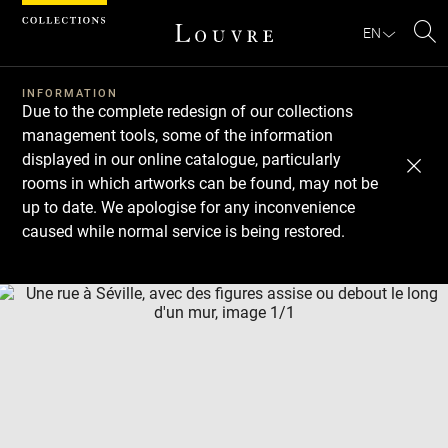
Cookies management panel
EN
Se
INFORMATION
Due to the complete redesign of our collections
management tools, some of the information
displayed in our online catalogue, particularly
rooms in which artworks can be found, may not be
up to date. We apologise for any inconvenience
caused while normal service is being restored.
Download
Next
Previous