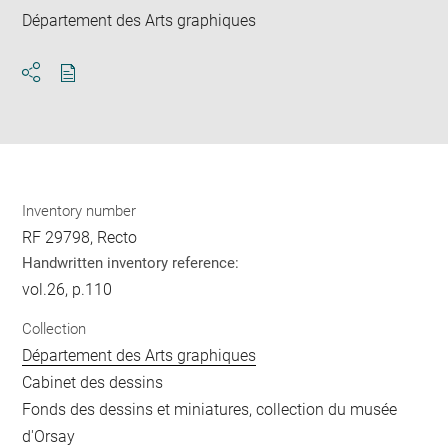
Département des Arts graphiques
Download
Share
pdf
Inventory number
RF 29798, Recto
Handwritten inventory reference:
vol.26, p.110
Collection
Département des Arts graphiques
Cabinet des dessins
Fonds des dessins et miniatures, collection du musée
d'Orsay