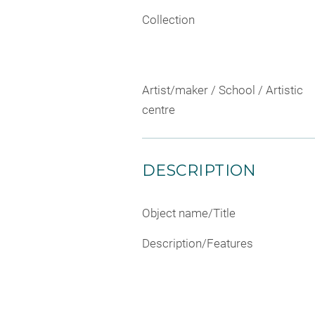
Collection
Artist/maker / School / Artistic
centre
DESCRIPTION
Object name/Title
Description/Features