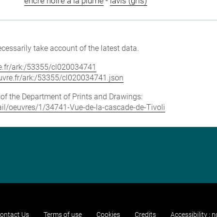
encre noire à la plume
-
lavis (gris)
cessarily take account of the latest data.
vre.fr/ark:/53355/cl020034741
louvre.fr/ark:/53355/cl020034741.json
e of the Department of Prints and Drawings:
etail/oeuvres/1/34741-Vue-de-la-cascade-de-Tivoli
ontact Us
Terms of use
Cookies
Credits
Accessibility : 