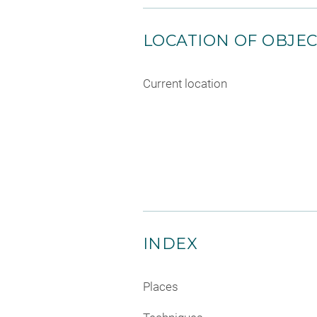
LOCATION OF OBJE
Current location
INDEX
Places