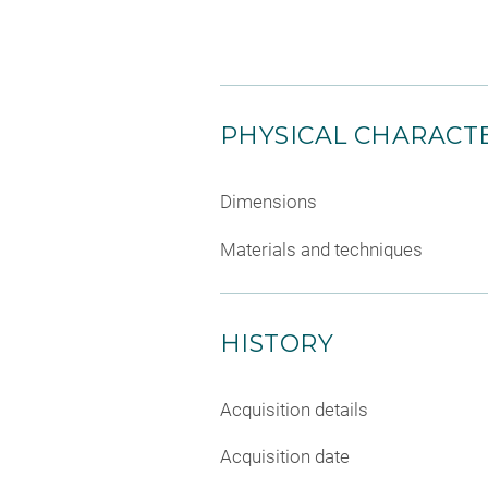
PHYSICAL CHARACTE
Dimensions
Materials and techniques
HISTORY
Acquisition details
Acquisition date