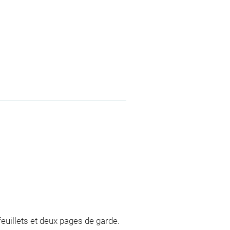
euillets et deux pages de garde.