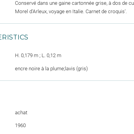
Conservé dans une gaine cartonnée grise, à dos de cuir
Morel d'Arleux, voyage en Italie. Carnet de croquis'.
RISTICS
H. 0,179 m ; L. 0,12 m
encre noire à la plume;lavis (gris)
achat
1960