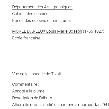
Département des Arts graphiques
Cabinet des dessins
Fonds des dessins et miniatures
MOREL D'ARLEUX Louis Marie Joseph
(1755-1827)
Ecole française
Vue de la cascade de Tivoli
Commentaire :
Annoté à la plume.
Description de l'album :
Album de croquis, relié en parchemin, comportant 94 f