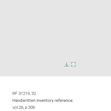
Enlarge
image
in
Download
Enlarge
new
image
image
window
in
new
window
RF 31219, 32
Handwritten inventory reference:
vol.26, p.306