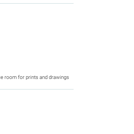
ce room for prints and drawings