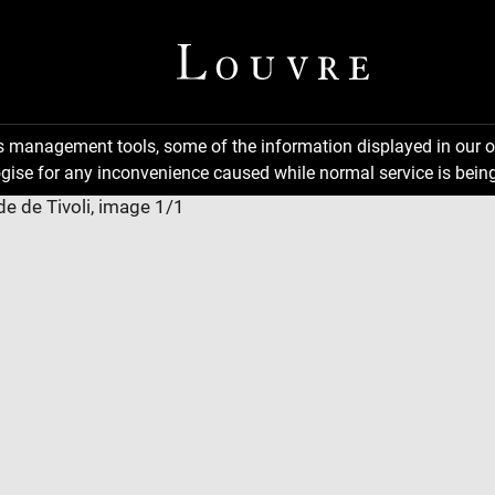
ns management tools, some of the information displayed in our o
gise for any inconvenience caused while normal service is being