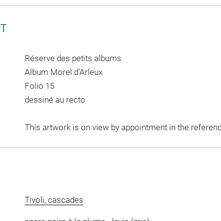
CT
Réserve des petits albums
Album Morel d'Arleux
Folio 15
dessiné au recto
This artwork is on view by appointment in the referen
Tivoli, cascades