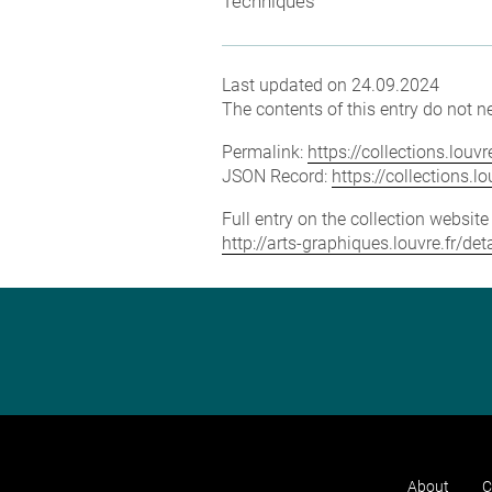
Techniques
Last updated on 24.09.2024
The contents of this entry do not ne
Permalink:
https://collections.lou
JSON Record:
https://collections.
Full entry on the collection websit
http://arts-graphiques.louvre.fr/d
About
C