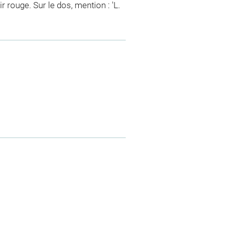
 rouge. Sur le dos, mention : 'L.