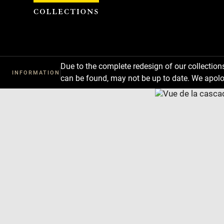
Cookies management panel
Due to the complete redesign of our collectio
INFORMATION
can be found, may not be up to date. We apolo
Download
Next
Previous