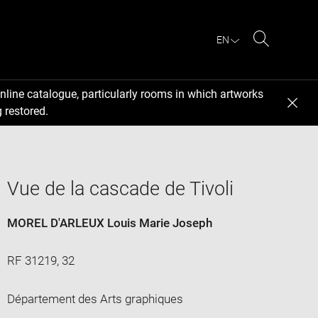
EN
Search
nline catalogue, particularly rooms in which artworks
 restored.
Vue de la cascade de Tivoli
MOREL D'ARLEUX Louis Marie Joseph
RF 31219, 32
Département des Arts graphiques