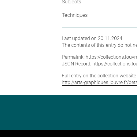
Subjects
Techniques
Last updated on 20.11.2024
The contents of this entry do not ne
Permalink:
https://collections.lou
JSON Record:
https://collections.
Full entry on the collection websit
http://arts-graphiques.louvre.fr/d