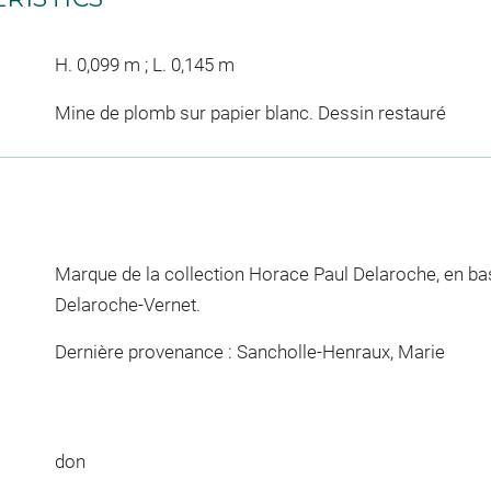
H. 0,099 m ; L. 0,145 m
Mine de plomb sur papier blanc. Dessin restauré
Marque de la collection Horace Paul Delaroche, en bas,
Delaroche-Vernet.
Dernière provenance : Sancholle-Henraux, Marie
don