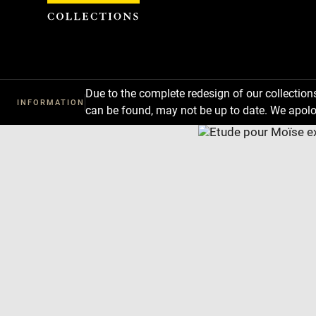
Cookies management panel
Due to the complete redesign of our collectio
INFORMATION
can be found, may not be up to date. We apolo
Download
Next
Previous