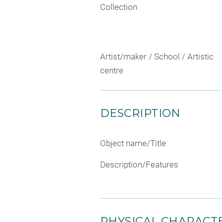
Collection
Artist/maker / School / Artistic
centre
DESCRIPTION
Object name/Title
Description/Features
PHYSICAL CHARACTE