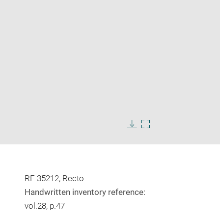
Enlarge
image
Download
Enlarge
in
image
image
new
in
window
new
window
RF 35212, Recto
Handwritten inventory reference:
vol.28, p.47