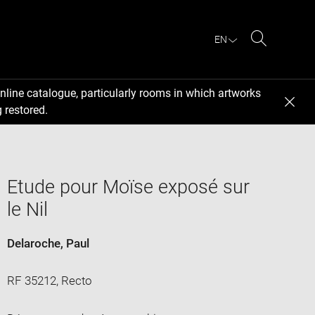
EN
Search
nline catalogue, particularly rooms in which artworks
 restored.
Etude pour Moïse exposé sur
le Nil
Delaroche, Paul
RF 35212, Recto