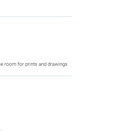
ce room for prints and drawings