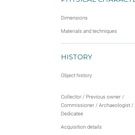
Dimensions
Materials and techniques
HISTORY
Object history
Collector / Previous owner /
Commissioner / Archaeologist /
Dedicatee
Acquisition details