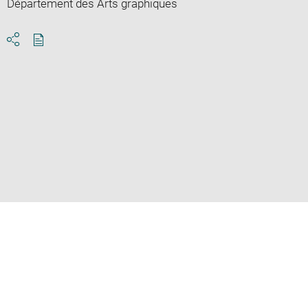
Département des Arts graphiques
Download
Share
pdf