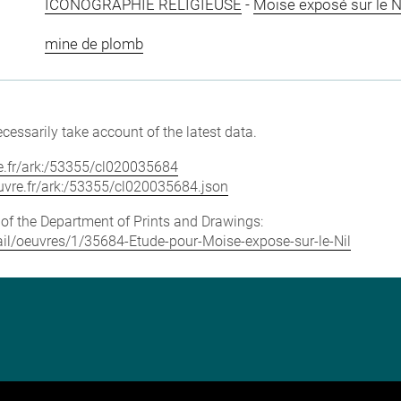
ICONOGRAPHIE RELIGIEUSE
-
Moïse exposé sur le N
mine de plomb
cessarily take account of the latest data.
vre.fr/ark:/53355/cl020035684
louvre.fr/ark:/53355/cl020035684.json
e of the Department of Prints and Drawings:
etail/oeuvres/1/35684-Etude-pour-Moise-expose-sur-le-Nil