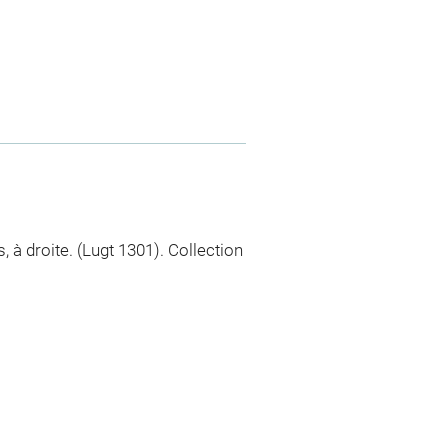
 à droite. (Lugt 1301). Collection