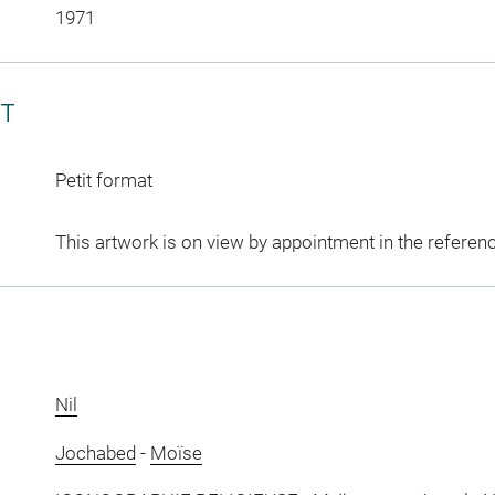
1971
CT
Petit format
This artwork is on view by appointment in the referen
Nil
Jochabed
-
Moïse