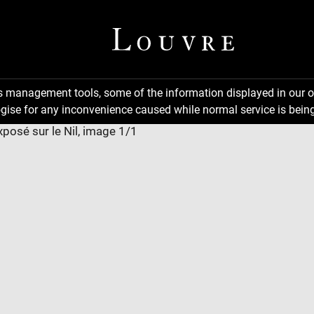
ns management tools, some of the information displayed in our o
gise for any inconvenience caused while normal service is being