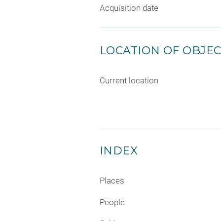
Acquisition date
LOCATION OF OBJE
Current location
INDEX
Places
People