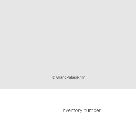
Image
© GrandPalaisRmn
caption:
Inventory number