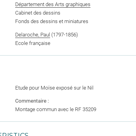
Département des Arts graphiques
Cabinet des dessins
Fonds des dessins et miniatures
Delaroche, Paul
(1797-1856)
Ecole française
Etude pour Moïse exposé sur le Nil
Commentaire :
Montage commun avec le RF 35209
RISTICS