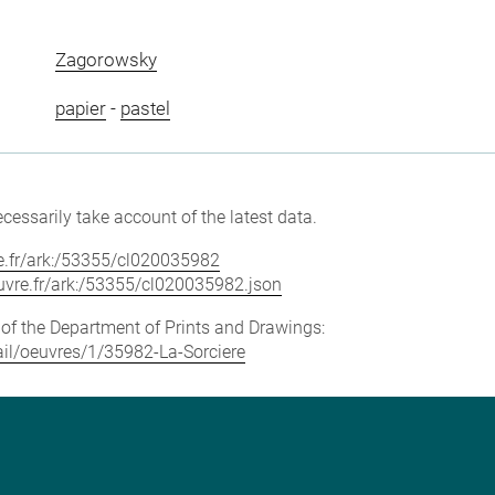
Zagorowsky
papier
-
pastel
cessarily take account of the latest data.
vre.fr/ark:/53355/cl020035982
louvre.fr/ark:/53355/cl020035982.json
e of the Department of Prints and Drawings:
tail/oeuvres/1/35982-La-Sorciere