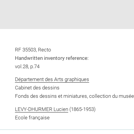
RF 35503, Recto
Handwritten inventory reference:
vol.28, p.74
Département des Arts graphiques
Cabinet des dessins
Fonds des dessins et miniatures, collection du musée
LEVY-DHURMER Lucien
(1865-1953)
Ecole française