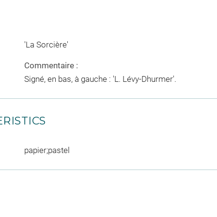
'La Sorcière'
Commentaire :
Signé, en bas, à gauche : 'L. Lévy-Dhurmer'.
RISTICS
papier;pastel