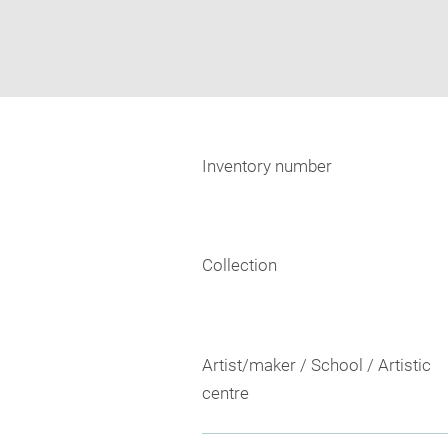
Inventory number
Collection
Artist/maker / School / Artistic
centre