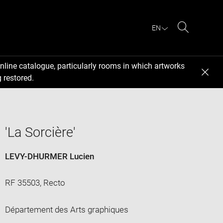
EN
Search
nline catalogue, particularly rooms in which artworks
 restored.
'La Sorcière'
LEVY-DHURMER Lucien
RF 35503, Recto
Département des Arts graphiques