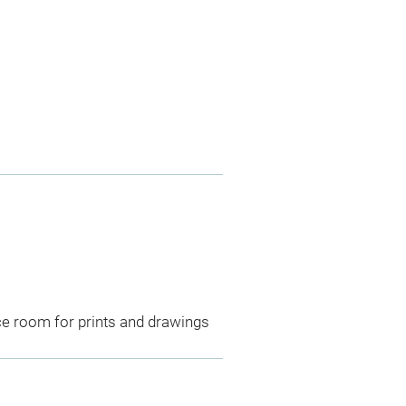
ce room for prints and drawings