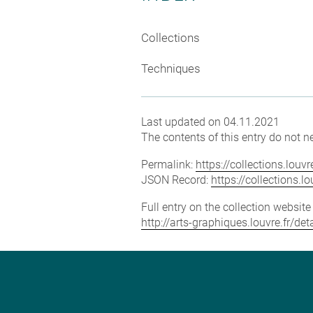
Collections
Techniques
Last updated on 04.11.2021
The contents of this entry do not ne
Permalink:
https://collections.lou
JSON Record:
https://collections.
Full entry on the collection websit
http://arts-graphiques.louvre.fr/de