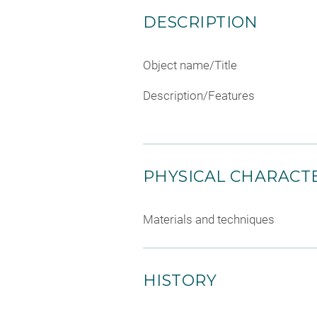
DESCRIPTION
Object name/Title
Description/Features
PHYSICAL CHARACTE
Materials and techniques
HISTORY