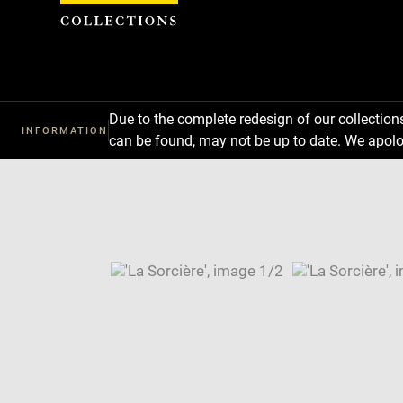
Cookies management panel
Due to the complete redesign of our collectio
INFORMATION
can be found, may not be up to date. We apolo
Download
Next
Previous
Enlarge
image
Enlarge
in
image
Image
new
in
caption:
window
new
SKIP IMAGE CAROUSEL
window