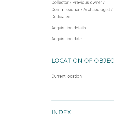
Collector / Previous owner /
Commissioner / Archaeologist /
Dedicatee
Acquisition details
Acquisition date
LOCATION OF OBJE
Current location
INDEX