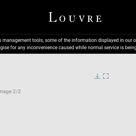
ns management tools, some of the information displayed in our o
gise for any inconvenience caused while normal service is being
Download
Enlarge
image
image
in
new
window