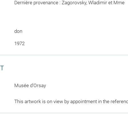
Dernière provenance : Zagorovsky, Wladimir et Mme
don
1972
CT
Musée d'Orsay
This artwork is on view by appointment in the referen