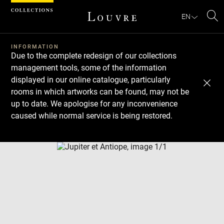
Cookies management panel
EN
Se
INFORMATION
Due to the complete redesign of our collections
management tools, some of the information
displayed in our online catalogue, particularly
rooms in which artworks can be found, may not be
up to date. We apologise for any inconvenience
caused while normal service is being restored.
Download
Next
Previous