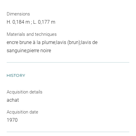
Dimensions
H. 0,184 m ; L. 0,177 m
Materials and techniques
encre brune à la plume;lavis (brun);lavis de
sanguine;pierre noire
HISTORY
Acquisition details
achat
Acquisition date
1970