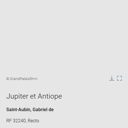
Enlarge
image
Image
© GrandPalaisRmn
in
caption:
Downlo
Enla
new
image
ima
window
Jupiter et Antiope
in
new
win
Saint-Aubin, Gabriel de
RF 32240, Recto