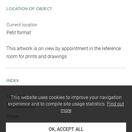
LOCATION OF OBJECT
Current location
Petit format
This artwork is on view by appointment in the reference
room for prints and drawings
INDEX
Collections
This website uses cookies to improve your navigation
experience and to compile site usage statistics.
Find out
Masson, Jean
more
People
Jupiter
-
Antiope
OK, ACCEPT ALL