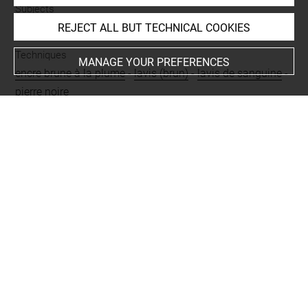
Subjects
MYTHOLOGIES
-
Jupiter et Antiope
REJECT ALL BUT TECHNICAL COOKIES
Techniques
MANAGE YOUR PREFERENCES
encre brune à la plume
-
lavis (brun)
-
lavis de sanguine
-
pierre noire
Last updated on 24.09.2024
The contents of this entry do not necessarily take
account of the latest data.
Permalink:
https://collections.louvre.fr/ark:/53355/cl0200
40498
JSON Record:
https://collections.louvre.fr/ark:/53355/cl0
20040498.json
Full entry on the collection website of the Department of
Prints and Drawings:
http://arts-graphiques.louvre.fr/detail/oeuvres/1/40498-J