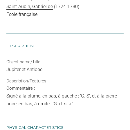
Saint-Aubin, Gabriel de
(1724-1780)
Ecole française
DESCRIPTION
Object name/Title
Jupiter et Antiope
Description/Features
Commentaire :
Signé à la plume, en bas, à gauche : 'G. S', et à la pierre
noire, en bas, à droite : 'G. d. s. a.'.
PHYSICAL CHARACTERISTICS