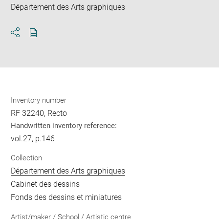
Département des Arts graphiques
Download
Share
pdf
Inventory number
RF 32240, Recto
Handwritten inventory reference:
vol.27, p.146
Collection
Département des Arts graphiques
Cabinet des dessins
Fonds des dessins et miniatures
Artist/maker / School / Artistic centre