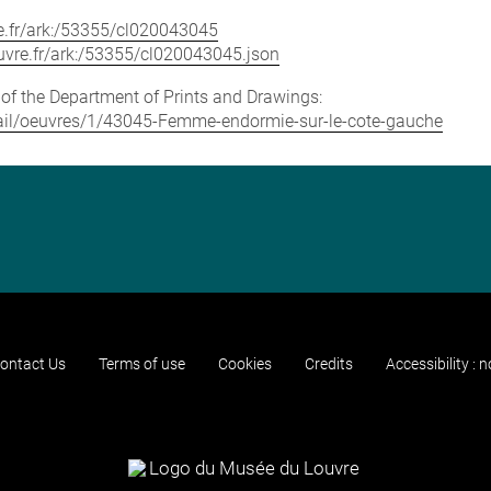
vre.fr/ark:/53355/cl020043045
louvre.fr/ark:/53355/cl020043045.json
e of the Department of Prints and Drawings:
detail/oeuvres/1/43045-Femme-endormie-sur-le-cote-gauche
ontact Us
Terms of use
Cookies
Credits
Accessibility : 