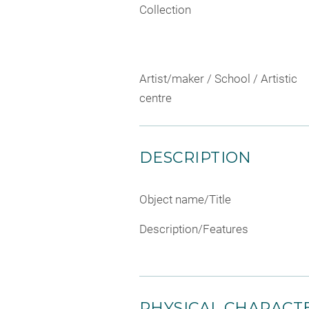
Collection
Artist/maker / School / Artistic
centre
DESCRIPTION
Object name/Title
Description/Features
PHYSICAL CHARACTE