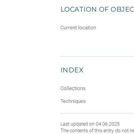
LOCATION OF OBJE
Current location
INDEX
Collections
Techniques
Last updated on 04.06.2025
The contents of this entry do not ne