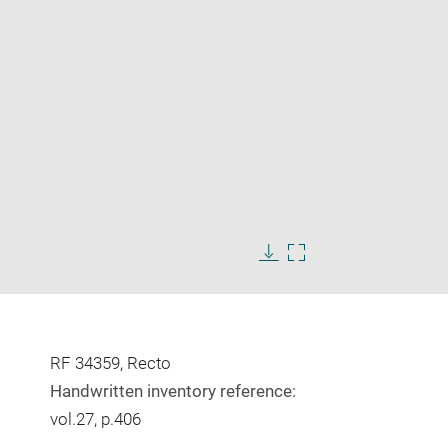
Enlarge
image
Download
Enlarge
in
image
image
new
in
window
new
window
RF 34359, Recto
Handwritten inventory reference:
vol.27, p.406