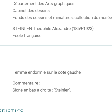
Département des Arts graphiques
Cabinet des dessins
Fonds des dessins et miniatures, collection du musée
STEINLEN Théophile Alexandre
(1859-1923)
Ecole française
Femme endormie sur le côté gauche
Commentaire :
Signé en bas à droite : 'Steinlen'.
RISTICS