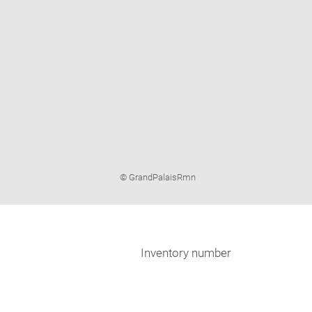
Image
© GrandPalaisRmn
caption:
Inventory number