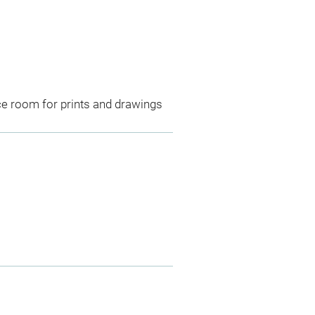
ce room for prints and drawings