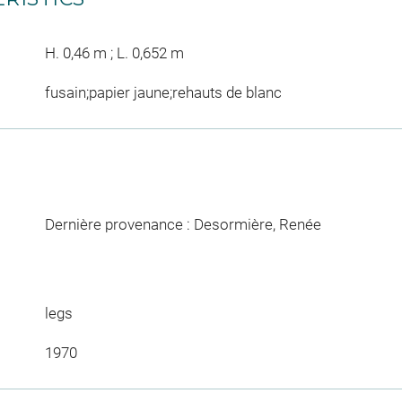
H. 0,46 m ; L. 0,652 m
fusain;papier jaune;rehauts de blanc
Dernière provenance : Desormière, Renée
legs
1970