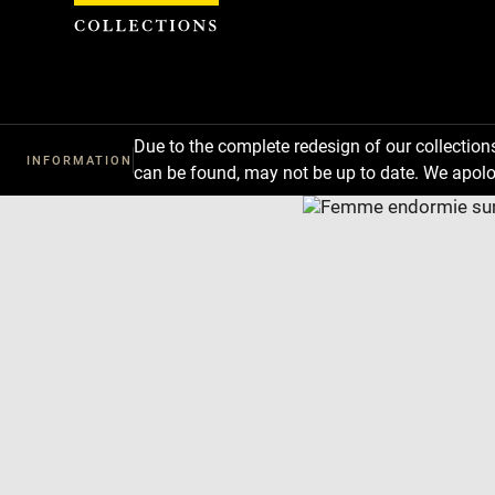
Cookies management panel
Due to the complete redesign of our collectio
INFORMATION
can be found, may not be up to date. We apolo
Download
Next
Previous