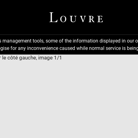
ns management tools, some of the information displayed in our o
gise for any inconvenience caused while normal service is being