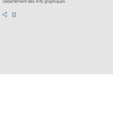
Département des Arts graphiques
Download
Share
pdf