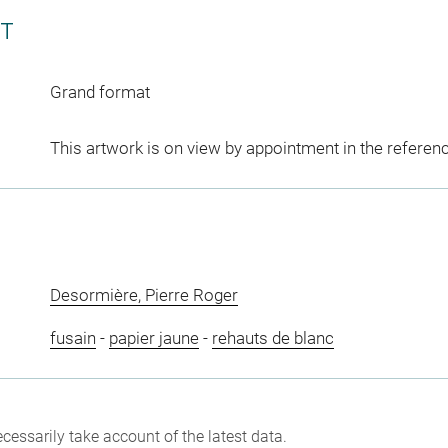
CT
Grand format
This artwork is on view by appointment in the referen
Desormière, Pierre Roger
fusain
-
papier jaune
-
rehauts de blanc
cessarily take account of the latest data.