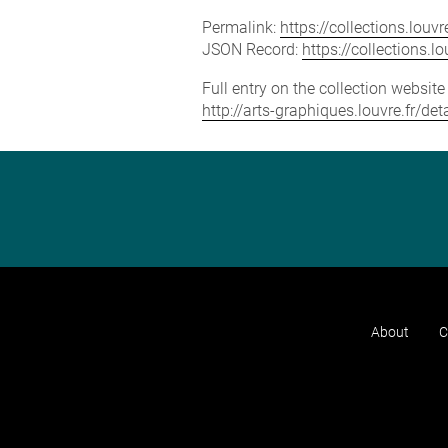
Permalink:
https://collections.lou
JSON Record:
https://collections.
Full entry on the collection websit
http://arts-graphiques.louvre.fr/
About
C