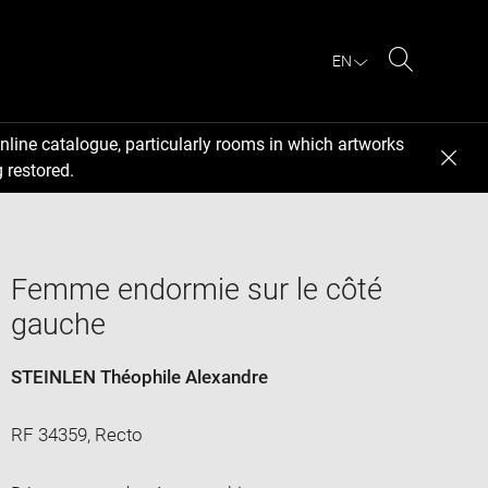
EN
Search
nline catalogue, particularly rooms in which artworks
 restored.
Femme endormie sur le côté
gauche
STEINLEN Théophile Alexandre
RF 34359, Recto