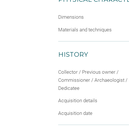
Dimensions
Materials and techniques
HISTORY
Collector / Previous owner /
Commissioner / Archaeologist /
Dedicatee
Acquisition details
Acquisition date