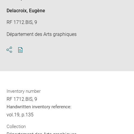
Delacroix, Eugène
RF 1712.BIS, 9
Département des Arts graphiques
Download
Share
pdf
Inventory number
RF 1712.BIS, 9
Handwritten inventory reference:
vol.19, p.135
Collection