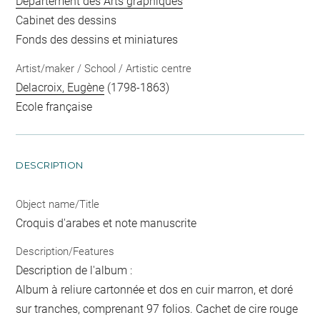
Département des Arts graphiques
Cabinet des dessins
Fonds des dessins et miniatures
Artist/maker / School / Artistic centre
Delacroix, Eugène
(1798-1863)
Ecole française
DESCRIPTION
Object name/Title
Croquis d'arabes et note manuscrite
Description/Features
Description de l'album :
Album à reliure cartonnée et dos en cuir marron, et doré
sur tranches, comprenant 97 folios. Cachet de cire rouge