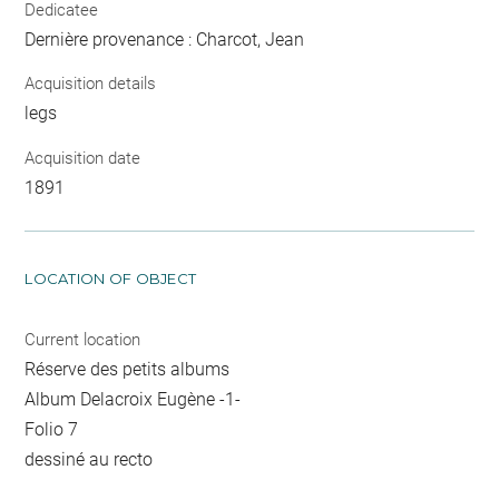
Dedicatee
Dernière provenance : Charcot, Jean
Acquisition details
legs
Acquisition date
1891
LOCATION OF OBJECT
Current location
Réserve des petits albums
Album Delacroix Eugène -1-
Folio 7
dessiné au recto