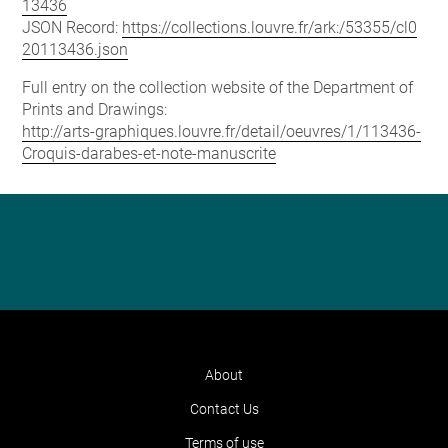
13436
JSON Record:
https://collections.louvre.fr/ark:/53355/cl0
20113436.json
Full entry on the collection website of the Department of
Prints and Drawings:
http://arts-graphiques.louvre.fr/detail/oeuvres/1/113436-
Croquis-darabes-et-note-manuscrite
About
Contact Us
Terms of use