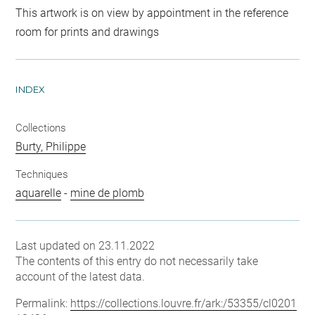
This artwork is on view by appointment in the reference
room for prints and drawings
INDEX
Collections
Burty, Philippe
Techniques
aquarelle
-
mine de plomb
Last updated on 23.11.2022
The contents of this entry do not necessarily take
account of the latest data.
Permalink:
https://collections.louvre.fr/ark:/53355/cl0201