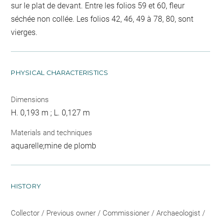
sur le plat de devant. Entre les folios 59 et 60, fleur
séchée non collée. Les folios 42, 46, 49 à 78, 80, sont
vierges.
PHYSICAL CHARACTERISTICS
Dimensions
H. 0,193 m ; L. 0,127 m
Materials and techniques
aquarelle;mine de plomb
HISTORY
Collector / Previous owner / Commissioner / Archaeologist /