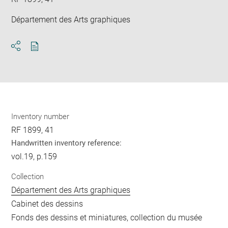
Département des Arts graphiques
Download
Share
pdf
Inventory number
RF 1899, 41
Handwritten inventory reference:
vol.19, p.159
Collection
Département des Arts graphiques
Cabinet des dessins
Fonds des dessins et miniatures, collection du musée