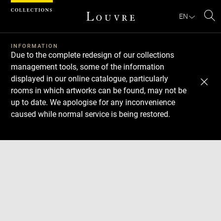
Cookies management panel
EN
Se
INFORMATION
Due to the complete redesign of our collections
management tools, some of the information
displayed in our online catalogue, particularly
rooms in which artworks can be found, may not be
up to date. We apologise for any inconvenience
caused while normal service is being restored.
Download
Next
Previous