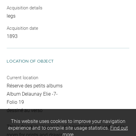
Acquisition details
legs
Acquisition date
1893
LOCATION OF OBJECT
Current location
Réserve des petits albums
Album Delaunay Elie -7-
Folio 19
dessiné au verso
This website uses cookies to improve your navigation
This artwork is on view by appointment in the reference
experience and to compile site usage statistics.
Find out
more
room for prints and drawings