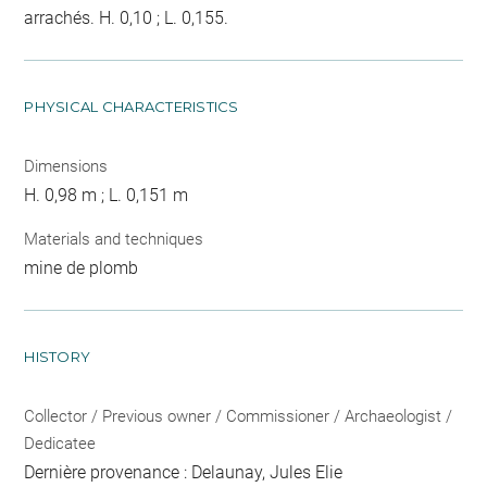
arrachés. H. 0,10 ; L. 0,155.
PHYSICAL CHARACTERISTICS
Dimensions
H. 0,98 m ; L. 0,151 m
Materials and techniques
mine de plomb
HISTORY
Collector / Previous owner / Commissioner / Archaeologist /
Dedicatee
Dernière provenance : Delaunay, Jules Elie