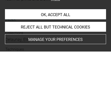
OK, ACCEPT ALL
INDEX
REJECT ALL BUT TECHNICAL COOKIES
Collections
Delaunay, Elie
MANAGE YOUR PREFERENCES
Techniques
mine de plomb
Last updated on 13.10.2022
The contents of this entry do not necessarily take
account of the latest data.
Permalink:
https://collections.louvre.fr/ark:/53355/cl0201
14527
JSON Record:
https://collections.louvre.fr/ark:/53355/cl0