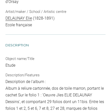
d'Orsay
Artist/maker / School / Artistic centre
DELAUNAY Elie
(1828-1891)
Ecole française
DESCRIPTION
Object name/Title
Etude
Description/Features
Description de l'album :
Album à reliure cartonnée, dos de toile marron, portant le
cachet Sur le folio 1 : 'Oeuvre Jles ELIE DELAUNAY
Dessins', et comportant 29 folios dont un 11bis. Entre les
folios 1 et 2, 5 et 6, 7 et 8, 27 et 28, marques de folios