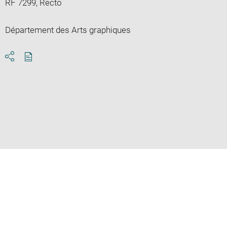
RF 7299, Recto
Département des Arts graphiques
Download
Share
pdf