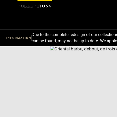
Cookies management panel
Due to the complete redesign of our collectio
INFORMATION
can be found, may not be up to date. We apolo
Download
Next
Previous