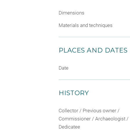
Dimensions
Materials and techniques
PLACES AND DATES
Date
HISTORY
Collector / Previous owner /
Commissioner / Archaeologist /
Dedicatee