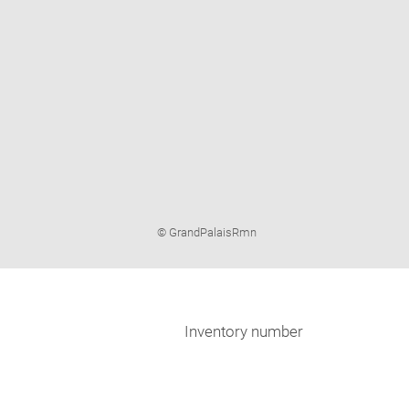
Image
© GrandPalaisRmn
caption:
Inventory number