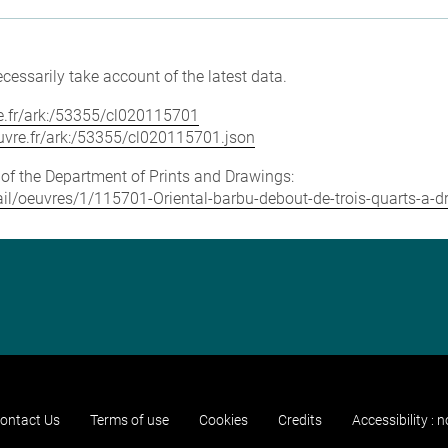
cessarily take account of the latest data.
vre.fr/ark:/53355/cl020115701
louvre.fr/ark:/53355/cl020115701.json
e of the Department of Prints and Drawings:
etail/oeuvres/1/115701-Oriental-barbu-debout-de-trois-quarts-a-d
ontact Us
Terms of use
Cookies
Credits
Accessibility : 