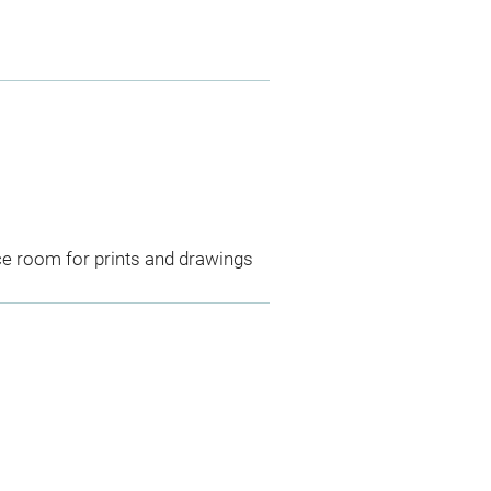
ce room for prints and drawings