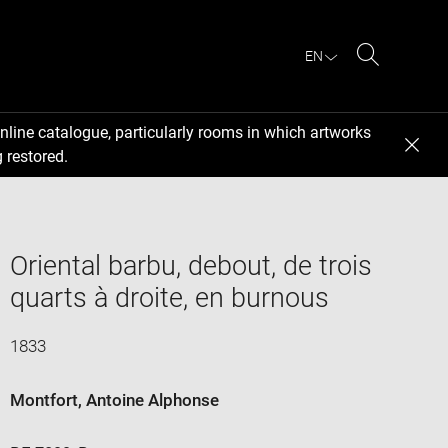
EN
Search
nline catalogue, particularly rooms in which artworks
 restored.
Oriental barbu, debout, de trois
quarts à droite, en burnous
1833
Montfort, Antoine Alphonse