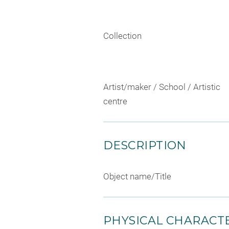
Collection
Artist/maker / School / Artistic
centre
DESCRIPTION
Object name/Title
PHYSICAL CHARACTE