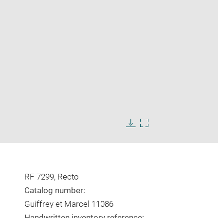
Enlarge
image
Download
Enlarge
in
image
image
new
in
window
new
window
RF 7299, Recto
Catalog number:
Guiffrey et Marcel 11086
Handwritten inventory reference: