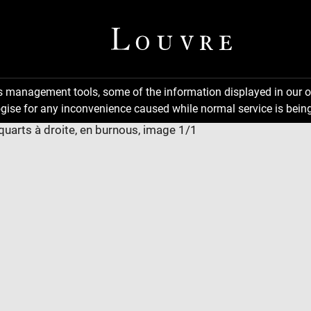
ns management tools, some of the information displayed in our o
gise for any inconvenience caused while normal service is being