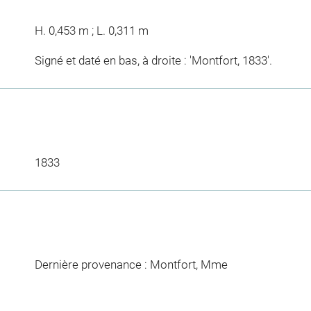
H. 0,453 m ; L. 0,311 m
Signé et daté en bas, à droite : 'Montfort, 1833'.
1833
Dernière provenance : Montfort, Mme