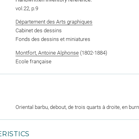
vol.22, p.9
Département des Arts graphiques
Cabinet des dessins
Fonds des dessins et miniatures
Montfort, Antoine Alphonse
(1802-1884)
Ecole française
Oriental barbu, debout, de trois quarts à droite, en bur
RISTICS