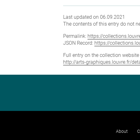
Last updated on 06.09.2021
The contents of this entry do not ne
Permalink:
https://collections.lou
JSON Record:
https://collections.
Full entry on the collection websit
http://arts-graphiques.louvre.fr/d
About
C