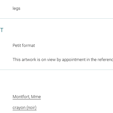
legs
CT
Petit format
This artwork is on view by appointment in the referen
Montfort, Mme
crayon (noir)