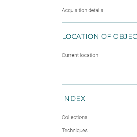
Acquisition details
LOCATION OF OBJE
Current location
INDEX
Collections
Techniques