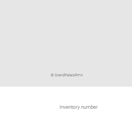
Image
© GrandPalaisRmn
caption:
Inventory number