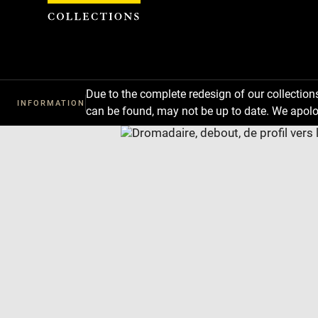
Cookies management panel
Due to the complete redesign of our collectio
INFORMATION
can be found, may not be up to date. We apolo
Download
Next
Previous