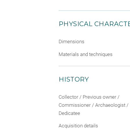
PHYSICAL CHARACTE
Dimensions
Materials and techniques
HISTORY
Collector / Previous owner /
Commissioner / Archaeologist /
Dedicatee
Acquisition details