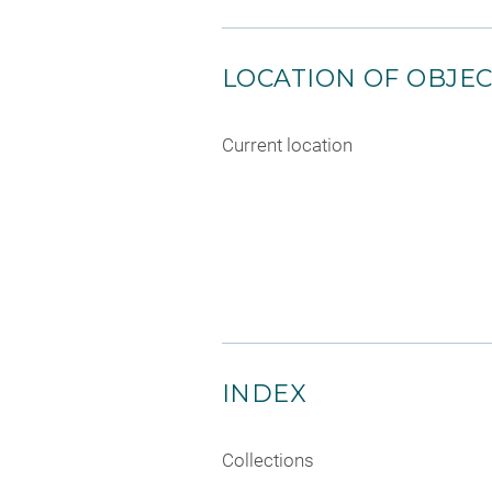
LOCATION OF OBJE
Current location
INDEX
Collections