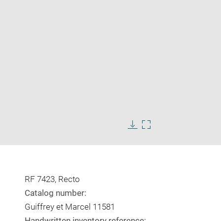
Enlarge
image
Download
Enlarge
in
image
image
new
in
window
new
window
RF 7423, Recto
Catalog number:
Guiffrey et Marcel 11581
Handwritten inventory reference: