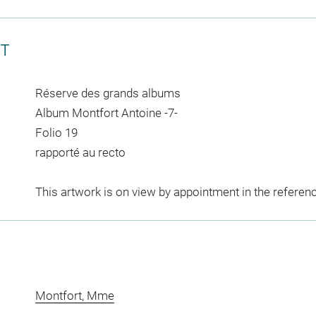
CT
Réserve des grands albums
Album Montfort Antoine -7-
Folio 19
rapporté au recto
This artwork is on view by appointment in the referen
Montfort, Mme