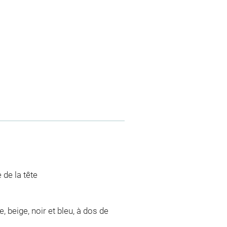
 de la tête
 beige, noir et bleu, à dos de