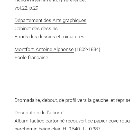
vol.22, p.29
Département des Arts graphiques
Cabinet des dessins
Fonds des dessins et miniatures
Montfort, Antoine Alphonse
(1802-1884)
Ecole française
Dromadaire, debout, de profil vers la gauche, et reprise
Description de l'album :
Album factice cartonné recouvert de papier cuve rouge,
parchemin beige clair. H: 0,540 ; L : 0,387