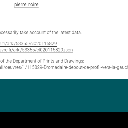
pierre noire
cessarily take account of the latest data.
vre.fr/ark:/53355/cl020115829
louvre.fr/ark:/53355/cl020115829.json
e of the Department of Prints and Drawings:
tail/oeuvres/1/115829-Dromadaire-debout-de-profil-vers-la-gauche