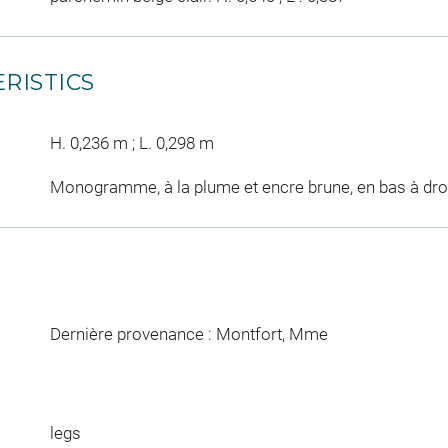
RISTICS
H. 0,236 m ; L. 0,298 m
Monogramme, à la plume et encre brune, en bas à droi
Dernière provenance : Montfort, Mme
legs