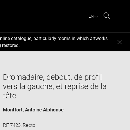
EN
Search
nline catalogue, particularly rooms in which artworks
 restored.
Dromadaire, debout, de profil
vers la gauche, et reprise de la
tête
Montfort, Antoine Alphonse
RF 7423, Recto