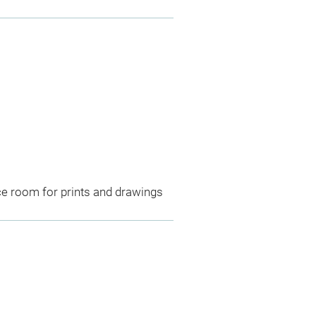
ce room for prints and drawings