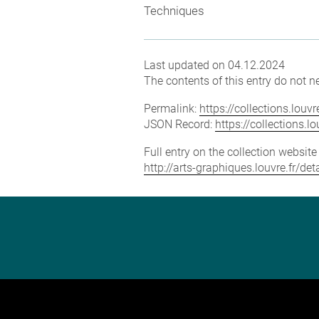
Techniques
Last updated on 04.12.2024
The contents of this entry do not ne
Permalink:
https://collections.lou
JSON Record:
https://collections.
Full entry on the collection websit
http://arts-graphiques.louvre.fr/de