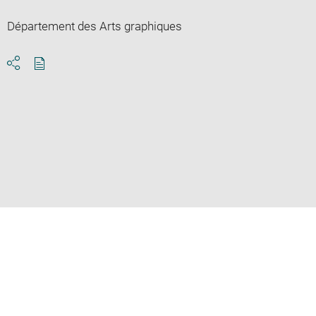
Département des Arts graphiques
Download
Share
pdf