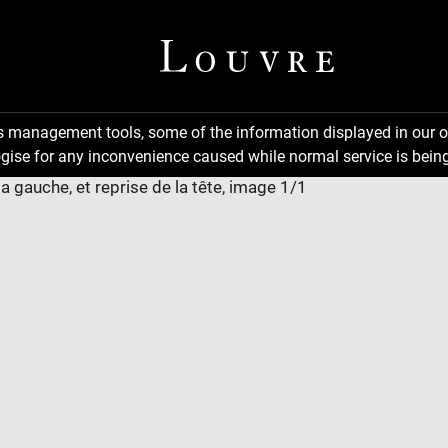
ns management tools, some of the information displayed in our o
gise for any inconvenience caused while normal service is being