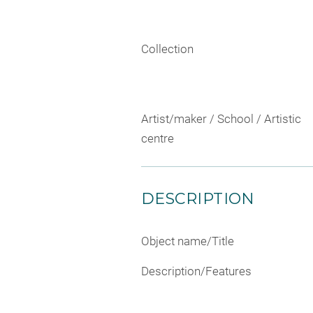
Collection
Artist/maker / School / Artistic
centre
DESCRIPTION
Object name/Title
Description/Features