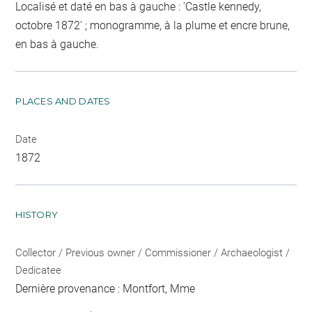
Localisé et daté en bas à gauche : 'Castle kennedy,
octobre 1872' ; monogramme, à la plume et encre brune,
en bas à gauche.
PLACES AND DATES
Date
1872
HISTORY
Collector / Previous owner / Commissioner / Archaeologist /
Dedicatee
Dernière provenance : Montfort, Mme