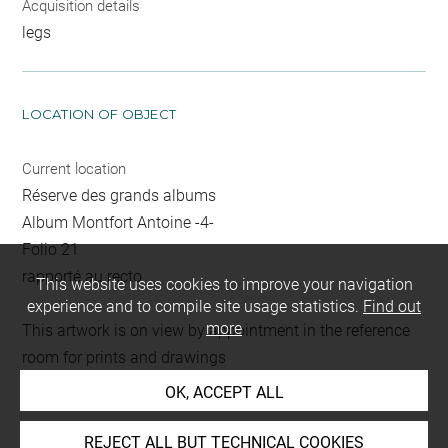
Acquisition details
legs
LOCATION OF OBJECT
Current location
Réserve des grands albums
Album Montfort Antoine -4-
Folio 21
rapporté au recto
This website uses cookies to improve your navigation
experience and to compile site usage statistics.
Find out
more
This artwork is on view by appointment in the reference
room for prints and drawings
OK, ACCEPT ALL
INDEX
REJECT ALL BUT TECHNICAL COOKIES