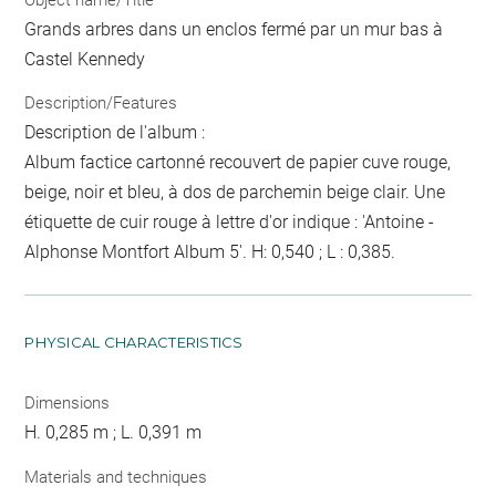
Grands arbres dans un enclos fermé par un mur bas à
Castel Kennedy
Description/Features
Description de l'album :
Album factice cartonné recouvert de papier cuve rouge,
beige, noir et bleu, à dos de parchemin beige clair. Une
étiquette de cuir rouge à lettre d'or indique : 'Antoine -
Alphonse Montfort Album 5'. H: 0,540 ; L : 0,385.
PHYSICAL CHARACTERISTICS
Dimensions
H. 0,285 m ; L. 0,391 m
Materials and techniques