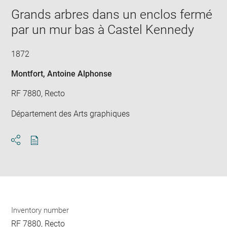
new
image
ima
window
Grands arbres dans un enclos fermé
in
new
par un mur bas à Castel Kennedy
win
1872
Montfort, Antoine Alphonse
RF 7880, Recto
Département des Arts graphiques
Download
Share
pdf
Inventory number
RF 7880, Recto