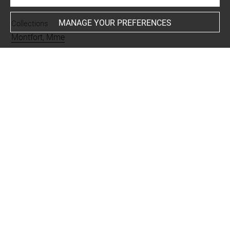
MANAGE YOUR PREFERENCES
Collections
Montfort, Mme
Places
Castle Kennedy
Techniques
aquarelle
-
mine de plomb
Last updated on 04.12.2024
The contents of this entry do not necessarily take
account of the latest data.
Permalink:
https://collections.louvre.fr/ark:/53355/cl0201
16328
JSON Record:
https://collections.louvre.fr/ark:/53355/cl0
20116328.json