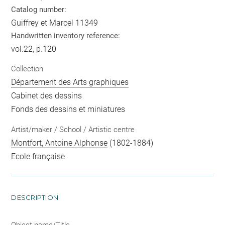
Catalog number:
Guiffrey et Marcel 11349
Handwritten inventory reference:
vol.22, p.120
Collection
Département des Arts graphiques
Cabinet des dessins
Fonds des dessins et miniatures
Artist/maker / School / Artistic centre
Montfort, Antoine Alphonse
(1802-1884)
Ecole française
DESCRIPTION
Object name/Title