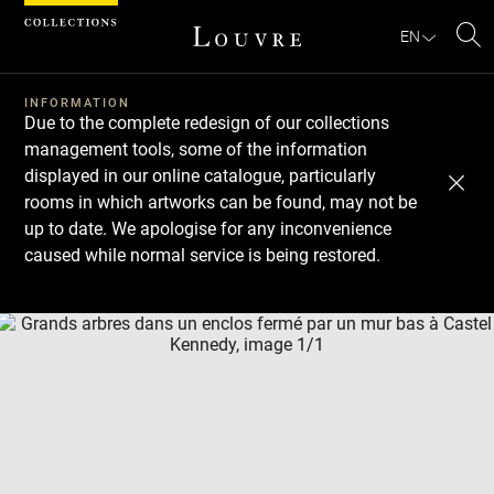
Cookies management panel
EN
Se
INFORMATION
Due to the complete redesign of our collections
management tools, some of the information
displayed in our online catalogue, particularly
rooms in which artworks can be found, may not be
up to date. We apologise for any inconvenience
caused while normal service is being restored.
Download
Next
Previous