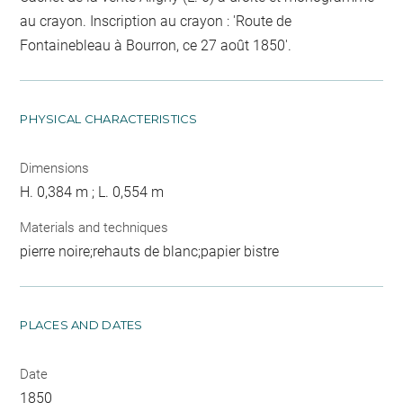
au crayon. Inscription au crayon : 'Route de
Fontainebleau à Bourron, ce 27 août 1850'.
PHYSICAL CHARACTERISTICS
Dimensions
H. 0,384 m ; L. 0,554 m
Materials and techniques
pierre noire;rehauts de blanc;papier bistre
PLACES AND DATES
Date
1850