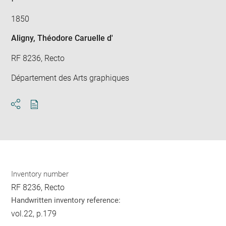
1850
Aligny, Théodore Caruelle d'
RF 8236, Recto
Département des Arts graphiques
Download
Share
pdf
Inventory number
RF 8236, Recto
Handwritten inventory reference:
vol.22, p.179