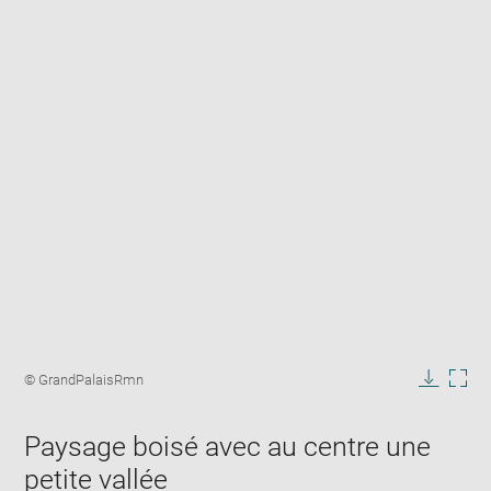
Enlarge
image
Image
© GrandPalaisRmn
in
caption:
Downlo
Enla
new
image
ima
window
Paysage boisé avec au centre une
in
new
petite vallée
win