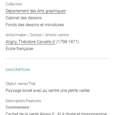
Collection
Département des Arts graphiques
Cabinet des dessins
Fonds des dessins et miniatures
Artist/maker / School / Artistic centre
Aligny, Théodore Caruelle d'
(1798-1871)
Ecole française
DESCRIPTION
Object name/Title
Paysage boisé avec au centre une petite vallée
Description/Features
Commentaire :
Cachet de la vente Aligny (L. 6) à droite et monogramme