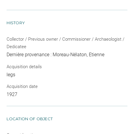
HISTORY
Collector / Previous owner / Commissioner / Archaeologist /
Dedicatee
Dernière provenance : Moreau-Nélaton, Etienne
Acquisition details
legs
Acquisition date
1927
LOCATION OF OBJECT