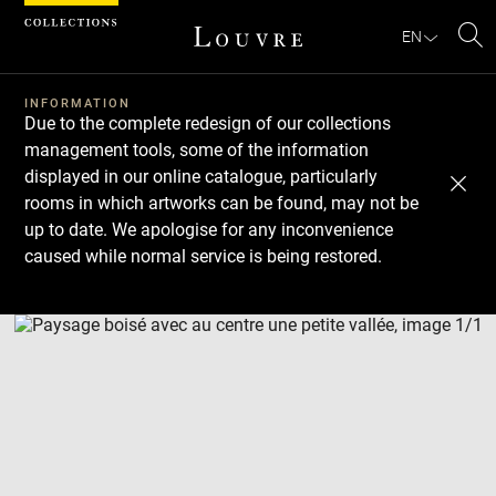
Cookies management panel
EN
Se
INFORMATION
Due to the complete redesign of our collections
management tools, some of the information
displayed in our online catalogue, particularly
rooms in which artworks can be found, may not be
up to date. We apologise for any inconvenience
caused while normal service is being restored.
Download
Next
Previous