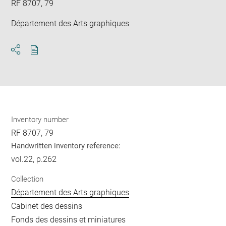
RF 8707, 79
Département des Arts graphiques
Download
Share
pdf
Inventory number
RF 8707, 79
Handwritten inventory reference:
vol.22, p.262
Collection
Département des Arts graphiques
Cabinet des dessins
Fonds des dessins et miniatures