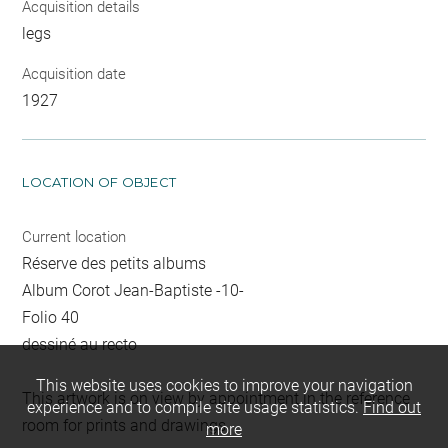
Acquisition details
legs
Acquisition date
1927
LOCATION OF OBJECT
Current location
Réserve des petits albums
Album Corot Jean-Baptiste -10-
Folio 40
dessiné au recto
This website uses cookies to improve your navigation
This artwork is on view by appointment in the reference
experience and to compile site usage statistics.
Find out
room for prints and drawings
more