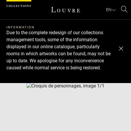
Cookies management panel
EN
Se
INFORMATION
Due to the complete redesign of our collections
management tools, some of the information
displayed in our online catalogue, particularly
rooms in which artworks can be found, may not be
up to date. We apologise for any inconvenience
caused while normal service is being restored.
Download
Next
Previous