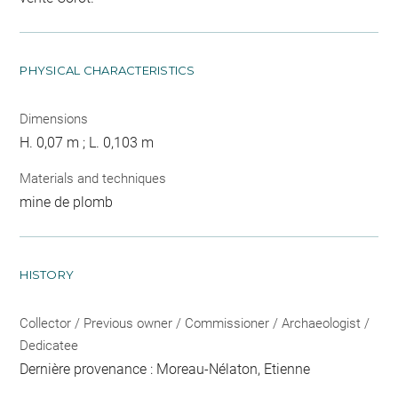
PHYSICAL CHARACTERISTICS
Dimensions
H. 0,07 m ; L. 0,103 m
Materials and techniques
mine de plomb
HISTORY
Collector / Previous owner / Commissioner / Archaeologist /
Dedicatee
Dernière provenance : Moreau-Nélaton, Etienne