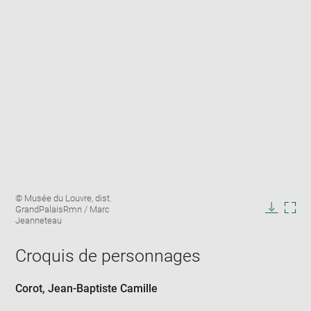
Enlarge
Image
© Musée du Louvre, dist.
image
caption:
GrandPalaisRmn / Marc
in
Downlo
Enla
Jeanneteau
new
image
ima
window
in
Croquis de personnages
new
win
Corot, Jean-Baptiste Camille