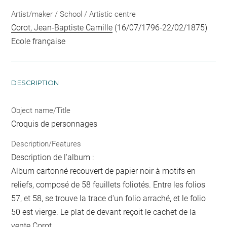
Artist/maker / School / Artistic centre
Corot, Jean-Baptiste Camille
(16/07/1796-22/02/1875)
Ecole française
DESCRIPTION
Object name/Title
Croquis de personnages
Description/Features
Description de l'album :
Album cartonné recouvert de papier noir à motifs en
reliefs, composé de 58 feuillets foliotés. Entre les folios
57, et 58, se trouve la trace d'un folio arraché, et le folio
50 est vierge. Le plat de devant reçoit le cachet de la
vente Corot.