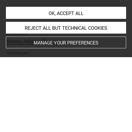
OK, ACCEPT ALL
INDEX
REJECT ALL BUT TECHNICAL COOKIES
Collections
Moreau-Nélaton, Etienne
MANAGE YOUR PREFERENCES
Techniques
mine de plomb
Last updated on 15.10.2021
The contents of this entry do not necessarily take
account of the latest data.
Permalink:
https://collections.louvre.fr/ark:/53355/cl0201
17939
JSON Record:
https://collections.louvre.fr/ark:/53355/cl0
20117939.json