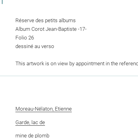
CT
Réserve des petits albums
Album Corot Jean-Baptiste -17-
Folio 26
dessiné au verso
This artwork is on view by appointment in the referen
Moreau-Nélaton, Etienne
Garde, lac de
mine de plomb