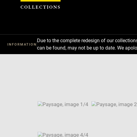
Cookies management panel
Due to the complete redesign of our collectio
INFORMATION
can be found, may not be up to date. We apolo
Download
Next
Previous
Enlarge
image
Enlarge
in
image
Enlarge
new
in
image
Enlarge
window
new
in
image
Image
window
new
in
caption:
window
new
SKIP IMAGE CAROUSEL
window