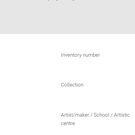
Inventory number
Collection
Artist/maker / School / Artistic
centre