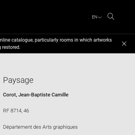
EN
Search
nline catalogue, particularly rooms in which artworks
 restored.
Paysage
Corot, Jean-Baptiste Camille
RF 8714, 46
Département des Arts graphiques