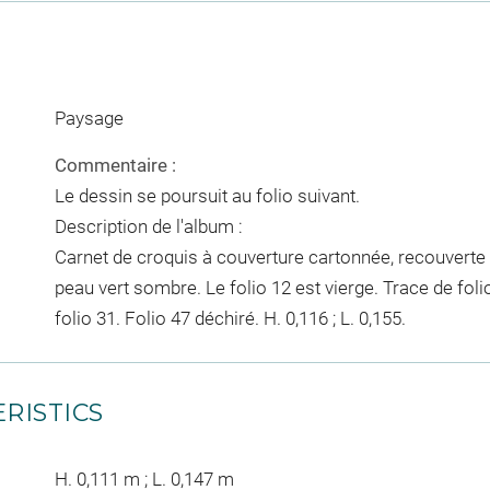
Paysage
Commentaire :
Le dessin se poursuit au folio suivant.
Description de l'album :
Carnet de croquis à couverture cartonnée, recouverte 
peau vert sombre. Le folio 12 est vierge. Trace de foli
folio 31. Folio 47 déchiré. H. 0,116 ; L. 0,155.
RISTICS
H. 0,111 m ; L. 0,147 m