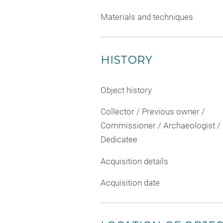
Materials and techniques
HISTORY
Object history
Collector / Previous owner /
Commissioner / Archaeologist /
Dedicatee
Acquisition details
Acquisition date