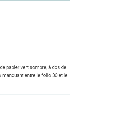
de papier vert sombre, à dos de
o manquant entre le folio 30 et le