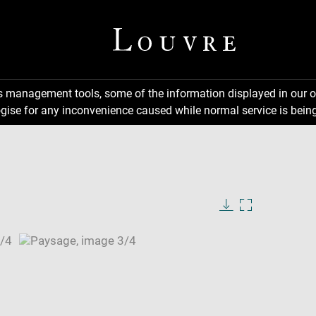
ns management tools, some of the information displayed in our o
gise for any inconvenience caused while normal service is being
Download
Enlarge
image
image
in
new
window