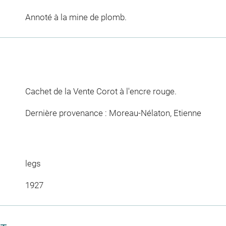
Annoté à la mine de plomb.
Cachet de la Vente Corot à l'encre rouge.
Dernière provenance : Moreau-Nélaton, Etienne
legs
1927