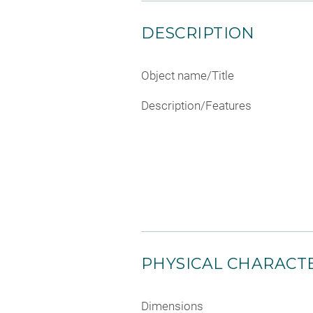
DESCRIPTION
Object name/Title
Description/Features
PHYSICAL CHARACTE
Dimensions