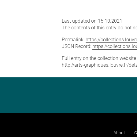
Last updated on 15.10.2021
The contents of this entry do not ne
Permalink:
https://collections.lou
JSON Record:
https://collections.
Full entry on the collection websit
http://arts-graphiques.louvre.fr/d
About
C