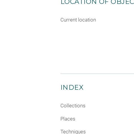
LOCATION OF OBJE
Current location
INDEX
Collections
Places
Techniques