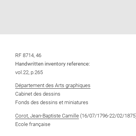
RF 8714, 46
Handwritten inventory reference:
vol.22, p.265
Département des Arts graphiques
Cabinet des dessins
Fonds des dessins et miniatures
Corot, Jean-Baptiste Camille
(16/07/1796-22/02/1875
Ecole française