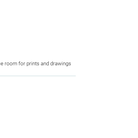
ce room for prints and drawings