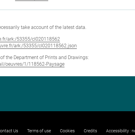
cessarily take account of the latest data.
vre.fr/ark:/53355/cl020118562
louvre.fr/ark:/53355/cl020118562.json
e of the Department of Prints and Drawings:
etail/oeuvres/1/118562-Paysage
ontact Us
Terms of use
Cookies
Credits
Accessibility : 