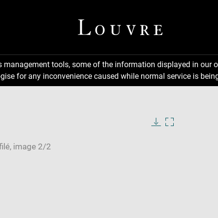
ns management tools, some of the information displayed in our o
gise for any inconvenience caused while normal service is being
Download
Enlarge
image
image
in
new
window