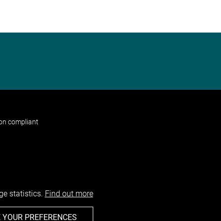
non compliant
e statistics.
Find out more
 YOUR PREFERENCES