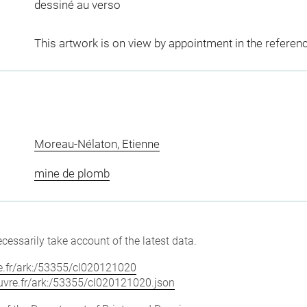
dessiné au verso
This artwork is on view by appointment in the referen
Moreau-Nélaton, Etienne
mine de plomb
cessarily take account of the latest data.
vre.fr/ark:/53355/cl020121020
louvre.fr/ark:/53355/cl020121020.json