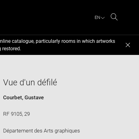
EN
Search
nline catalogue, particularly rooms in which artworks
 restored.
Vue d'un défilé
Courbet, Gustave
RF 9105, 29
Département des Arts graphiques