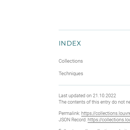
INDEX
Collections
Techniques
Last updated on 21.10.2022
The contents of this entry do not ne
Permalink:
https://collections.lou
JSON Record:
https://collections.