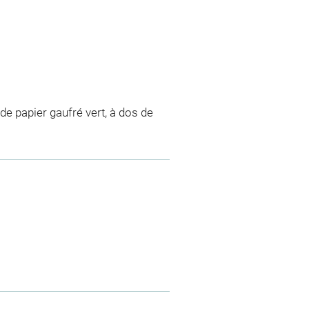
de papier gaufré vert, à dos de