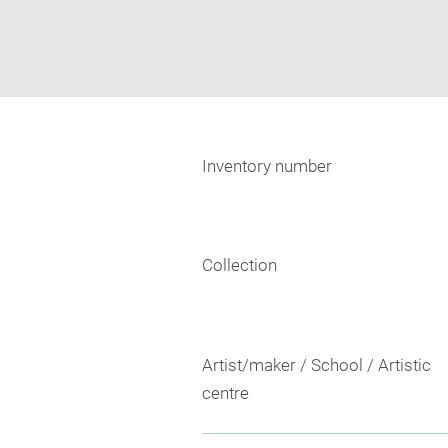
Inventory number
Collection
Artist/maker / School / Artistic
centre