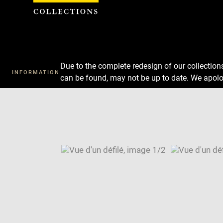
Cookies management panel
Due to the complete redesign of our collectio
INFORMATION
can be found, may not be up to date. We apolo
Download
Next
Previous
Enlarge
image
Enlarge
in
image
Image
new
in
caption:
window
new
SKIP IMAGE CAROUSEL
window