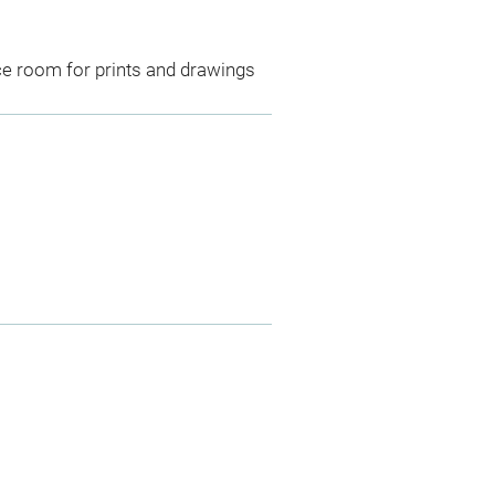
ce room for prints and drawings