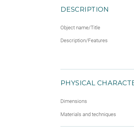
DESCRIPTION
Object name/Title
Description/Features
PHYSICAL CHARACTE
Dimensions
Materials and techniques