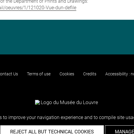
e of the Department of Prints and Drawings:
etail/oeuvres/1/121020-Vue-dun-defile
ontact Us
Terms of use
Cookies
Credits
Accessibility : 
 to improve your navigation experience and to compile site usag
REJECT ALL BUT TECHNICAL COOKIES
MANAGE