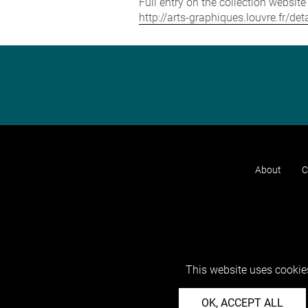
Full entry on the collection websit
http://arts-graphiques.louvre.fr/d
About
C
This website uses cookies
OK, ACCEPT ALL