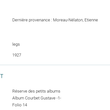
Dernière provenance : Moreau-Nélaton, Etienne
legs
1927
CT
Réserve des petits albums
Album Courbet Gustave -1-
Folio 14