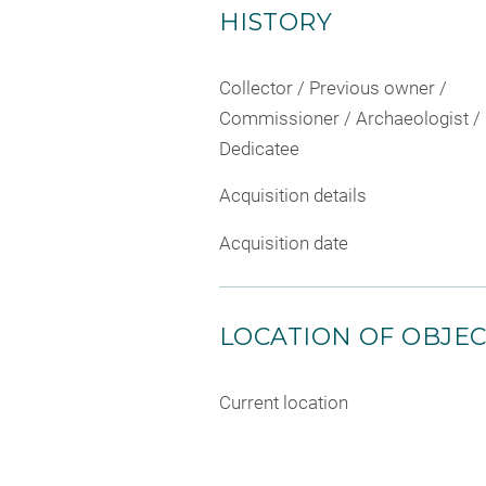
HISTORY
Collector / Previous owner /
Commissioner / Archaeologist /
Dedicatee
Acquisition details
Acquisition date
LOCATION OF OBJE
Current location