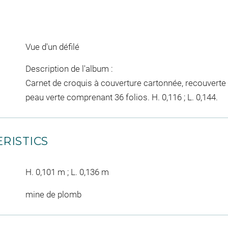
Vue d'un défilé
Description de l'album :
Carnet de croquis à couverture cartonnée, recouverte 
peau verte comprenant 36 folios. H. 0,116 ; L. 0,144.
RISTICS
H. 0,101 m ; L. 0,136 m
mine de plomb