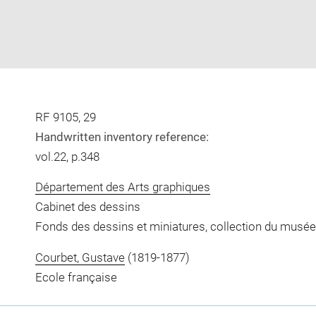
RF 9105, 29
Handwritten inventory reference:
vol.22, p.348
Département des Arts graphiques
Cabinet des dessins
Fonds des dessins et miniatures, collection du musée
Courbet, Gustave
(1819-1877)
Ecole française