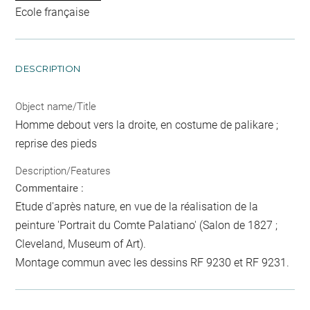
Ecole française
DESCRIPTION
Object name/Title
Homme debout vers la droite, en costume de palikare ;
reprise des pieds
Description/Features
Commentaire :
Etude d'après nature, en vue de la réalisation de la
peinture 'Portrait du Comte Palatiano' (Salon de 1827 ;
Cleveland, Museum of Art).
Montage commun avec les dessins RF 9230 et RF 9231.