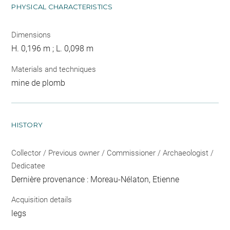
PHYSICAL CHARACTERISTICS
Dimensions
H. 0,196 m ; L. 0,098 m
Materials and techniques
mine de plomb
HISTORY
Collector / Previous owner / Commissioner / Archaeologist /
Dedicatee
Dernière provenance : Moreau-Nélaton, Etienne
Acquisition details
legs