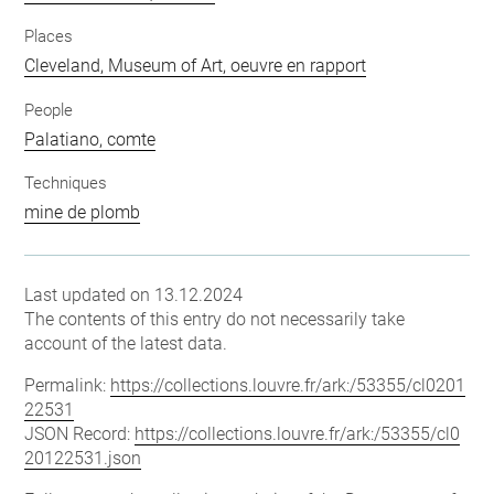
Places
Cleveland, Museum of Art, oeuvre en rapport
People
Palatiano, comte
Techniques
mine de plomb
Last updated on 13.12.2024
The contents of this entry do not necessarily take
account of the latest data.
Permalink:
https://collections.louvre.fr/ark:/53355/cl0201
22531
JSON Record:
https://collections.louvre.fr/ark:/53355/cl0
20122531.json