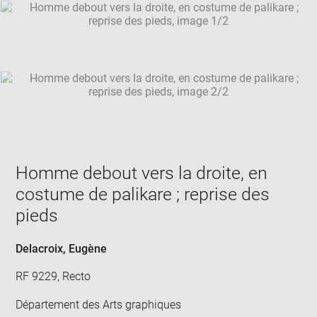
SKIP IMAGE CAROUSEL
in
new
win
Homme debout vers la droite, en
costume de palikare ; reprise des
pieds
Delacroix, Eugène
RF 9229, Recto
Département des Arts graphiques