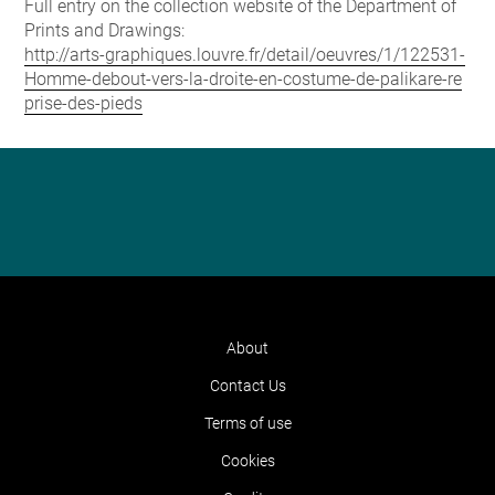
Full entry on the collection website of the Department of
Prints and Drawings:
http://arts-graphiques.louvre.fr/detail/oeuvres/1/122531-
Homme-debout-vers-la-droite-en-costume-de-palikare-re
prise-des-pieds
About
Contact Us
Terms of use
Cookies