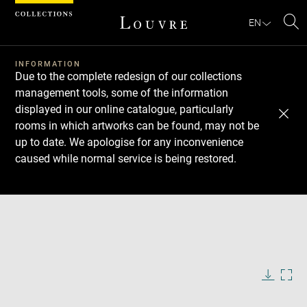
Cookies management panel
EN
Se
INFORMATION
Due to the complete redesign of our collections
management tools, some of the information
displayed in our online catalogue, particularly
rooms in which artworks can be found, may not be
up to date. We apologise for any inconvenience
caused while normal service is being restored.
Download
Next
Previous
Enlarge
image
in
Enlarge
new
image
window
in
Image
Downlo
Enla
caption:
new
image
ima
window