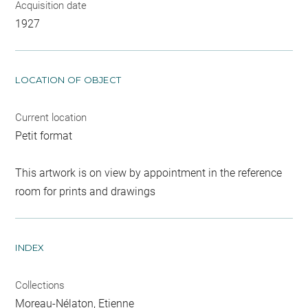
Acquisition date
1927
LOCATION OF OBJECT
Current location
Petit format
This artwork is on view by appointment in the reference
room for prints and drawings
INDEX
Collections
Moreau-Nélaton, Etienne