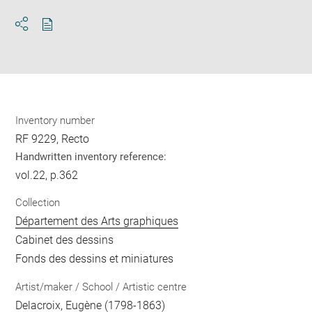
Download
Share
pdf
Inventory number
RF 9229, Recto
Handwritten inventory reference:
vol.22, p.362
Collection
Département des Arts graphiques
Cabinet des dessins
Fonds des dessins et miniatures
Artist/maker / School / Artistic centre
Delacroix, Eugène
(1798-1863)