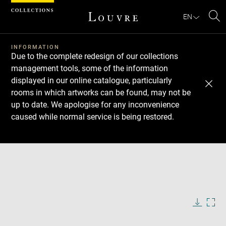
Cookies management panel
EN
Se
INFORMATION
Due to the complete redesign of our collections
management tools, some of the information
displayed in our online catalogue, particularly
rooms in which artworks can be found, may not be
up to date. We apologise for any inconvenience
caused while normal service is being restored.
Download
Next
Previous
Enlarge
image
in
Enlarge
new
image
window
in
Image
Downlo
Enla
caption:
new
image
ima
window