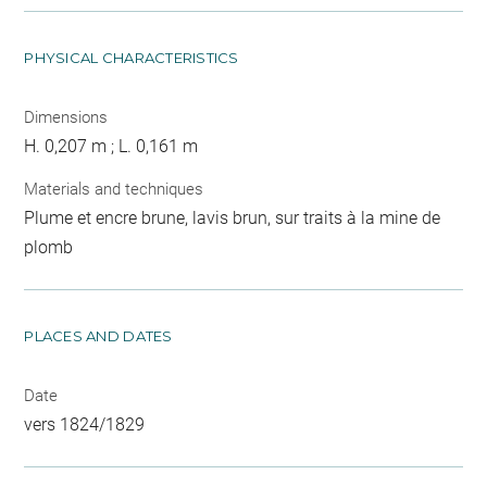
PHYSICAL CHARACTERISTICS
Dimensions
H. 0,207 m ; L. 0,161 m
Materials and techniques
Plume et encre brune, lavis brun, sur traits à la mine de
plomb
PLACES AND DATES
Date
vers 1824/1829