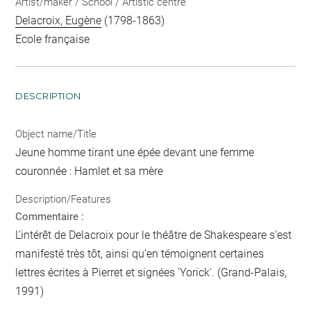
Artist/maker / School / Artistic centre
Delacroix, Eugène
(1798-1863)
Ecole française
DESCRIPTION
Object name/Title
Jeune homme tirant une épée devant une femme
couronnée : Hamlet et sa mère
Description/Features
Commentaire :
L'intérêt de Delacroix pour le théâtre de Shakespeare s'est
manifesté très tôt, ainsi qu'en témoignent certaines
lettres écrites à Pierret et signées 'Yorick'. (Grand-Palais,
1991)