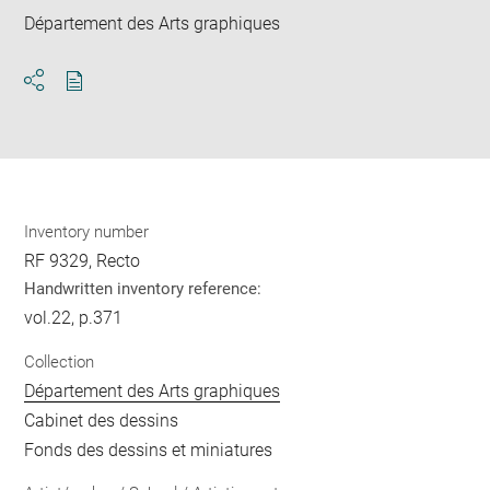
Département des Arts graphiques
Download
Share
pdf
Inventory number
RF 9329, Recto
Handwritten inventory reference:
vol.22, p.371
Collection
Département des Arts graphiques
Cabinet des dessins
Fonds des dessins et miniatures