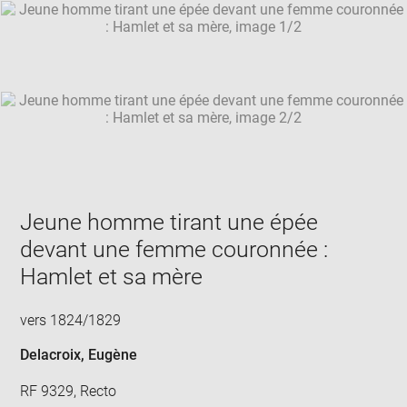
SKIP IMAGE CAROUSEL
in
new
win
Jeune homme tirant une épée
devant une femme couronnée :
Hamlet et sa mère
vers 1824/1829
Delacroix, Eugène
RF 9329, Recto