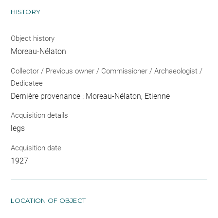
HISTORY
Object history
Moreau-Nélaton
Collector / Previous owner / Commissioner / Archaeologist /
Dedicatee
Dernière provenance : Moreau-Nélaton, Etienne
Acquisition details
legs
Acquisition date
1927
LOCATION OF OBJECT