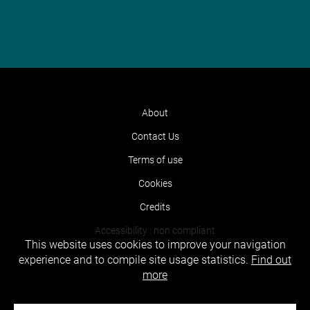
About
Contact Us
Terms of use
Cookies
Credits
Accessibility : non compliant
This website uses cookies to improve your navigation
experience and to compile site usage statistics.
Find out
more