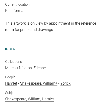
Current location
Petit format
This artwork is on view by appointment in the reference
room for prints and drawings
INDEX
Collections
Moreau-Nélaton, Etienne
People
Hamlet
-
Shakespeare, William+
-
Yorick
Subjects
Shakespeare, William, Hamlet