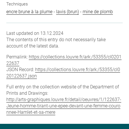
Techniques
encre brune à la plume
-
lavis (brun)
-
mine de plomb
Last updated on 13.12.2024
The contents of this entry do not necessarily take
account of the latest data.
Permalink:
https://collections.louvre.fr/ark:/53355/cl0201
22637
JSON Record:
https://collections.louvre.fr/ark:/53355/cl0
20122637.json
Full entry on the collection website of the Department of
Prints and Drawings:
http://arts-graphiques.louvre.fr/detail/oeuvres/1/122637-
Jeune-homme-tirant-une-epee-devant-une-femme-couro
nnee-Hamlet-et-sa-mere