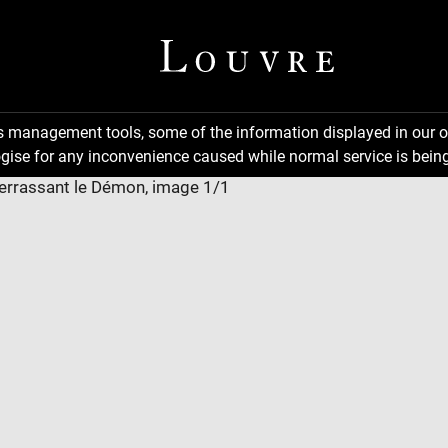
ns management tools, some of the information displayed in our o
gise for any inconvenience caused while normal service is being