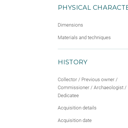
PHYSICAL CHARACTE
Dimensions
Materials and techniques
HISTORY
Collector / Previous owner /
Commissioner / Archaeologist /
Dedicatee
Acquisition details
Acquisition date