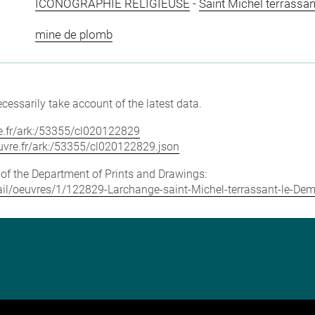
ICONOGRAPHIE RELIGIEUSE
-
Saint Michel terrassa
mine de plomb
cessarily take account of the latest data.
vre.fr/ark:/53355/cl020122829
louvre.fr/ark:/53355/cl020122829.json
e of the Department of Prints and Drawings:
etail/oeuvres/1/122829-Larchange-saint-Michel-terrassant-le-De