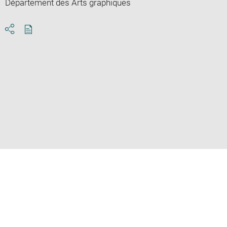
Département des Arts graphiques
Download
Share
pdf