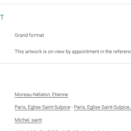
CT
Grand format
This artwork is on view by appointment in the referen
Moreau-Nélaton, Etienne
Paris, Eglise Saint-Sulpice
-
Paris, Eglise Saint-Sulpice
Michel, saint