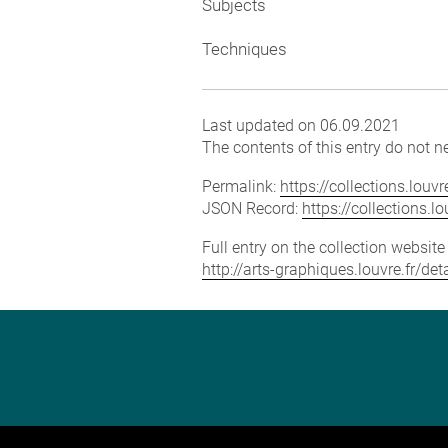
Subjects
Techniques
Last updated on 06.09.2021
The contents of this entry do not ne
Permalink:
https://collections.lou
JSON Record:
https://collections.
Full entry on the collection websit
http://arts-graphiques.louvre.fr/d