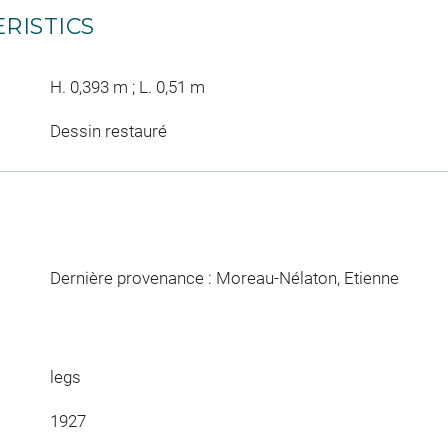
RISTICS
H. 0,393 m ; L. 0,51 m
Dessin restauré
Dernière provenance : Moreau-Nélaton, Etienne
legs
1927