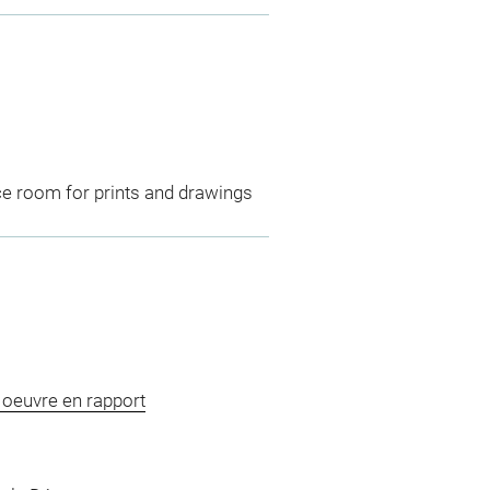
ce room for prints and drawings
, oeuvre en rapport