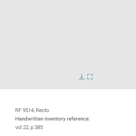
Enlarge
image
Download
Enlarge
in
image
image
new
in
window
new
window
RF 9514, Recto
Handwritten inventory reference:
vol.22, p.385