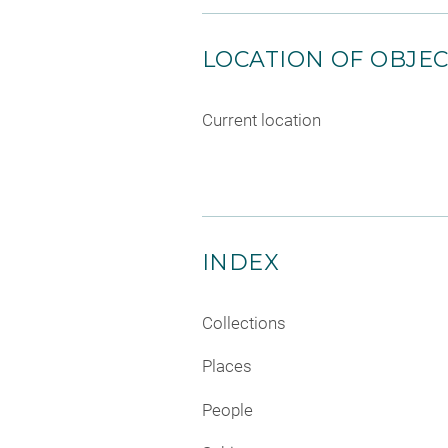
LOCATION OF OBJE
Current location
INDEX
Collections
Places
People