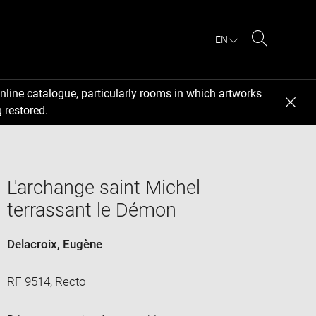
EN
Search
nline catalogue, particularly rooms in which artworks
 restored.
L'archange saint Michel
terrassant le Démon
Delacroix, Eugène
RF 9514, Recto