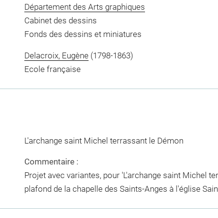
Département des Arts graphiques
Cabinet des dessins
Fonds des dessins et miniatures
Delacroix, Eugène
(1798-1863)
Ecole française
L'archange saint Michel terrassant le Démon
Commentaire :
Projet avec variantes, pour 'L'archange saint Michel te
plafond de la chapelle des Saints-Anges à l'église Saint-