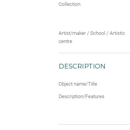
Collection
Artist/maker / School / Artistic
centre
DESCRIPTION
Object name/Title
Description/Features