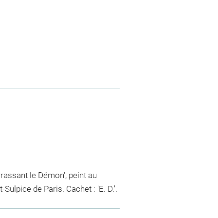
rrassant le Démon', peint au
Sulpice de Paris. Cachet : 'E. D.'.