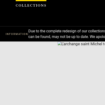
Cookies management panel
Due to the complete redesign of our collectio
INFORMATION
can be found, may not be up to date. We apolo
Download
Next
Previous