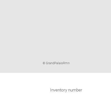
Image
© GrandPalaisRmn
caption:
Inventory number