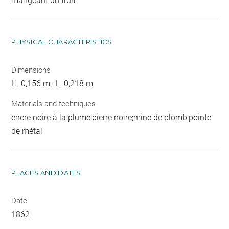
mangeant un fruit
PHYSICAL CHARACTERISTICS
Dimensions
H. 0,156 m ; L. 0,218 m
Materials and techniques
encre noire à la plume;pierre noire;mine de plomb;pointe
de métal
PLACES AND DATES
Date
1862