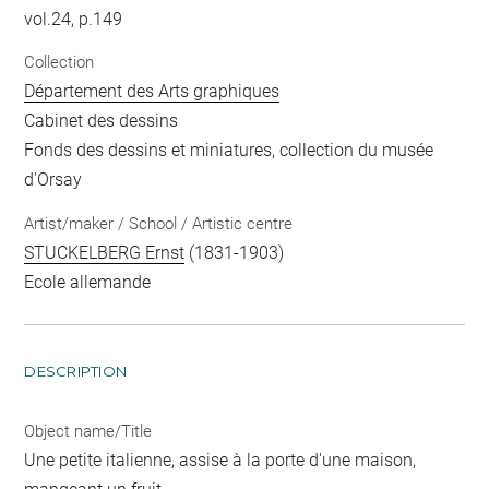
vol.24, p.149
Collection
Département des Arts graphiques
Cabinet des dessins
Fonds des dessins et miniatures, collection du musée
d'Orsay
Artist/maker / School / Artistic centre
STUCKELBERG Ernst
(1831-1903)
Ecole allemande
DESCRIPTION
Object name/Title
Une petite italienne, assise à la porte d'une maison,