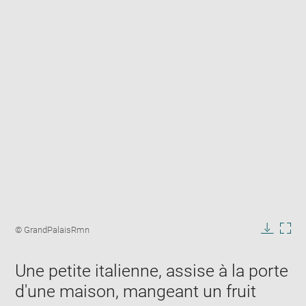
Enlarge
image
Image
© GrandPalaisRmn
in
caption:
Downlo
Enla
new
image
ima
window
Une petite italienne, assise à la porte
in
new
d'une maison, mangeant un fruit
win