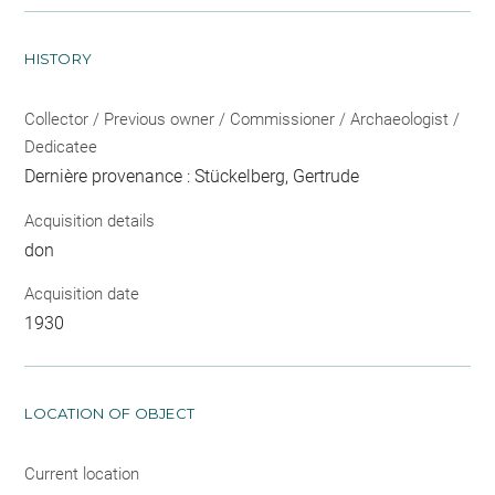
HISTORY
Collector / Previous owner / Commissioner / Archaeologist /
Dedicatee
Dernière provenance : Stückelberg, Gertrude
Acquisition details
don
Acquisition date
1930
LOCATION OF OBJECT
Current location