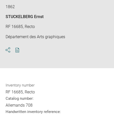
1862
STUCKELBERG Ernst
RF 16685, Recto
Département des Arts graphiques
Download
Share
pdf
Inventory number
RF 16685, Recto
Catalog number:
Allemands 708
Handwritten inventory reference: