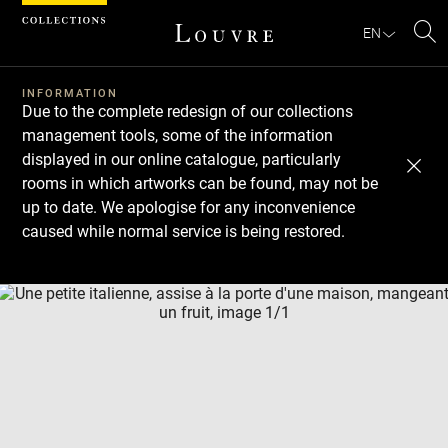
Cookies management panel
EN
Se
INFORMATION
Due to the complete redesign of our collections
management tools, some of the information
displayed in our online catalogue, particularly
rooms in which artworks can be found, may not be
up to date. We apologise for any inconvenience
caused while normal service is being restored.
Download
Next
Previous