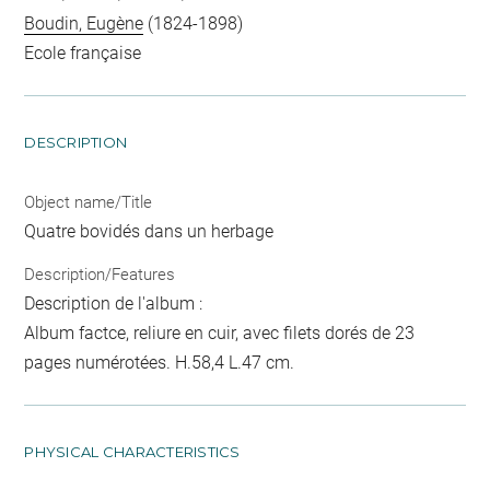
Boudin, Eugène
(1824-1898)
Ecole française
DESCRIPTION
Object name/Title
Quatre bovidés dans un herbage
Description/Features
Description de l'album :
Album factce, reliure en cuir, avec filets dorés de 23
pages numérotées. H.58,4 L.47 cm.
PHYSICAL CHARACTERISTICS