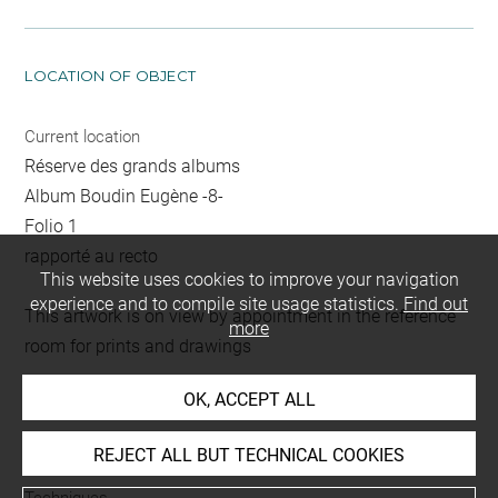
LOCATION OF OBJECT
Current location
Réserve des grands albums
Album Boudin Eugène -8-
Folio 1
rapporté au recto
This website uses cookies to improve your navigation
experience and to compile site usage statistics.
Find out
This artwork is on view by appointment in the reference
more
room for prints and drawings
OK, ACCEPT ALL
INDEX
REJECT ALL BUT TECHNICAL COOKIES
Techniques