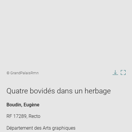
Enlarge
image
Image
© GrandPalaisRmn
in
caption:
Downlo
Enla
new
image
ima
window
Quatre bovidés dans un herbage
in
new
win
Boudin, Eugène
RF 17289, Recto
Département des Arts graphiques