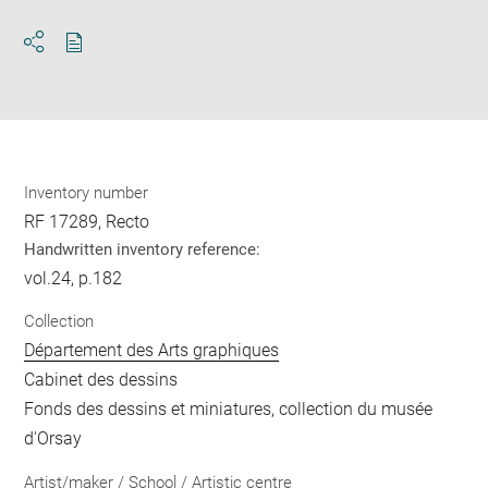
Download
Share
pdf
Inventory number
RF 17289, Recto
Handwritten inventory reference:
vol.24, p.182
Collection
Département des Arts graphiques
Cabinet des dessins
Fonds des dessins et miniatures, collection du musée
d'Orsay
Artist/maker / School / Artistic centre