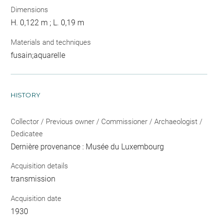
Dimensions
H. 0,122 m ; L. 0,19 m
Materials and techniques
fusain;aquarelle
HISTORY
Collector / Previous owner / Commissioner / Archaeologist /
Dedicatee
Dernière provenance : Musée du Luxembourg
Acquisition details
transmission
Acquisition date
1930