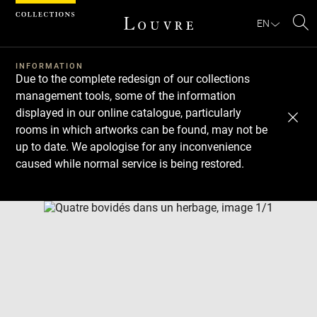
Cookies management panel
EN
Se
INFORMATION
Due to the complete redesign of our collections
management tools, some of the information
displayed in our online catalogue, particularly
rooms in which artworks can be found, may not be
up to date. We apologise for any inconvenience
caused while normal service is being restored.
Download
Next
Previous