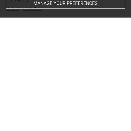
MANAGE YOUR PREFERENCES
fusain
-
aquarelle
Last updated on 04.12.2024
The contents of this entry do not necessarily take
account of the latest data.
Permalink:
https://collections.louvre.fr/ark:/53355/cl0201
25614
JSON Record:
https://collections.louvre.fr/ark:/53355/cl0
20125614.json
Full entry on the collection website of the Department of
Prints and Drawings:
http://arts-graphiques.louvre.fr/detail/oeuvres/1/125614-
Quatre-bovides-dans-un-herbage