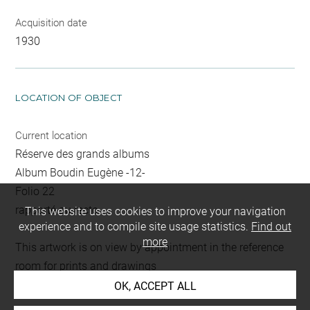
Acquisition date
1930
LOCATION OF OBJECT
Current location
Réserve des grands albums
Album Boudin Eugène -12-
Folio 22
rapporté au recto
This website uses cookies to improve your navigation
experience and to compile site usage statistics.
Find out
more
This artwork is on view by appointment in the reference
room for prints and drawings
OK, ACCEPT ALL