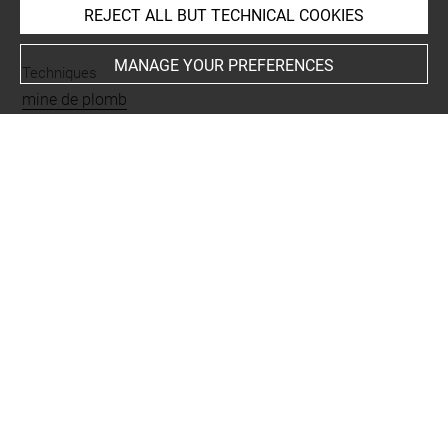
REJECT ALL BUT TECHNICAL COOKIES
INDEX
MANAGE YOUR PREFERENCES
Techniques
mine de plomb
Last updated on 04.12.2024
The contents of this entry do not necessarily take
account of the latest data.
Permalink:
https://collections.louvre.fr/ark:/53355/cl0201
27174
JSON Record:
https://collections.louvre.fr/ark:/53355/cl0
20127174.json
Full entry on the collection website of the Department of
Prints and Drawings:
http://arts-graphiques.louvre.fr/detail/oeuvres/1/127174-
Homme-penche-en-avant