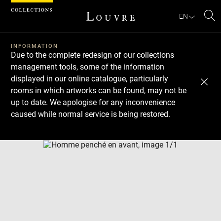
Cookies management panel
EN
Se
INFORMATION
Due to the complete redesign of our collections
management tools, some of the information
displayed in our online catalogue, particularly
rooms in which artworks can be found, may not be
up to date. We apologise for any inconvenience
caused while normal service is being restored.
Download
Next
Previous