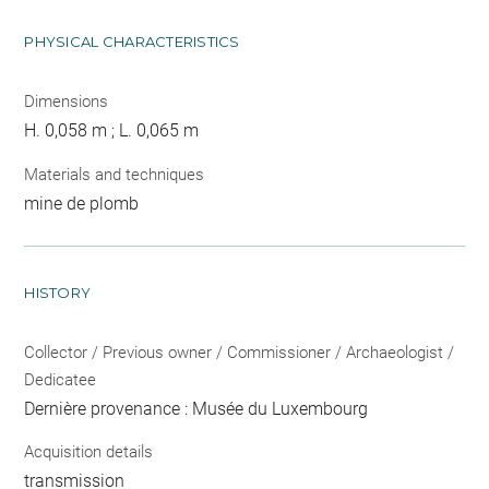
PHYSICAL CHARACTERISTICS
Dimensions
H. 0,058 m ; L. 0,065 m
Materials and techniques
mine de plomb
HISTORY
Collector / Previous owner / Commissioner / Archaeologist /
Dedicatee
Dernière provenance : Musée du Luxembourg
Acquisition details
transmission