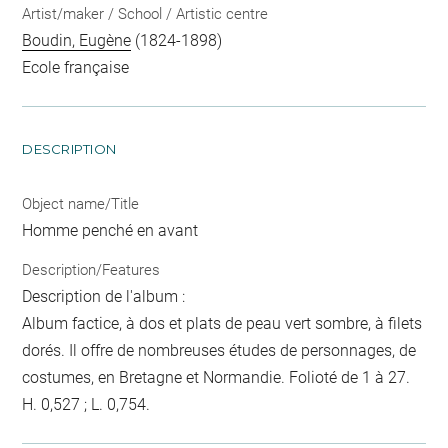
Artist/maker / School / Artistic centre
Boudin, Eugène
(1824-1898)
Ecole française
DESCRIPTION
Object name/Title
Homme penché en avant
Description/Features
Description de l'album :
Album factice, à dos et plats de peau vert sombre, à filets
dorés. Il offre de nombreuses études de personnages, de
costumes, en Bretagne et Normandie. Folioté de 1 à 27.
H. 0,527 ; L. 0,754.