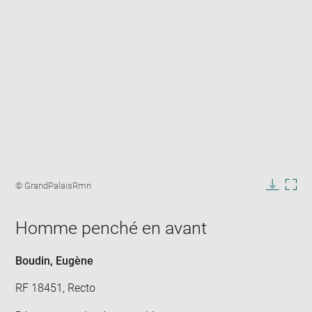
Enlarge
image
Image
© GrandPalaisRmn
in
caption:
Downlo
Enla
new
image
ima
window
Homme penché en avant
in
new
win
Boudin, Eugène
RF 18451, Recto