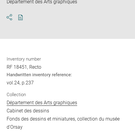
Département des Arts graphiques
Download
Share
pdf
Inventory number
RF 18451, Recto
Handwritten inventory reference:
vol.24, p.237
Collection
Département des Arts graphiques
Cabinet des dessins
Fonds des dessins et miniatures, collection du musée
d'Orsay