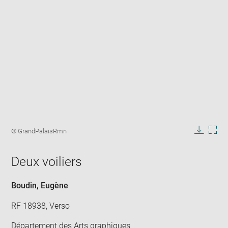
Enlarge
image
Image
© GrandPalaisRmn
in
caption:
Downlo
Enla
new
image
ima
window
Deux voiliers
in
new
win
Boudin, Eugène
RF 18938, Verso
Département des Arts graphiques