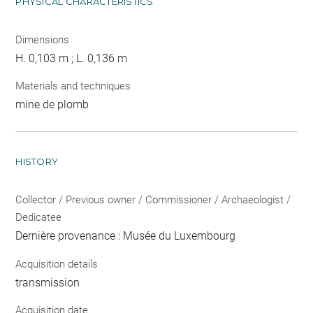
PHYSICAL CHARACTERISTICS
Dimensions
H. 0,103 m ; L. 0,136 m
Materials and techniques
mine de plomb
HISTORY
Collector / Previous owner / Commissioner / Archaeologist /
Dedicatee
Dernière provenance : Musée du Luxembourg
Acquisition details
transmission
Acquisition date