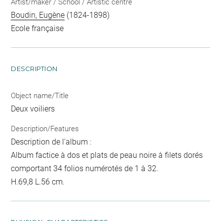
Artist/maker / School / Artistic centre
Boudin, Eugène
(1824-1898)
Ecole française
DESCRIPTION
Object name/Title
Deux voiliers
Description/Features
Description de l'album :
Album factice à dos et plats de peau noire à filets dorés
comportant 34 folios numérotés de 1 à 32.
H.69,8 L.56 cm.