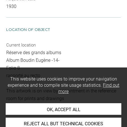
1930
LOCATION OF OBJECT
Current location
Réserve des grands albums
Album Boudin Eugène -14-
Folio 8
rapporté au recto
This website uses cookies to improve your navigation
experience and to compile site usage statistics.
Find out
This artwork is on view by appointment in the reference
more
room for prints and drawings
OK, ACCEPT ALL
INDEX
REJECT ALL BUT TECHNICAL COOKIES