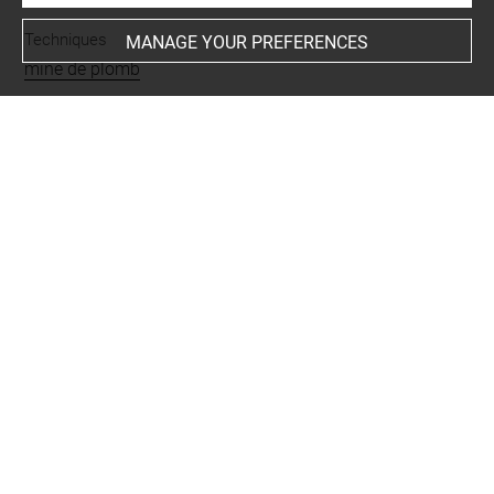
Techniques
MANAGE YOUR PREFERENCES
mine de plomb
Last updated on 26.11.2024
The contents of this entry do not necessarily take
account of the latest data.
Permalink:
https://collections.louvre.fr/ark:/53355/cl0201
27796
JSON Record:
https://collections.louvre.fr/ark:/53355/cl0
20127796.json
Full entry on the collection website of the Department of
Prints and Drawings:
http://arts-graphiques.louvre.fr/detail/oeuvres/1/127796-
Deux-voiliers