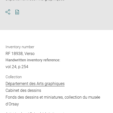
Download
Share
pdf
Inventory number
RF 18938, Verso
Handwritten inventory reference:
vol.24, p.254
Collection
Département des Arts graphiques
Cabinet des dessins
Fonds des dessins et miniatures, collection du musée
d'Orsay