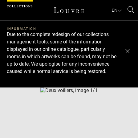
Cookies management panel
EN
Se
INFORMATION
Due to the complete redesign of our collections
management tools, some of the information
displayed in our online catalogue, particularly
rooms in which artworks can be found, may not be
up to date. We apologise for any inconvenience
caused while normal service is being restored.
Download
Next
Previous