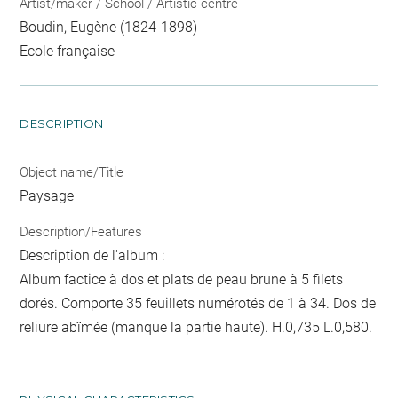
Artist/maker / School / Artistic centre
Boudin, Eugène
(1824-1898)
Ecole française
DESCRIPTION
Object name/Title
Paysage
Description/Features
Description de l'album :
Album factice à dos et plats de peau brune à 5 filets
dorés. Comporte 35 feuillets numérotés de 1 à 34. Dos de
reliure abîmée (manque la partie haute). H.0,735 L.0,580.