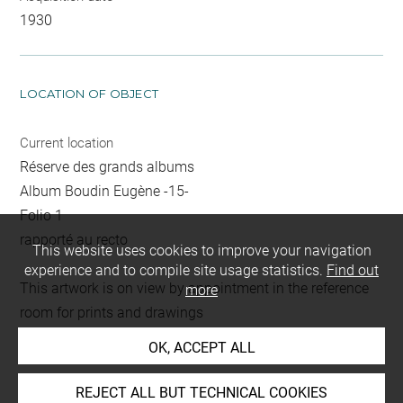
1930
LOCATION OF OBJECT
Current location
Réserve des grands albums
Album Boudin Eugène -15-
Folio 1
rapporté au recto
This website uses cookies to improve your navigation
experience and to compile site usage statistics.
Find out
This artwork is on view by appointment in the reference
more
room for prints and drawings
OK, ACCEPT ALL
INDEX
REJECT ALL BUT TECHNICAL COOKIES