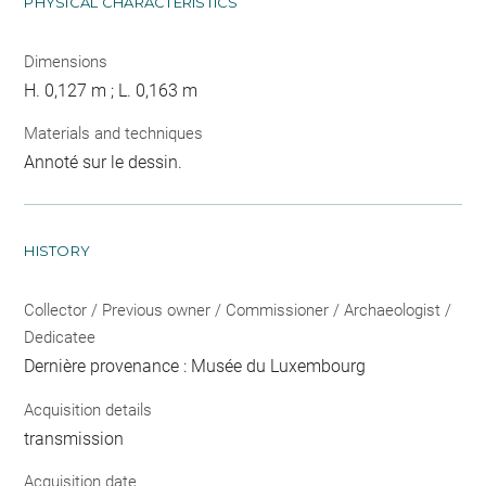
PHYSICAL CHARACTERISTICS
Dimensions
H. 0,127 m ; L. 0,163 m
Materials and techniques
Annoté sur le dessin.
HISTORY
Collector / Previous owner / Commissioner / Archaeologist /
Dedicatee
Dernière provenance : Musée du Luxembourg
Acquisition details
transmission
Acquisition date