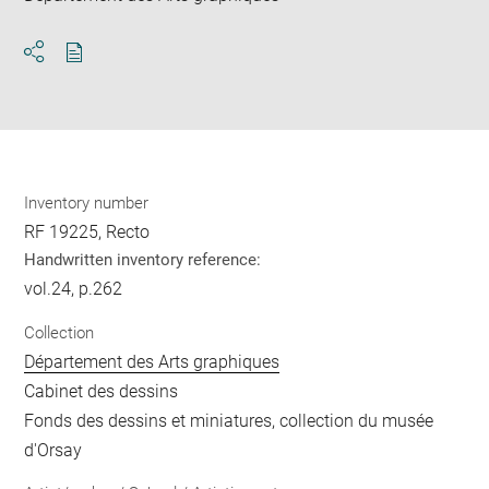
Download
Share
pdf
Inventory number
RF 19225, Recto
Handwritten inventory reference:
vol.24, p.262
Collection
Département des Arts graphiques
Cabinet des dessins
Fonds des dessins et miniatures, collection du musée
d'Orsay