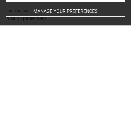
Techniques
MANAGE YOUR PREFERENCES
fusain
-
papier bleu
Last updated on 26.11.2024
The contents of this entry do not necessarily take
account of the latest data.
Permalink:
https://collections.louvre.fr/ark:/53355/cl0201
28179
JSON Record:
https://collections.louvre.fr/ark:/53355/cl0
20128179.json
Full entry on the collection website of the Department of
Prints and Drawings:
http://arts-graphiques.louvre.fr/detail/oeuvres/1/128179-
Paysage