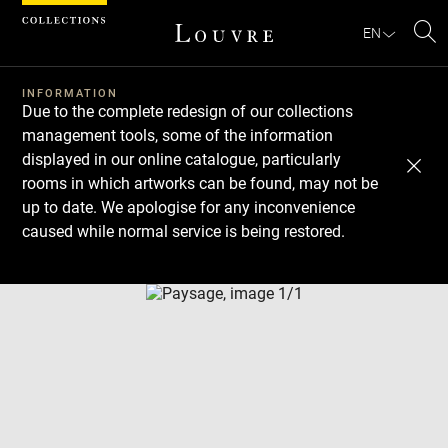
Cookies management panel
EN
Se
INFORMATION
Due to the complete redesign of our collections
management tools, some of the information
displayed in our online catalogue, particularly
rooms in which artworks can be found, may not be
up to date. We apologise for any inconvenience
caused while normal service is being restored.
Download
Next
Previous