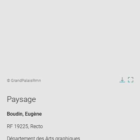
Enlarge
image
Image
© GrandPalaisRmn
in
caption:
Downlo
Enla
new
image
ima
window
Paysage
in
new
win
Boudin, Eugène
RF 19225, Recto
Département des Arts graphiques