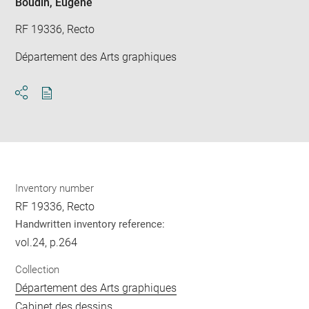
Boudin, Eugène
RF 19336, Recto
Département des Arts graphiques
Download
Share
pdf
Inventory number
RF 19336, Recto
Handwritten inventory reference:
vol.24, p.264
Collection
Département des Arts graphiques
Cabinet des dessins