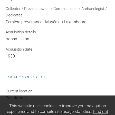
Collector / Previous owner / Commissioner / Archaeologist /
Dedicatee
Dernière provenance : Musée du Luxembourg
Acquisition details
transmission
Acquisition date
1930
LOCATION OF OBJECT
Current location
Petit format
This website uses cookies to improve your navigation
experience and to compile site usage statistics.
Find out
This artwork is on view by appointment in the reference