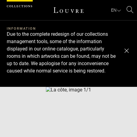
Cookies management panel
EN
Se
INFORMATION
Due to the complete redesign of our collections
management tools, some of the information
displayed in our online catalogue, particularly
rooms in which artworks can be found, may not be
up to date. We apologise for any inconvenience
caused while normal service is being restored.
Download
Next
Previous