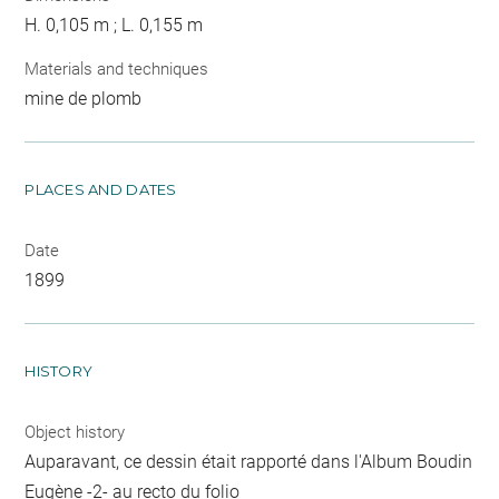
H. 0,105 m ; L. 0,155 m
Materials and techniques
mine de plomb
PLACES AND DATES
Date
1899
HISTORY
Object history
Auparavant, ce dessin était rapporté dans l'Album Boudin
Eugène -2- au recto du folio