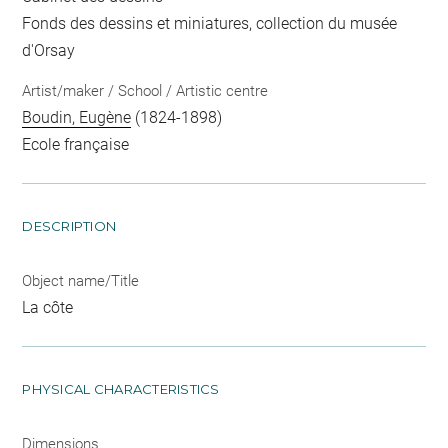
Fonds des dessins et miniatures, collection du musée
d'Orsay
Artist/maker / School / Artistic centre
Boudin, Eugène
(1824-1898)
Ecole française
DESCRIPTION
Object name/Title
La côte
PHYSICAL CHARACTERISTICS
Dimensions