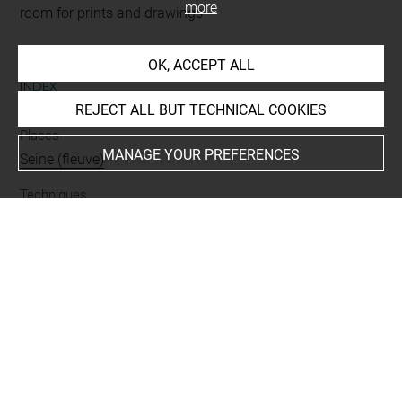
more
room for prints and drawings
OK, ACCEPT ALL
INDEX
REJECT ALL BUT TECHNICAL COOKIES
Places
MANAGE YOUR PREFERENCES
Seine (fleuve)
Techniques
mine de plomb
Last updated on 06.09.2021
The contents of this entry do not necessarily take
account of the latest data.
Permalink:
https://collections.louvre.fr/ark:/53355/cl0201
28316
JSON Record:
https://collections.louvre.fr/ark:/53355/cl0