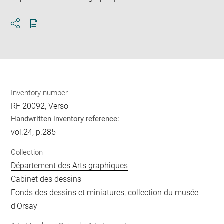
Download
Share
pdf
Inventory number
RF 20092, Verso
Handwritten inventory reference:
vol.24, p.285
Collection
Département des Arts graphiques
Cabinet des dessins
Fonds des dessins et miniatures, collection du musée
d'Orsay