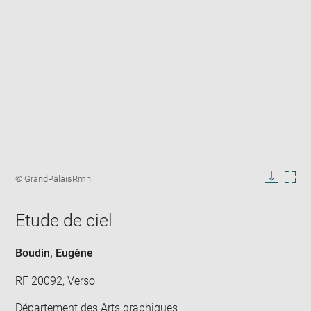
Enlarge
image
Image
© GrandPalaisRmn
in
caption:
Downlo
Enla
new
image
ima
window
Etude de ciel
in
new
win
Boudin, Eugène
RF 20092, Verso
Département des Arts graphiques