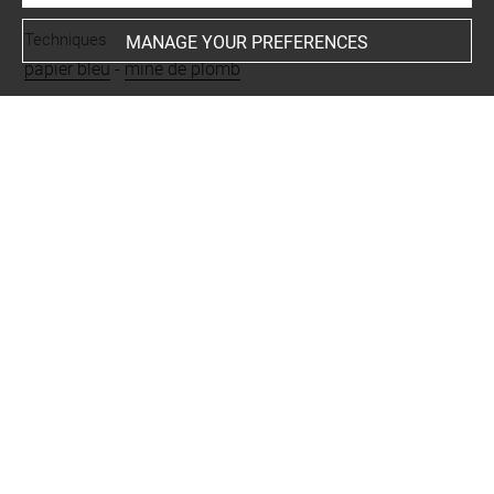
Techniques
MANAGE YOUR PREFERENCES
papier bleu
-
mine de plomb
Last updated on 26.11.2024
The contents of this entry do not necessarily take
account of the latest data.
Permalink:
https://collections.louvre.fr/ark:/53355/cl0201
29261
JSON Record:
https://collections.louvre.fr/ark:/53355/cl0
20129261.json
Full entry on the collection website of the Department of
Prints and Drawings:
http://arts-graphiques.louvre.fr/detail/oeuvres/1/129261-
Etude-de-ciel