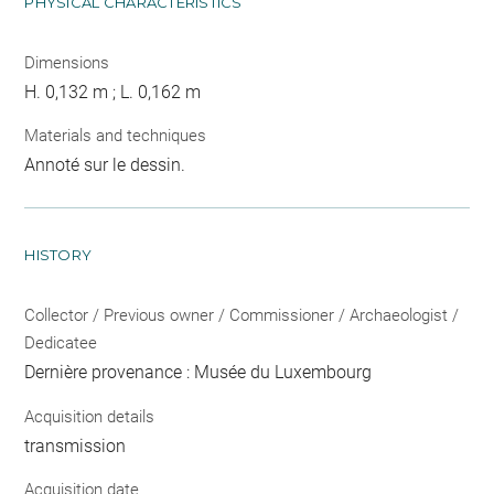
PHYSICAL CHARACTERISTICS
Dimensions
H. 0,132 m ; L. 0,162 m
Materials and techniques
Annoté sur le dessin.
HISTORY
Collector / Previous owner / Commissioner / Archaeologist /
Dedicatee
Dernière provenance : Musée du Luxembourg
Acquisition details
transmission
Acquisition date