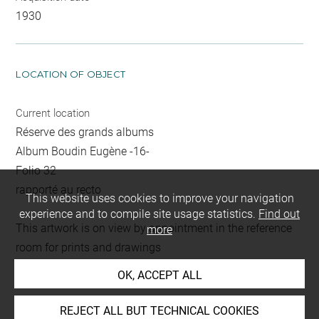
1930
LOCATION OF OBJECT
Current location
Réserve des grands albums
Album Boudin Eugène -16-
Folio 32
rapporté au recto
This website uses cookies to improve your navigation
experience and to compile site usage statistics.
Find out
This artwork is on view by appointment in the reference
more
room for prints and drawings
OK, ACCEPT ALL
INDEX
REJECT ALL BUT TECHNICAL COOKIES