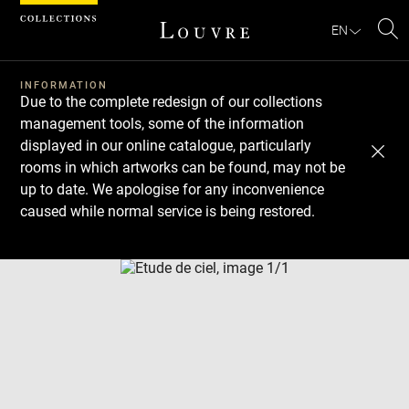
Cookies management panel
EN
Se
INFORMATION
Due to the complete redesign of our collections
management tools, some of the information
displayed in our online catalogue, particularly
rooms in which artworks can be found, may not be
up to date. We apologise for any inconvenience
caused while normal service is being restored.
Download
Next
Previous