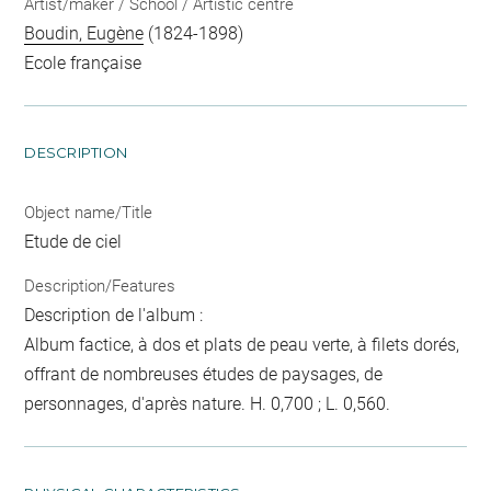
Artist/maker / School / Artistic centre
Boudin, Eugène
(1824-1898)
Ecole française
DESCRIPTION
Object name/Title
Etude de ciel
Description/Features
Description de l'album :
Album factice, à dos et plats de peau verte, à filets dorés,
offrant de nombreuses études de paysages, de
personnages, d'après nature. H. 0,700 ; L. 0,560.