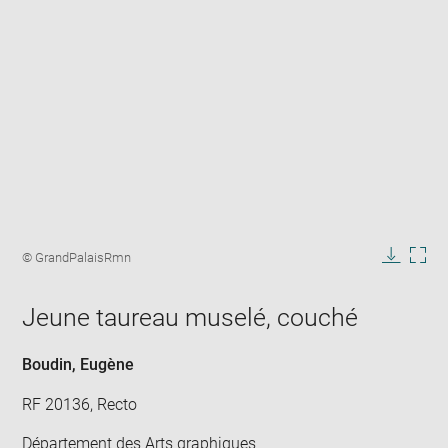
Enlarge
image
Image
© GrandPalaisRmn
in
caption:
Downlo
Enla
new
image
ima
window
Jeune taureau muselé, couché
in
new
win
Boudin, Eugène
RF 20136, Recto
Département des Arts graphiques