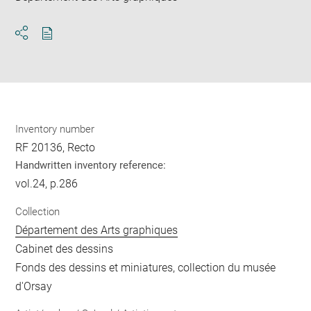
Download
Share
pdf
Inventory number
RF 20136, Recto
Handwritten inventory reference:
vol.24, p.286
Collection
Département des Arts graphiques
Cabinet des dessins
Fonds des dessins et miniatures, collection du musée
d'Orsay