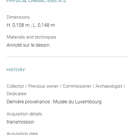
PHYSICAL CHARACTERISTICS
Dimensions
H. 0,108 m ; L. 0,148 m
Materials and techniques
Annoté sur le dessin.
HISTORY
Collector / Previous owner / Commissioner / Archaeologist /
Dedicatee
Dernière provenance : Musée du Luxembourg
Acquisition details
transmission
Acquisition date