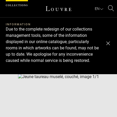
Cookies management panel
EN
Se
INFORMATION
Due to the complete redesign of our collections
management tools, some of the information
displayed in our online catalogue, particularly
rooms in which artworks can be found, may not be
up to date. We apologise for any inconvenience
caused while normal service is being restored.
Download
Next
Previous