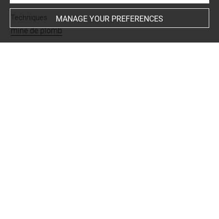
Techniques
MANAGE YOUR PREFERENCES
mine de plomb
Last updated on 26.11.2024
The contents of this entry do not necessarily take
account of the latest data.
Permalink:
https://collections.louvre.fr/ark:/53355/cl0201
29316
JSON Record:
https://collections.louvre.fr/ark:/53355/cl0
20129316.json
Full entry on the collection website of the Department of
Prints and Drawings:
http://arts-graphiques.louvre.fr/detail/oeuvres/1/129316-
Jeune-taureau-musele-couche