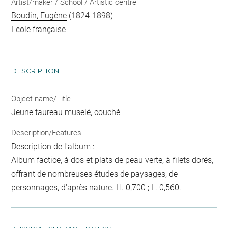
Artist/maker / School / Artistic centre
Boudin, Eugène
(1824-1898)
Ecole française
DESCRIPTION
Object name/Title
Jeune taureau muselé, couché
Description/Features
Description de l'album :
Album factice, à dos et plats de peau verte, à filets dorés,
offrant de nombreuses études de paysages, de
personnages, d'après nature. H. 0,700 ; L. 0,560.