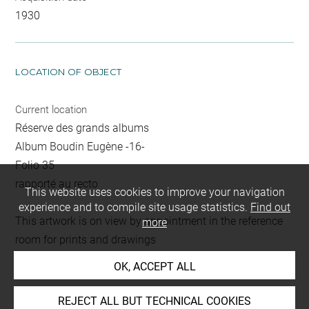
1930
LOCATION OF OBJECT
Current location
Réserve des grands albums
Album Boudin Eugène -16-
Folio 35
rapporté au recto
This website uses cookies to improve your navigation
experience and to compile site usage statistics.
Find out
This artwork is on view by appointment in the reference
more
room for prints and drawings
OK, ACCEPT ALL
INDEX
REJECT ALL BUT TECHNICAL COOKIES