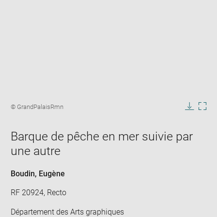
Enlarge
image
Image
© GrandPalaisRmn
in
caption:
Downlo
Enla
new
image
ima
window
Barque de pêche en mer suivie par
in
new
une autre
win
Boudin, Eugène
RF 20924, Recto
Département des Arts graphiques