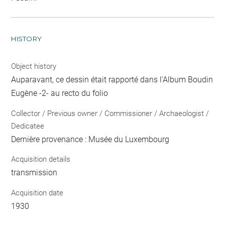
HISTORY
Object history
Auparavant, ce dessin était rapporté dans l'Album Boudin
Eugène -2- au recto du folio
Collector / Previous owner / Commissioner / Archaeologist /
Dedicatee
Dernière provenance : Musée du Luxembourg
Acquisition details
transmission
Acquisition date
1930