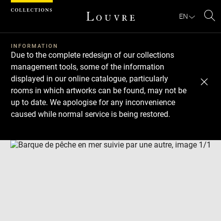
Cookies management panel
EN
Se
INFORMATION
Due to the complete redesign of our collections
management tools, some of the information
displayed in our online catalogue, particularly
rooms in which artworks can be found, may not be
up to date. We apologise for any inconvenience
caused while normal service is being restored.
Download
Next
Previous