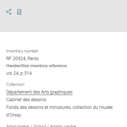
Download
Share
pdf
Inventory number
RF 20924, Recto
Handwritten inventory reference:
vol.24, p.314
Collection
Département des Arts graphiques
Cabinet des dessins
Fonds des dessins et miniatures, collection du musée
d'Orsay
Artist/maker / School / Artistic centre