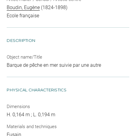
Boudin, Eugène
(1824-1898)
Ecole française
DESCRIPTION
Object name/Title
Barque de pêche en mer suivie par une autre
PHYSICAL CHARACTERISTICS
Dimensions
H. 0,164 m ; L. 0,194 m
Materials and techniques
Fusain.