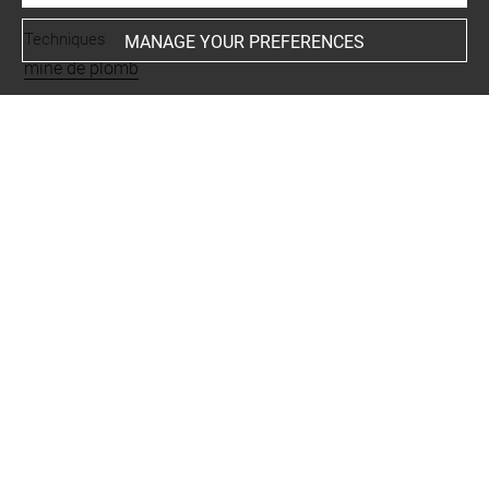
Techniques
MANAGE YOUR PREFERENCES
mine de plomb
Last updated on 26.11.2024
The contents of this entry do not necessarily take
account of the latest data.
Permalink:
https://collections.louvre.fr/ark:/53355/cl0201
30541
JSON Record:
https://collections.louvre.fr/ark:/53355/cl0
20130541.json
Full entry on the collection website of the Department of
Prints and Drawings:
http://arts-graphiques.louvre.fr/detail/oeuvres/1/130541-
Barques-de-peche