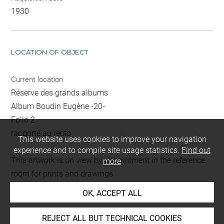
1930
LOCATION OF OBJECT
Current location
Réserve des grands albums
Album Boudin Eugène -20-
Folio 2
rapporté au recto
This website uses cookies to improve your navigation
experience and to compile site usage statistics.
Find out
This artwork is on view by appointment in the reference
more
room for prints and drawings
OK, ACCEPT ALL
INDEX
REJECT ALL BUT TECHNICAL COOKIES