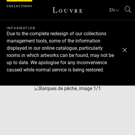
Cookies management panel
EN
Se
INFORMATION
Due to the complete redesign of our collections
management tools, some of the information
displayed in our online catalogue, particularly
rooms in which artworks can be found, may not be
up to date. We apologise for any inconvenience
caused while normal service is being restored.
Download
Next
Previous