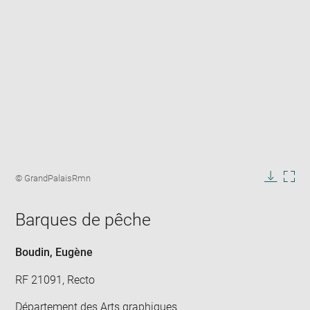
Enlarge
image
Image
© GrandPalaisRmn
in
caption:
Downlo
Enla
new
image
ima
window
Barques de pêche
in
new
win
Boudin, Eugène
RF 21091, Recto
Département des Arts graphiques