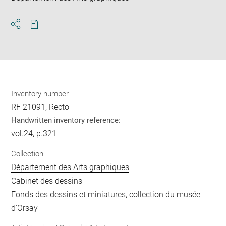
Download
Share
pdf
Inventory number
RF 21091, Recto
Handwritten inventory reference:
vol.24, p.321
Collection
Département des Arts graphiques
Cabinet des dessins
Fonds des dessins et miniatures, collection du musée
d'Orsay