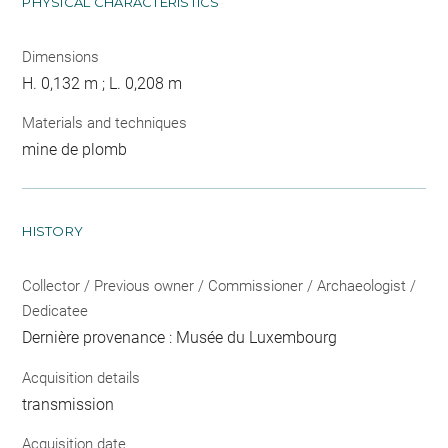
PHYSICAL CHARACTERISTICS
Dimensions
H. 0,132 m ; L. 0,208 m
Materials and techniques
mine de plomb
HISTORY
Collector / Previous owner / Commissioner / Archaeologist /
Dedicatee
Dernière provenance : Musée du Luxembourg
Acquisition details
transmission
Acquisition date