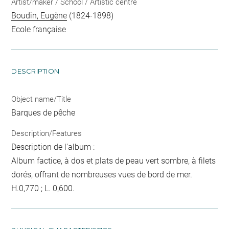
Artist/maker / School / Artistic centre
Boudin, Eugène
(1824-1898)
Ecole française
DESCRIPTION
Object name/Title
Barques de pêche
Description/Features
Description de l'album :
Album factice, à dos et plats de peau vert sombre, à filets
dorés, offrant de nombreuses vues de bord de mer.
H.0,770 ; L. 0,600.