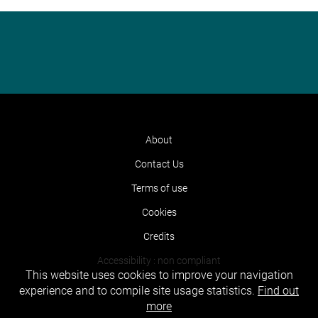
About
Contact Us
Terms of use
Cookies
Credits
Accessibility : non compliant
This website uses cookies to improve your navigation
experience and to compile site usage statistics.
Find out
more