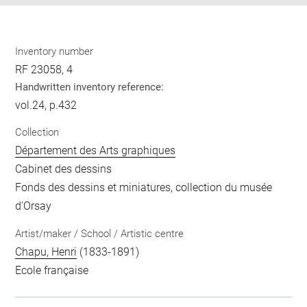
Inventory number
RF 23058, 4
Handwritten inventory reference:
vol.24, p.432
Collection
Département des Arts graphiques
Cabinet des dessins
Fonds des dessins et miniatures, collection du musée
d'Orsay
Artist/maker / School / Artistic centre
Chapu, Henri
(1833-1891)
Ecole française