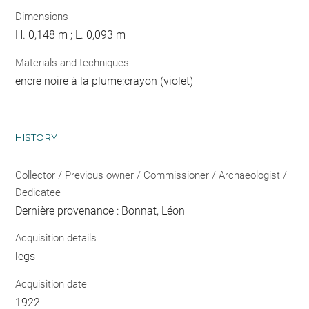
Dimensions
H. 0,148 m ; L. 0,093 m
Materials and techniques
encre noire à la plume;crayon (violet)
HISTORY
Collector / Previous owner / Commissioner / Archaeologist /
Dedicatee
Dernière provenance : Bonnat, Léon
Acquisition details
legs
Acquisition date
1922