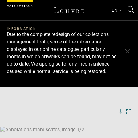
Cookies management panel
EN
Se
INFORMATION
Due to the complete redesign of our collections
management tools, some of the information
displayed in our online catalogue, particularly
rooms in which artworks can be found, may not be
up to date. We apologise for any inconvenience
caused while normal service is being restored.
Download
Next
Previous
Enlarge
image
Enlarge
in
image
new
in
Image
Downlo
Enla
caption:
window
new
image
ima
window
SKIP IMAGE CAROUSEL
in
new