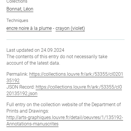
Collections
Bonnat, Léon
Techniques
encre noire à la plume
-
crayon (violet)
Last updated on 24.09.2024
The contents of this entry do not necessarily take
account of the latest data.
Permalink:
https://collections.louvre.fr/ark:/53355/cl0201
35192
JSON Record:
https://collections.louvre.fr/ark:/53355/cl0
20135192.json
Full entry on the collection website of the Department of
Prints and Drawings:
http://arts-graphiques.louvre.fr/detail/oeuvres/1/135192-
Annotations-manuscrites