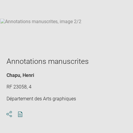
win
Annotations manuscrites
Chapu, Henri
RF 23058, 4
Département des Arts graphiques
Download
Share
pdf