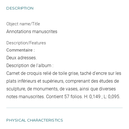
DESCRIPTION
Object name/Title
Annotations manuscrites
Description/Features
Commentaire :
Deux adresses.
Description de l'album :
Carnet de croquis relié de toile grise, taché d'encre sur les
plats inférieurs et supérieurs, comprenant des études de
sculpture, de monuments, de vases, ainsi que diverses
notes manuscrites. Contient 57 folios. H: 0,149 ; L: 0,095.
PHYSICAL CHARACTERISTICS