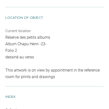
LOCATION OF OBJECT
Current location
Réserve des petits albums
Album Chapu Henri -23-
Folio 2
dessiné au verso
This artwork is on view by appointment in the reference
room for prints and drawings
INDEX