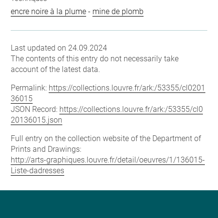
encre noire à la plume
-
mine de plomb
Last updated on 24.09.2024
The contents of this entry do not necessarily take
account of the latest data.
Permalink:
https://collections.louvre.fr/ark:/53355/cl0201
36015
JSON Record:
https://collections.louvre.fr/ark:/53355/cl0
20136015.json
Full entry on the collection website of the Department of
Prints and Drawings:
http://arts-graphiques.louvre.fr/detail/oeuvres/1/136015-
Liste-dadresses