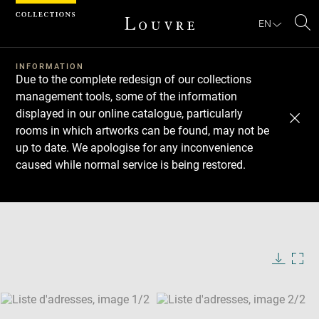
Cookies management panel
EN
Se
INFORMATION
Due to the complete redesign of our collections
management tools, some of the information
displayed in our online catalogue, particularly
rooms in which artworks can be found, may not be
up to date. We apologise for any inconvenience
caused while normal service is being restored.
Download
Next
Previous
Enlarge
image
Enlarge
in
image
new
in
Image
Downlo
Enla
caption:
window
new
image
ima
window
SKIP IMAGE CAROUSEL
in
new