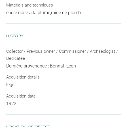
Materials and techniques
encre noire à la plume;mine de plomb
HISTORY
Collector / Previous owner / Commissioner / Archaeologist /
Dedicatee
Dernière provenance : Bonnat, Léon
Acquisition details
legs
Acquisition date
1922
LOCATION OF OBJECT