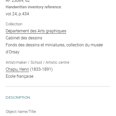
RF 23089, 62
Handwritten inventory reference:
vol.24, p.434
Collection
Département des Arts graphiques
Cabinet des dessins
Fonds des dessins et miniatures, collection du musée
d'Orsay
Artist/maker / School / Artistic centre
Chapu, Henri
(1833-1891)
Ecole française
DESCRIPTION
Object name/Title