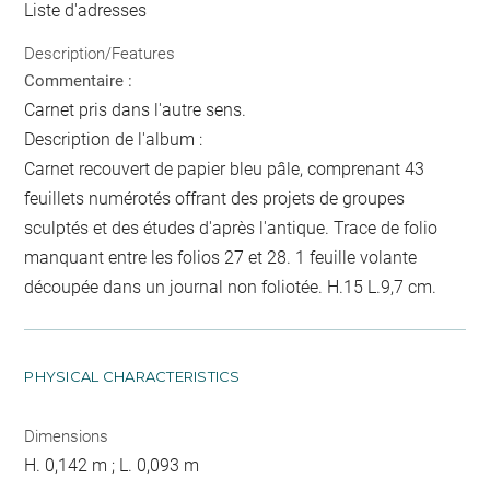
Liste d'adresses
Description/Features
Commentaire :
Carnet pris dans l'autre sens.
Description de l'album :
Carnet recouvert de papier bleu pâle, comprenant 43
feuillets numérotés offrant des projets de groupes
sculptés et des études d'après l'antique. Trace de folio
manquant entre les folios 27 et 28. 1 feuille volante
découpée dans un journal non foliotée. H.15 L.9,7 cm.
PHYSICAL CHARACTERISTICS
Dimensions
H. 0,142 m ; L. 0,093 m