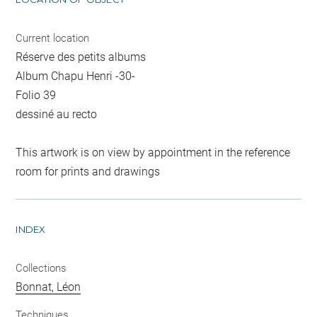
Current location
Réserve des petits albums
Album Chapu Henri -30-
Folio 39
dessiné au recto
This artwork is on view by appointment in the reference
room for prints and drawings
INDEX
Collections
Bonnat, Léon
Techniques