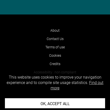
About
Contact Us
Terms of use
Cookies
Credits
Accessibility : non compliant
This website uses cookies to improve your navigation
experience and to compile site usage statistics.
Find out
more
OK, ACCEPT ALL