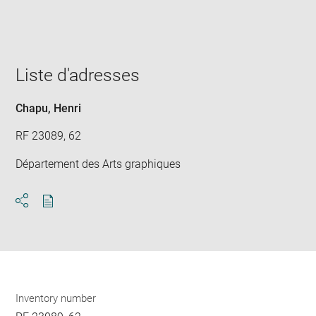
win
Liste d'adresses
Chapu, Henri
RF 23089, 62
Département des Arts graphiques
Download
Share
pdf
Inventory number