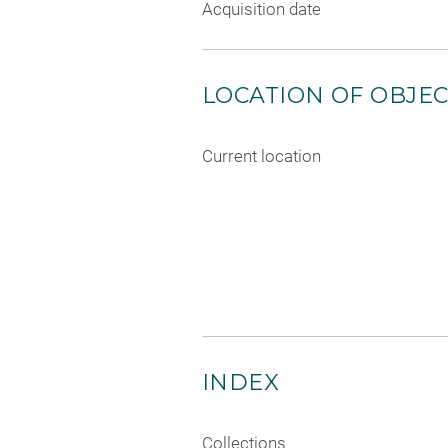
Acquisition date
LOCATION OF OBJE
Current location
INDEX
Collections