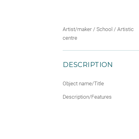
Artist/maker / School / Artistic
centre
DESCRIPTION
Object name/Title
Description/Features