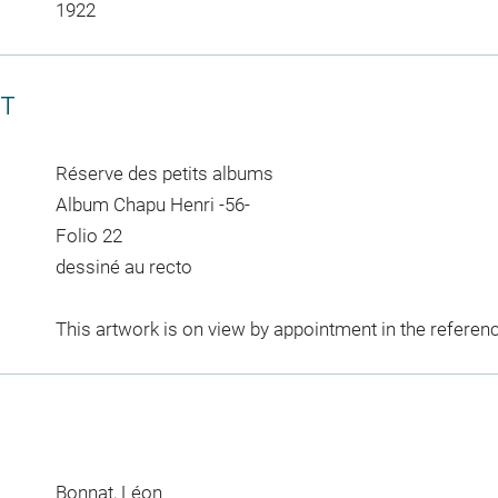
1922
CT
Réserve des petits albums
Album Chapu Henri -56-
Folio 22
dessiné au recto
This artwork is on view by appointment in the referen
Bonnat, Léon