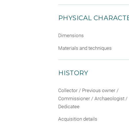
PHYSICAL CHARACTE
Dimensions
Materials and techniques
HISTORY
Collector / Previous owner /
Commissioner / Archaeologist /
Dedicatee
Acquisition details