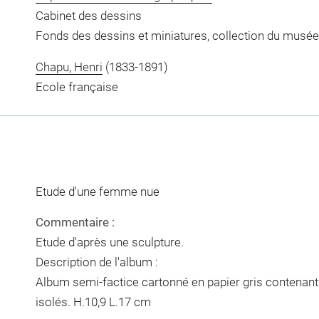
Cabinet des dessins
Fonds des dessins et miniatures, collection du musée
Chapu, Henri
(1833-1891)
Ecole française
Etude d'une femme nue
Commentaire :
Etude d'après une sculpture.
Description de l'album :
Album semi-factice cartonné en papier gris contenant 3
isolés. H.10,9 L.17 cm