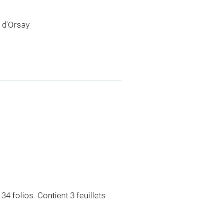
 d'Orsay
4 folios. Contient 3 feuillets