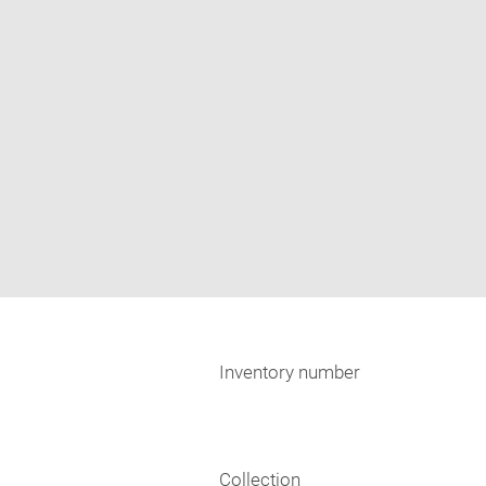
Inventory number
Collection