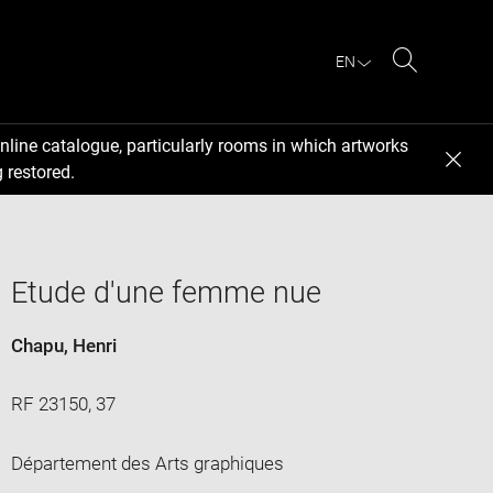
EN
Search
nline catalogue, particularly rooms in which artworks
 restored.
Etude d'une femme nue
Chapu, Henri
RF 23150, 37
Département des Arts graphiques