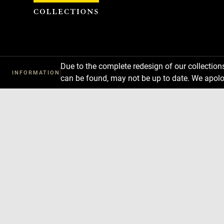
Cookies management panel
Due to the complete redesign of our collectio
INFORMATION
can be found, may not be up to date. We apolo
Download
Next
Previous