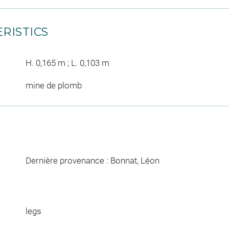
RISTICS
H. 0,165 m ; L. 0,103 m
mine de plomb
Dernière provenance : Bonnat, Léon
legs