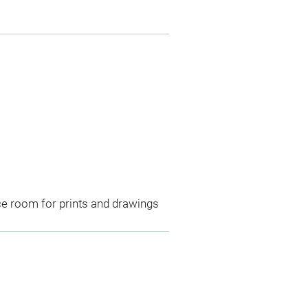
ce room for prints and drawings