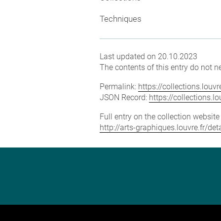
Techniques
Last updated on 20.10.2023
The contents of this entry do not ne
Permalink:
https://collections.lou
JSON Record:
https://collections.
Full entry on the collection websit
http://arts-graphiques.louvre.fr/