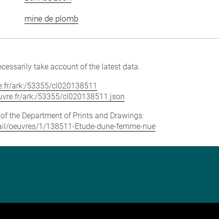
mine de plomb
cessarily take account of the latest data.
vre.fr/ark:/53355/cl020138511
louvre.fr/ark:/53355/cl020138511.json
e of the Department of Prints and Drawings:
detail/oeuvres/1/138511-Etude-dune-femme-nue