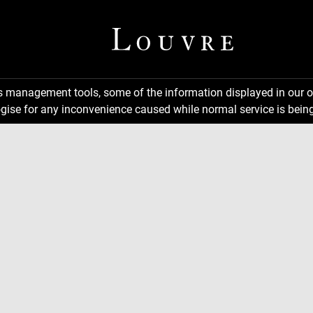
ns management tools, some of the information displayed in our o
gise for any inconvenience caused while normal service is being