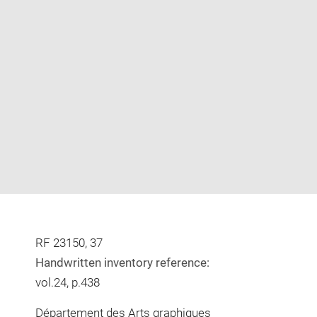
Enlarge
image
in
new
window
RF 23150, 37
Handwritten inventory reference:
vol.24, p.438
Département des Arts graphiques