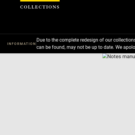
Cookies management panel
Due to the complete redesign of our collectio
INFORMATION
can be found, may not be up to date. We apolo
Download
Next
Previous