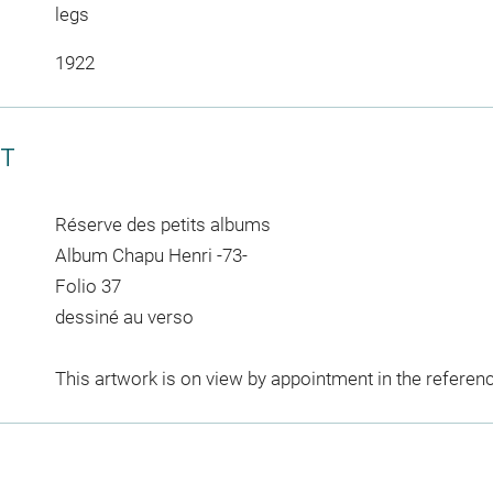
legs
1922
CT
Réserve des petits albums
Album Chapu Henri -73-
Folio 37
dessiné au verso
This artwork is on view by appointment in the referen