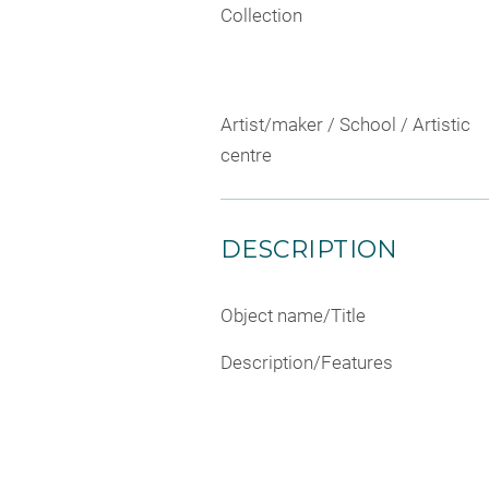
Collection
Artist/maker / School / Artistic
centre
DESCRIPTION
Object name/Title
Description/Features