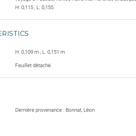
H: 0,115 ; L: 0,155.
RISTICS
H. 0,109 m ; L. 0,151 m
Feuillet détaché.
Dernière provenance : Bonnat, Léon