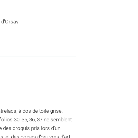
 d'Orsay
elacs, à dos de toile grise,
folios 30, 35, 36, 37 ne semblent
e des croquis pris lors d'un
 et des copies d'oeuvres d'art.