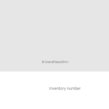
Image
© GrandPalaisRmn
caption:
Inventory number