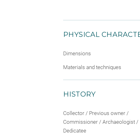
PHYSICAL CHARACTE
Dimensions
Materials and techniques
HISTORY
Collector / Previous owner /
Commissioner / Archaeologist /
Dedicatee