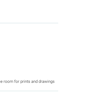
ce room for prints and drawings