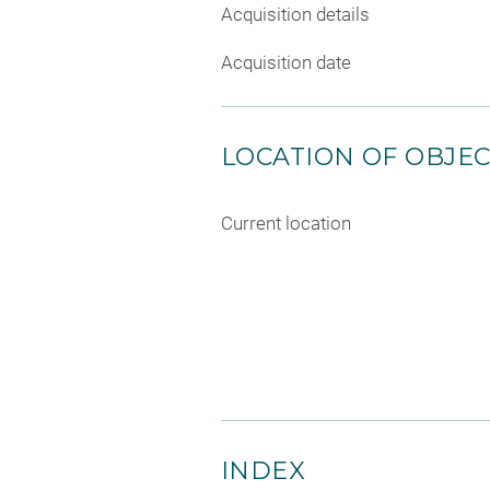
Acquisition details
Acquisition date
LOCATION OF OBJE
Current location
INDEX