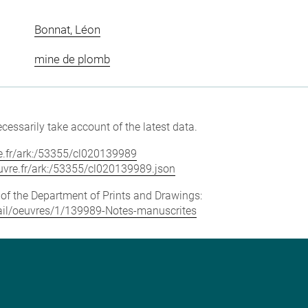
Bonnat, Léon
mine de plomb
cessarily take account of the latest data.
vre.fr/ark:/53355/cl020139989
louvre.fr/ark:/53355/cl020139989.json
e of the Department of Prints and Drawings:
etail/oeuvres/1/139989-Notes-manuscrites