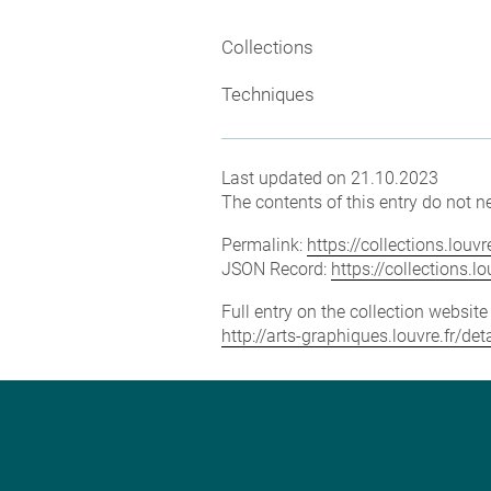
Collections
Techniques
Last updated on 21.10.2023
The contents of this entry do not ne
Permalink:
https://collections.lou
JSON Record:
https://collections.
Full entry on the collection websit
http://arts-graphiques.louvre.fr/d