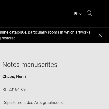
EN
Search
nline catalogue, particularly rooms in which artworks
 restored.
Notes manuscrites
Chapu, Henri
RF 23184, 69
Département des Arts graphiques