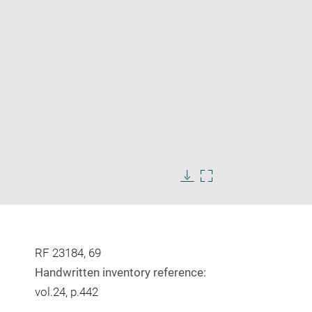
Enlarge
image
Download
Enlarge
in
image
image
new
in
window
new
window
RF 23184, 69
Handwritten inventory reference:
vol.24, p.442