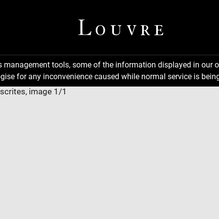
ns management tools, some of the information displayed in our o
gise for any inconvenience caused while normal service is being