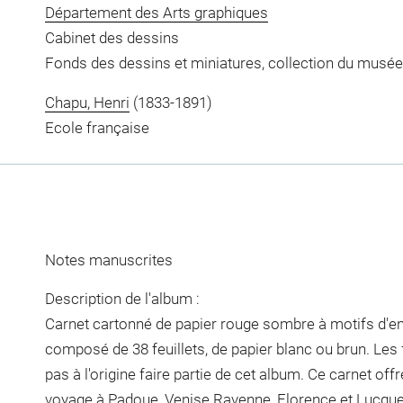
Département des Arts graphiques
Cabinet des dessins
Fonds des dessins et miniatures, collection du musée
Chapu, Henri
(1833-1891)
Ecole française
Notes manuscrites
Description de l'album :
Carnet cartonné de papier rouge sombre à motifs d'entr
composé de 38 feuillets, de papier blanc ou brun. Les 
pas à l'origine faire partie de cet album. Ce carnet offr
voyage à Padoue, Venise Ravenne, Florence et Lucques,