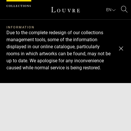
Cookies management panel
EN
Se
INFORMATION
Due to the complete redesign of our collections
management tools, some of the information
displayed in our online catalogue, particularly
rooms in which artworks can be found, may not be
up to date. We apologise for any inconvenience
caused while normal service is being restored.
Download
Next
Previous