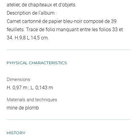
atelier, de chapiteaux et d'objets.
Description de l'album :
Carnet cartonné de papier bleu-noir composé de 39
feuillets. Trace de folio manquant entre les folios 33 et
34. H.9,8 L.14,5 cm.
PHYSICAL CHARACTERISTICS
Dimensions
H. 0,97 m ; L. 0,143 m
Materials and techniques
mine de plomb
HISTORY