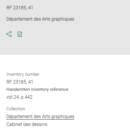
RF 23185, 41
Département des Arts graphiques
Download
Share
pdf
Inventory number
RF 23185, 41
Handwritten inventory reference:
vol.24, p.442
Collection
Département des Arts graphiques
Cabinet des dessins