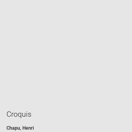
Enlarge
image
in
new
window
Croquis
Chapu, Henri