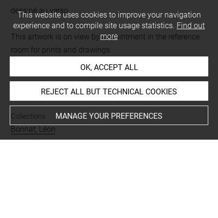
dessiné au verso
This website uses cookies to improve your navigation
experience and to compile site usage statistics.
Find out
more
This artwork is on view by appointment in the reference
room for prints and drawings
OK, ACCEPT ALL
INDEX
REJECT ALL BUT TECHNICAL COOKIES
MANAGE YOUR PREFERENCES
Collections
Bonnat, Léon
Techniques
mine de plomb
Last updated on 21.10.2023
The contents of this entry do not necessarily take