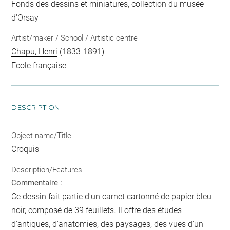
Fonds des dessins et miniatures, collection du musée
d'Orsay
Artist/maker / School / Artistic centre
Chapu, Henri
(1833-1891)
Ecole française
DESCRIPTION
Object name/Title
Croquis
Description/Features
Commentaire :
Ce dessin fait partie d'un carnet cartonné de papier bleu-
noir, composé de 39 feuillets. Il offre des études
d'antiques, d'anatomies, des paysages, des vues d'un