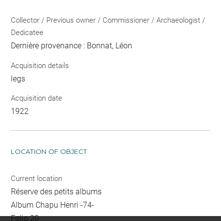
Collector / Previous owner / Commissioner / Archaeologist /
Dedicatee
Dernière provenance : Bonnat, Léon
Acquisition details
legs
Acquisition date
1922
LOCATION OF OBJECT
Current location
Réserve des petits albums
Album Chapu Henri -74-
Folio 20