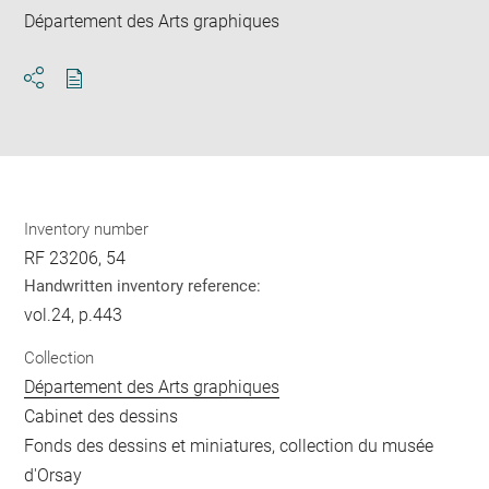
Département des Arts graphiques
Download
Share
pdf
Inventory number
RF 23206, 54
Handwritten inventory reference:
vol.24, p.443
Collection
Département des Arts graphiques
Cabinet des dessins
Fonds des dessins et miniatures, collection du musée
d'Orsay