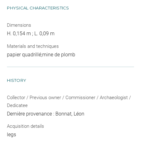
PHYSICAL CHARACTERISTICS
Dimensions
H. 0,154 m ; L. 0,09 m
Materials and techniques
papier quadrillé;mine de plomb
HISTORY
Collector / Previous owner / Commissioner / Archaeologist /
Dedicatee
Dernière provenance : Bonnat, Léon
Acquisition details
legs