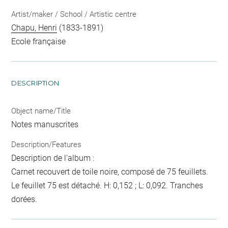
Artist/maker / School / Artistic centre
Chapu, Henri
(1833-1891)
Ecole française
DESCRIPTION
Object name/Title
Notes manuscrites
Description/Features
Description de l'album :
Carnet recouvert de toile noire, composé de 75 feuillets.
Le feuillet 75 est détaché. H: 0,152 ; L: 0,092. Tranches
dorées.