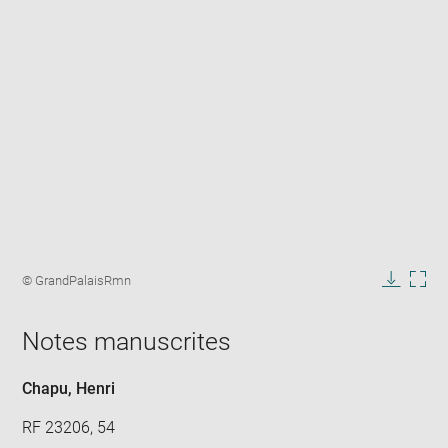
Enlarge
image
Image
© GrandPalaisRmn
in
caption:
Downlo
Enla
new
image
ima
window
Notes manuscrites
in
new
win
Chapu, Henri
RF 23206, 54