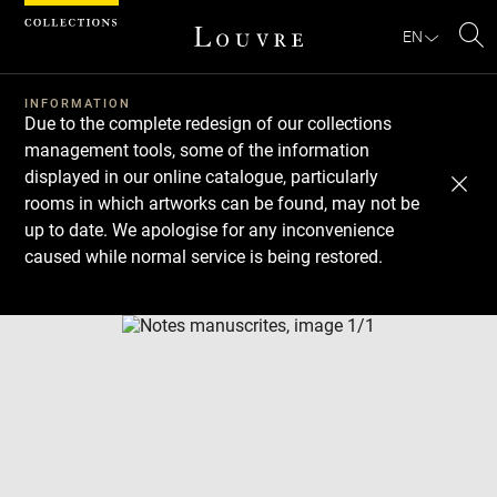
Cookies management panel
EN
Se
INFORMATION
Due to the complete redesign of our collections
management tools, some of the information
displayed in our online catalogue, particularly
rooms in which artworks can be found, may not be
up to date. We apologise for any inconvenience
caused while normal service is being restored.
Download
Next
Previous