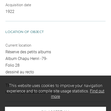
Acquisition date
1922
LOCATION OF OBJECT
Current location
Réserve des petits albums
Album Chapu Henri -79-
Folio 28
dessiné au recto
This artwork is on view by appointment in the reference
This website uses cookies to improve your navigation
experience and to compile site usage statistics.
Find out
room for prints and drawings
more