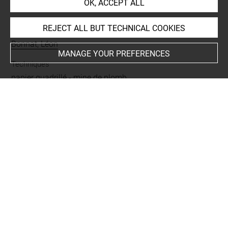
OK, ACCEPT ALL
INDEX
REJECT ALL BUT TECHNICAL COOKIES
Collections
Bonnat, Léon
MANAGE YOUR PREFERENCES
Techniques
papier quadrillé
-
mine de plomb
Last updated on 21.10.2023
The contents of this entry do not necessarily take
account of the latest data.
Permalink:
https://collections.louvre.fr/ark:/53355/cl0201
40585
JSON Record:
https://collections.louvre.fr/ark:/53355/cl0
20140585.json
Full entry on the collection website of the Department of
Prints and Drawings: