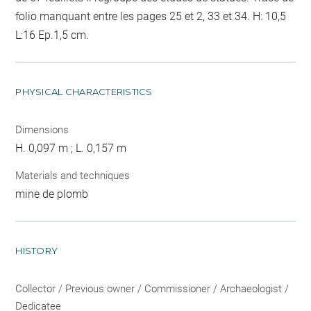
folio manquant entre les pages 25 et 2, 33 et 34. H: 10,5
L:16 Ep.1,5 cm.
PHYSICAL CHARACTERISTICS
Dimensions
H. 0,097 m ; L. 0,157 m
Materials and techniques
mine de plomb
HISTORY
Collector / Previous owner / Commissioner / Archaeologist /
Dedicatee