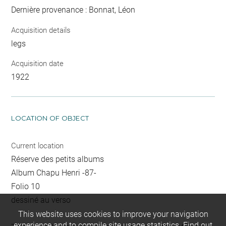
Dernière provenance : Bonnat, Léon
Acquisition details
legs
Acquisition date
1922
LOCATION OF OBJECT
Current location
Réserve des petits albums
Album Chapu Henri -87-
Folio 10
dessiné au verso
This website uses cookies to improve your navigation
experience and to compile site usage statistics.
Find out