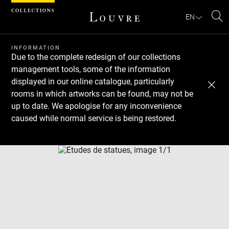
Cookies management panel
EN
Se
INFORMATION
Due to the complete redesign of our collections
management tools, some of the information
displayed in our online catalogue, particularly
rooms in which artworks can be found, may not be
up to date. We apologise for any inconvenience
caused while normal service is being restored.
Download
Next
Previous