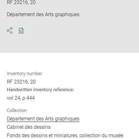
RF 23216, 20
Département des Arts graphiques
Download
Share
pdf
Inventory number
RF 23216, 20
Handwritten inventory reference:
vol.24, p.444
Collection
Département des Arts graphiques
Cabinet des dessins
Fonds des dessins et miniatures, collection du musée