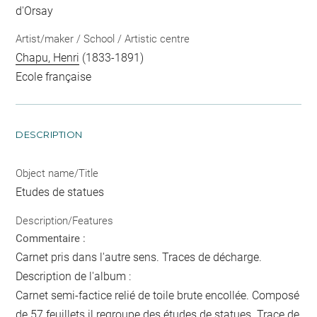
d'Orsay
Artist/maker / School / Artistic centre
Chapu, Henri
(1833-1891)
Ecole française
DESCRIPTION
Object name/Title
Etudes de statues
Description/Features
Commentaire :
Carnet pris dans l'autre sens. Traces de décharge.
Description de l'album :
Carnet semi-factice relié de toile brute encollée. Composé
de 57 feuillets il regroupe des études de statues. Trace de