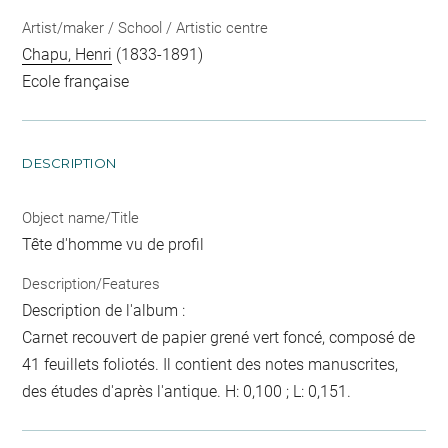
Artist/maker / School / Artistic centre
Chapu, Henri
(1833-1891)
Ecole française
DESCRIPTION
Object name/Title
Tête d'homme vu de profil
Description/Features
Description de l'album :
Carnet recouvert de papier grené vert foncé, composé de
41 feuillets foliotés. Il contient des notes manuscrites,
des études d'après l'antique. H: 0,100 ; L: 0,151.