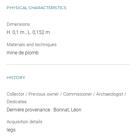
PHYSICAL CHARACTERISTICS
Dimensions
H. 0,1 m ; L. 0,152 m
Materials and techniques
mine de plomb
HISTORY
Collector / Previous owner / Commissioner / Archaeologist /
Dedicatee
Dernière provenance : Bonnat, Léon
Acquisition details
legs