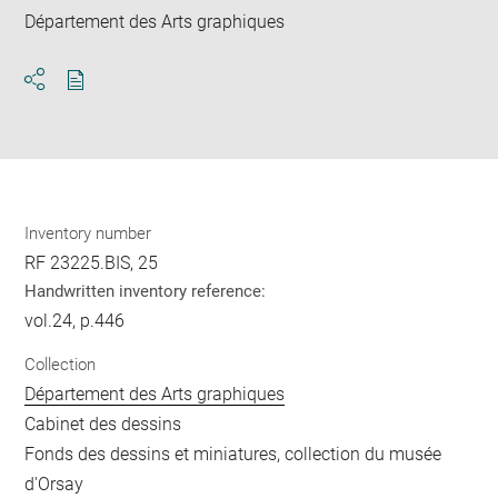
Département des Arts graphiques
Download
Share
pdf
Inventory number
RF 23225.BIS, 25
Handwritten inventory reference:
vol.24, p.446
Collection
Département des Arts graphiques
Cabinet des dessins
Fonds des dessins et miniatures, collection du musée
d'Orsay