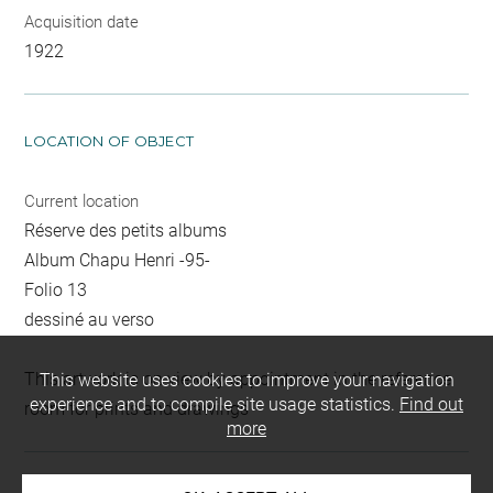
Acquisition date
1922
LOCATION OF OBJECT
Current location
Réserve des petits albums
Album Chapu Henri -95-
Folio 13
dessiné au verso
This artwork is on view by appointment in the reference
This website uses cookies to improve your navigation
experience and to compile site usage statistics.
Find out
room for prints and drawings
more