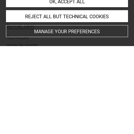
OK, ACCEPT ALL
INDEX
REJECT ALL BUT TECHNICAL COOKIES
Collections
Bonnat, Léon
MANAGE YOUR PREFERENCES
Techniques
mine de plomb
Last updated on 21.10.2023
The contents of this entry do not necessarily take
account of the latest data.
Permalink:
https://collections.louvre.fr/ark:/53355/cl0201
42019
JSON Record:
https://collections.louvre.fr/ark:/53355/cl0
20142019.json
Full entry on the collection website of the Department of
Prints and Drawings: