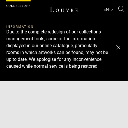
Cookies management panel
EN
Se
INFORMATION
Due to the complete redesign of our collections
management tools, some of the information
displayed in our online catalogue, particularly
rooms in which artworks can be found, may not be
up to date. We apologise for any inconvenience
caused while normal service is being restored.
Download
Next
Previous