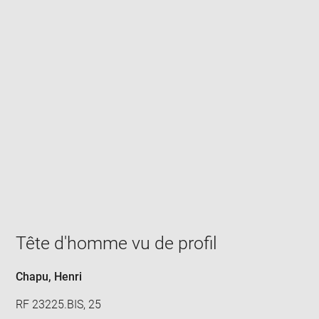
Enlarge
image
in
new
window
Tête d'homme vu de profil
Chapu, Henri
RF 23225.BIS, 25