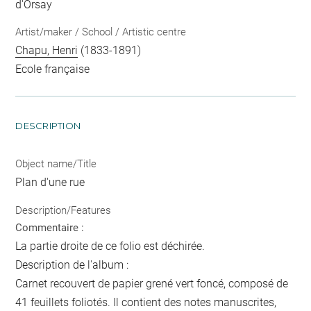
d'Orsay
Artist/maker / School / Artistic centre
Chapu, Henri
(1833-1891)
Ecole française
DESCRIPTION
Object name/Title
Plan d'une rue
Description/Features
Commentaire :
La partie droite de ce folio est déchirée.
Description de l'album :
Carnet recouvert de papier grené vert foncé, composé de
41 feuillets foliotés. Il contient des notes manuscrites,