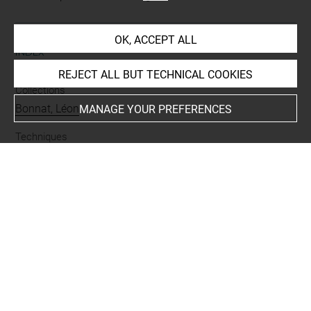
OK, ACCEPT ALL
INDEX
REJECT ALL BUT TECHNICAL COOKIES
Collections
Bonnat, Léon
MANAGE YOUR PREFERENCES
Techniques
mine de plomb
Last updated on 21.10.2023
The contents of this entry do not necessarily take
account of the latest data.
Permalink:
https://collections.louvre.fr/ark:/53355/cl0201
42033
JSON Record:
https://collections.louvre.fr/ark:/53355/cl0
20142033.json