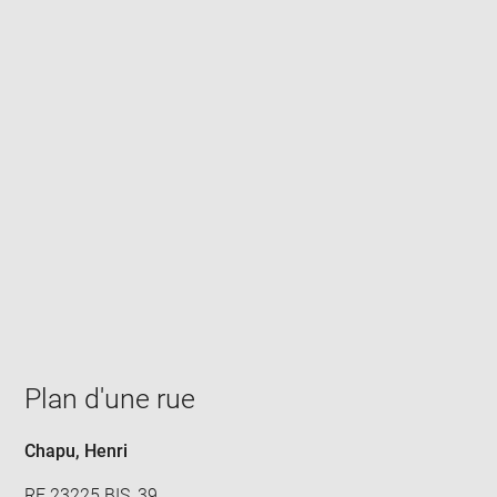
Enlarge
image
in
new
window
Plan d'une rue
Chapu, Henri
RF 23225.BIS, 39