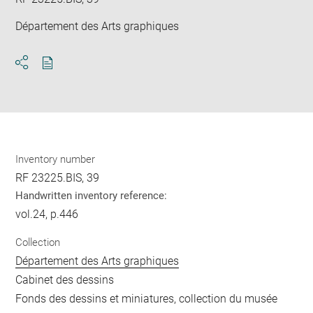
Département des Arts graphiques
Download
Share
pdf
Inventory number
RF 23225.BIS, 39
Handwritten inventory reference:
vol.24, p.446
Collection
Département des Arts graphiques
Cabinet des dessins
Fonds des dessins et miniatures, collection du musée