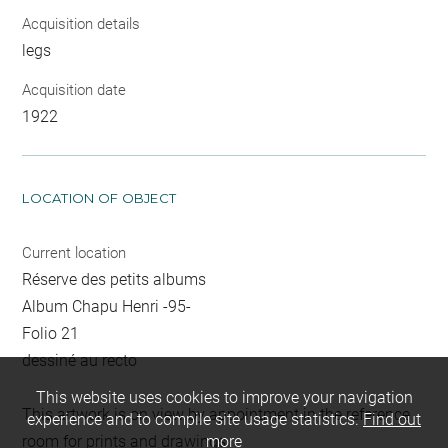
Acquisition details
legs
Acquisition date
1922
LOCATION OF OBJECT
Current location
Réserve des petits albums
Album Chapu Henri -95-
Folio 21
dessiné au recto
This website uses cookies to improve your navigation
This artwork is on view by appointment in the reference
experience and to compile site usage statistics.
Find out
room for prints and drawings
more