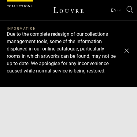
Cookies management panel
EN
Se
INFORMATION
Due to the complete redesign of our collections
management tools, some of the information
displayed in our online catalogue, particularly
rooms in which artworks can be found, may not be
up to date. We apologise for any inconvenience
caused while normal service is being restored.
Download
Next
Previous