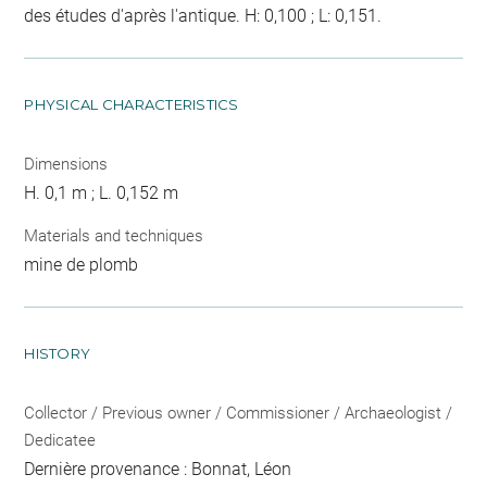
des études d'après l'antique. H: 0,100 ; L: 0,151.
PHYSICAL CHARACTERISTICS
Dimensions
H. 0,1 m ; L. 0,152 m
Materials and techniques
mine de plomb
HISTORY
Collector / Previous owner / Commissioner / Archaeologist /
Dedicatee
Dernière provenance : Bonnat, Léon