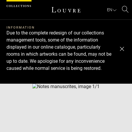
Cookies management panel
EN
Se
INFORMATION
Due to the complete redesign of our collections
management tools, some of the information
displayed in our online catalogue, particularly
rooms in which artworks can be found, may not be
up to date. We apologise for any inconvenience
caused while normal service is being restored.
Download
Next
Previous