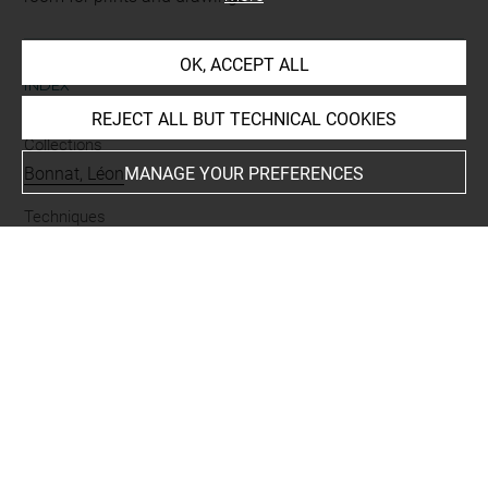
OK, ACCEPT ALL
INDEX
REJECT ALL BUT TECHNICAL COOKIES
Collections
Bonnat, Léon
MANAGE YOUR PREFERENCES
Techniques
encre brune à la plume
-
mine de plomb
Last updated on 24.09.2024
The contents of this entry do not necessarily take
account of the latest data.
Permalink:
https://collections.louvre.fr/ark:/53355/cl0201
42196
JSON Record:
https://collections.louvre.fr/ark:/53355/cl0