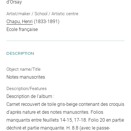
d'Orsay
Artist/maker / School / Artistic centre
Chapu, Henri
(1833-1891)
Ecole française
DESCRIPTION
Object name/Title
Notes manuscrites
Description/Features
Description de l'album :
Carnet recouvert de toile gris-beige contenant des croquis
d'après nature et des notes manuscrites. Folios
manquants entre feuillets 14-15, 17-18. Folio 20 en partie
déchiré et partie manquante. H. 8.8 (avec le passe-