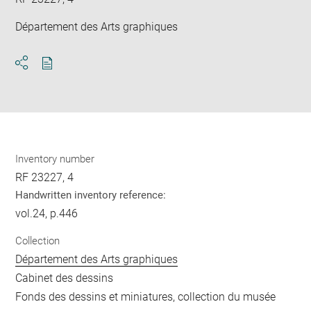
Département des Arts graphiques
Download
Share
pdf
Inventory number
RF 23227, 4
Handwritten inventory reference:
vol.24, p.446
Collection
Département des Arts graphiques
Cabinet des dessins
Fonds des dessins et miniatures, collection du musée