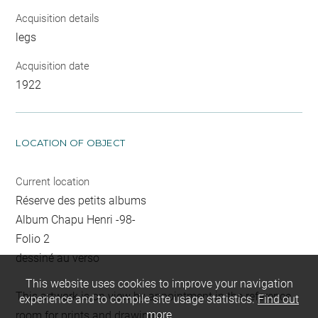
Acquisition details
legs
Acquisition date
1922
LOCATION OF OBJECT
Current location
Réserve des petits albums
Album Chapu Henri -98-
Folio 2
dessiné au verso
This website uses cookies to improve your navigation
This artwork is on view by appointment in the reference
experience and to compile site usage statistics.
Find out
more
room for prints and drawings