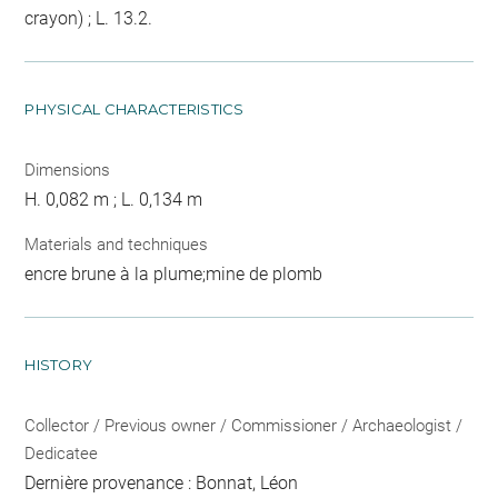
crayon) ; L. 13.2.
PHYSICAL CHARACTERISTICS
Dimensions
H. 0,082 m ; L. 0,134 m
Materials and techniques
encre brune à la plume;mine de plomb
HISTORY
Collector / Previous owner / Commissioner / Archaeologist /
Dedicatee
Dernière provenance : Bonnat, Léon