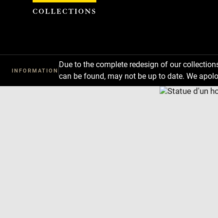
Cookies management panel
Due to the complete redesign of our collectio
INFORMATION
can be found, may not be up to date. We apolo
Download
Next
Previous