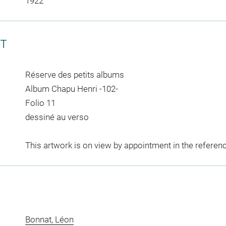
1922
CT
Réserve des petits albums
Album Chapu Henri -102-
Folio 11
dessiné au verso
This artwork is on view by appointment in the referen
Bonnat, Léon