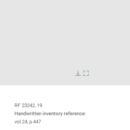
Enlarge
image
Download
Enlarge
in
image
image
new
in
window
new
window
RF 23242, 19
Handwritten inventory reference:
vol.24, p.447