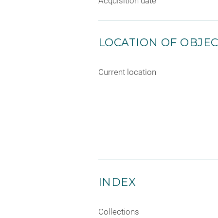
Acquisition date
LOCATION OF OBJE
Current location
INDEX
Collections