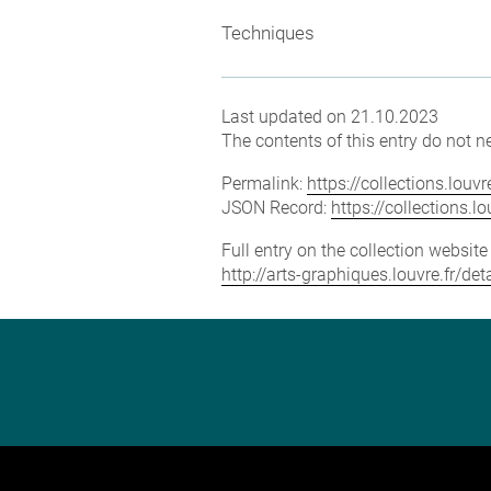
Techniques
Last updated on 21.10.2023
The contents of this entry do not ne
Permalink:
https://collections.lou
JSON Record:
https://collections.
Full entry on the collection websit
http://arts-graphiques.louvre.fr/