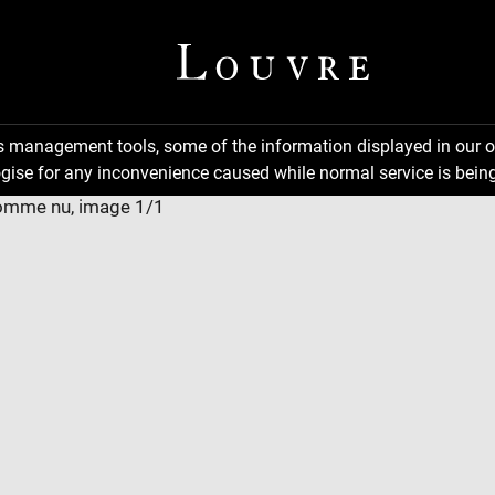
ns management tools, some of the information displayed in our o
gise for any inconvenience caused while normal service is being