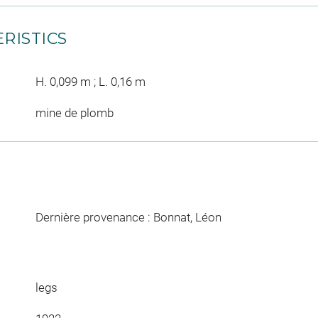
RISTICS
H. 0,099 m ; L. 0,16 m
mine de plomb
Dernière provenance : Bonnat, Léon
legs