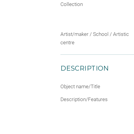
Collection
Artist/maker / School / Artistic
centre
DESCRIPTION
Object name/Title
Description/Features