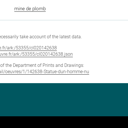
mine de plomb
cessarily take account of the latest data.
vre.fr/ark:/53355/cl020142638
louvre.fr/ark:/53355/cl020142638.json
e of the Department of Prints and Drawings:
detail/oeuvres/1/142638-Statue-dun-homme-nu