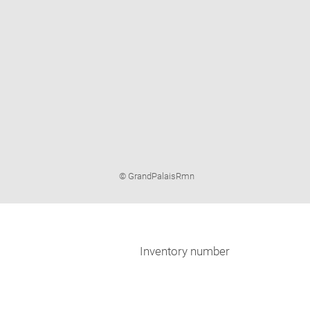
Image
© GrandPalaisRmn
caption:
Inventory number