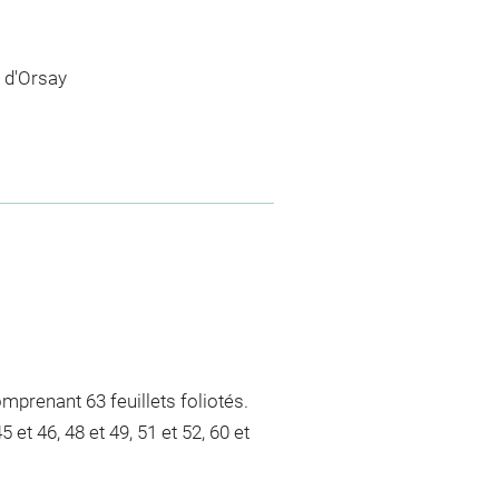
 d'Orsay
mprenant 63 feuillets foliotés.
 et 46, 48 et 49, 51 et 52, 60 et