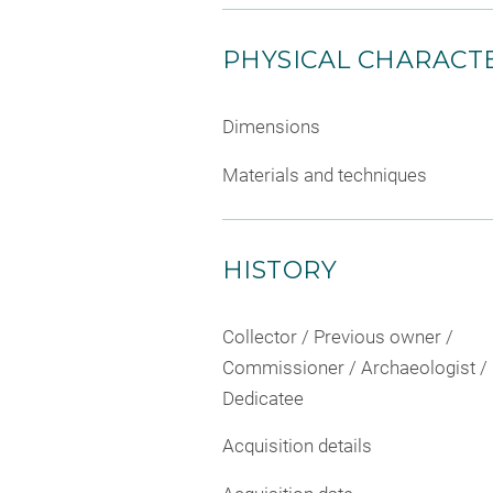
PHYSICAL CHARACTE
Dimensions
Materials and techniques
HISTORY
Collector / Previous owner /
Commissioner / Archaeologist /
Dedicatee
Acquisition details