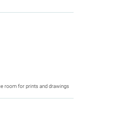
ce room for prints and drawings