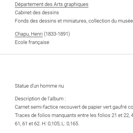
Département des Arts graphiques
Cabinet des dessins
Fonds des dessins et miniatures, collection du musée
Chapu, Henri
(1833-1891)
Ecole française
Statue d'un homme nu
Description de l'album :
Carnet semi-factice recouvert de papier vert gaufré co
Traces de folios manquants entre les folios 21 et 22, 45
61, 61 et 62. H: 0,105; L: 0,165.