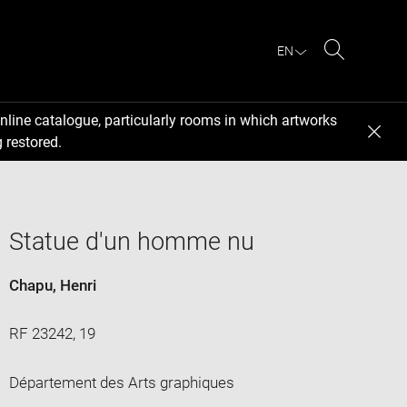
EN
Search
nline catalogue, particularly rooms in which artworks
 restored.
Statue d'un homme nu
Chapu, Henri
RF 23242, 19
Département des Arts graphiques