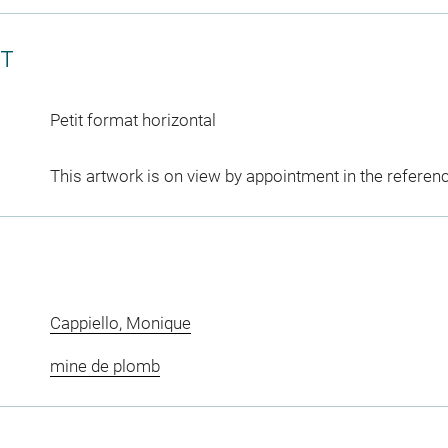
CT
Petit format horizontal
This artwork is on view by appointment in the referen
Cappiello, Monique
mine de plomb