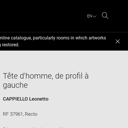
EN
Search
nline catalogue, particularly rooms in which artworks
 restored.
Tête d'homme, de profil à
gauche
CAPPIELLO Leonetto
RF 37961, Recto