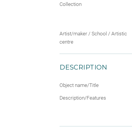
Collection
Artist/maker / School / Artistic
centre
DESCRIPTION
Object name/Title
Description/Features