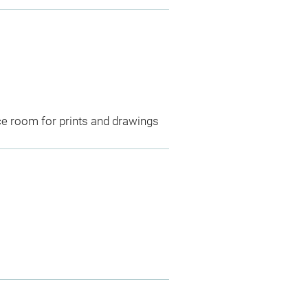
ce room for prints and drawings