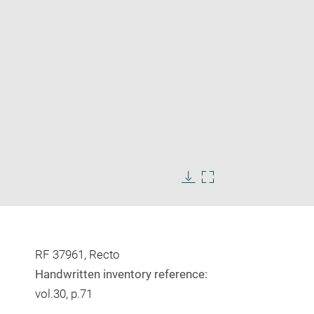
Enlarge
image
Download
Enlarge
in
image
image
new
in
window
new
window
RF 37961, Recto
Handwritten inventory reference:
vol.30, p.71