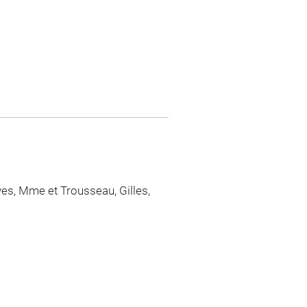
ves, Mme et Trousseau, Gilles,