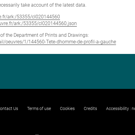
cessarily take account of the latest data.
vre.fr/ark:/53355/cl020144560
louvre.fr/ark:/53355/cl020144560.json
e of the Department of Prints and Drawings:
detail/oeuvres/1/144560-Tete-dhomme-de-profil-a-gauche
ontact Us
Terms of use
Cookies
Credits
Accessibility : 