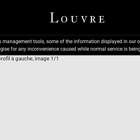
ns management tools, some of the information displayed in our o
gise for any inconvenience caused while normal service is being