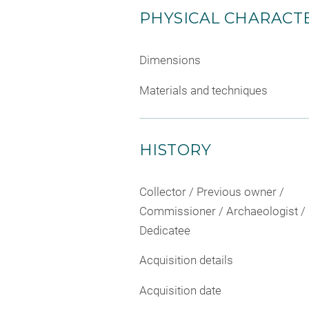
PHYSICAL CHARACTE
Dimensions
Materials and techniques
HISTORY
Collector / Previous owner /
Commissioner / Archaeologist /
Dedicatee
Acquisition details
Acquisition date