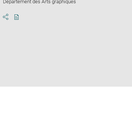
Département des Arts graphiques
Download
Share
pdf