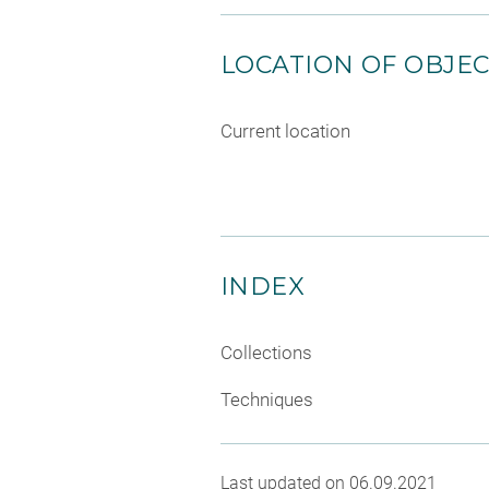
LOCATION OF OBJE
Current location
INDEX
Collections
Techniques
Last updated on 06.09.2021