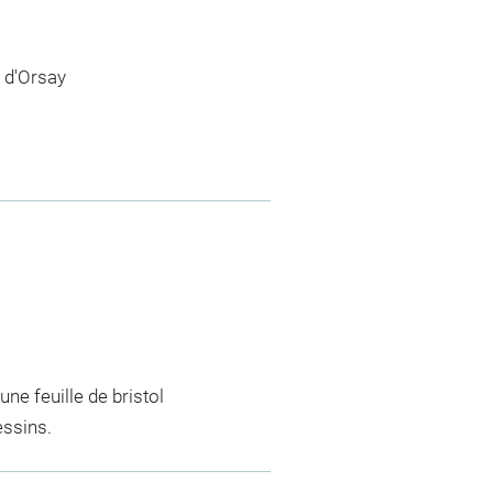
 d'Orsay
e feuille de bristol
essins.