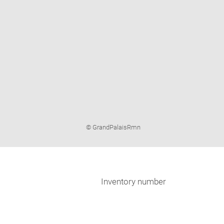
Image
© GrandPalaisRmn
caption:
Inventory number