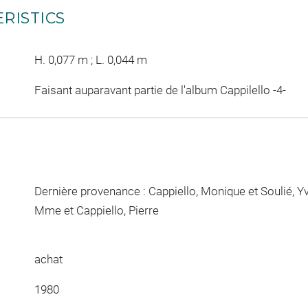
RISTICS
H. 0,077 m ; L. 0,044 m
Faisant auparavant partie de l'album Cappilello -4-
Dernière provenance : Cappiello, Monique et Soulié, Y
Mme et Cappiello, Pierre
achat
1980