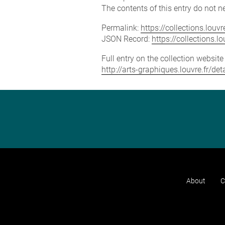
The contents of this entry do not ne
Permalink:
https://collections.lou
JSON Record:
https://collections.
Full entry on the collection websit
http://arts-graphiques.louvre.fr/
About
C