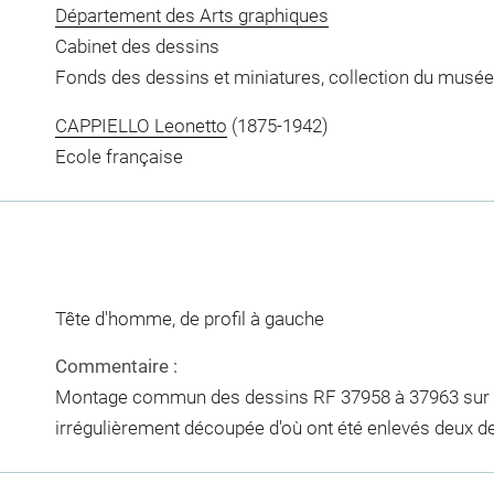
Département des Arts graphiques
Cabinet des dessins
Fonds des dessins et miniatures, collection du musée
CAPPIELLO Leonetto
(1875-1942)
Ecole française
Tête d'homme, de profil à gauche
Commentaire :
Montage commun des dessins RF 37958 à 37963 sur un
irrégulièrement découpée d'où ont été enlevés deux d