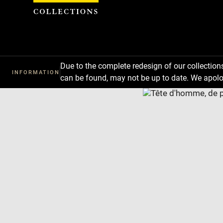
Cookies management panel
Due to the complete redesign of our collectio
INFORMATION
can be found, may not be up to date. We apolo
Download
Next
Previous