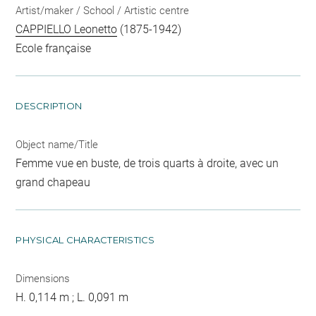
Artist/maker / School / Artistic centre
CAPPIELLO Leonetto
(1875-1942)
Ecole française
DESCRIPTION
Object name/Title
Femme vue en buste, de trois quarts à droite, avec un
grand chapeau
PHYSICAL CHARACTERISTICS
Dimensions
H. 0,114 m ; L. 0,091 m