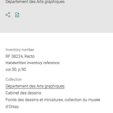
Département des Arts graphiques
Download
Share
pdf
Inventory number
RF 38224, Recto
Handwritten inventory reference:
vol.30, p.90
Collection
Département des Arts graphiques
Cabinet des dessins
Fonds des dessins et miniatures, collection du musée
d'Orsay