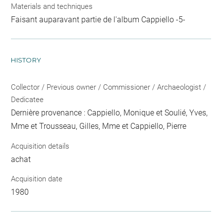
Materials and techniques
Faisant auparavant partie de l'album Cappiello -5-
HISTORY
Collector / Previous owner / Commissioner / Archaeologist /
Dedicatee
Dernière provenance : Cappiello, Monique et Soulié, Yves,
Mme et Trousseau, Gilles, Mme et Cappiello, Pierre
Acquisition details
achat
Acquisition date
1980