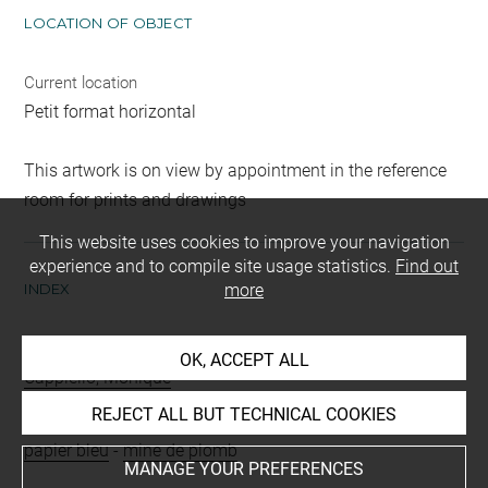
LOCATION OF OBJECT
Current location
Petit format horizontal
This artwork is on view by appointment in the reference
room for prints and drawings
This website uses cookies to improve your navigation
experience and to compile site usage statistics.
Find out
INDEX
more
Collections
OK, ACCEPT ALL
Cappiello, Monique
REJECT ALL BUT TECHNICAL COOKIES
Techniques
papier bleu
-
mine de plomb
MANAGE YOUR PREFERENCES