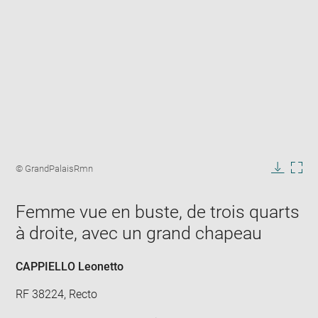
Enlarge
image
Image
© GrandPalaisRmn
in
caption:
Downlo
Enla
new
image
ima
window
Femme vue en buste, de trois quarts
in
new
à droite, avec un grand chapeau
win
CAPPIELLO Leonetto
RF 38224, Recto