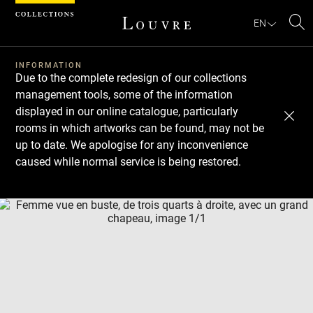
Cookies management panel
EN
Se
INFORMATION
Due to the complete redesign of our collections
management tools, some of the information
displayed in our online catalogue, particularly
rooms in which artworks can be found, may not be
up to date. We apologise for any inconvenience
caused while normal service is being restored.
Download
Next
Previous