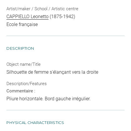
Artist/maker / School / Artistic centre
CAPPIELLO Leonetto
(1875-1942)
Ecole française
DESCRIPTION
Object name/Title
Silhouette de femme s'élançant vers la droite
Description/Features
Commentaire :
Pliure horizontale. Bord gauche irrégulier.
PHYSICAL CHARACTERISTICS