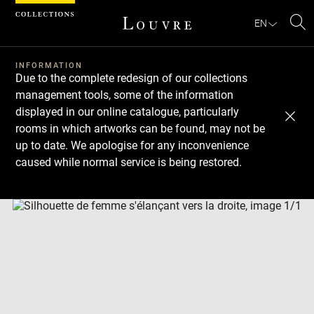
Cookies management panel
EN
Se
INFORMATION
Due to the complete redesign of our collections
management tools, some of the information
displayed in our online catalogue, particularly
rooms in which artworks can be found, may not be
up to date. We apologise for any inconvenience
caused while normal service is being restored.
Download
Next
Previous