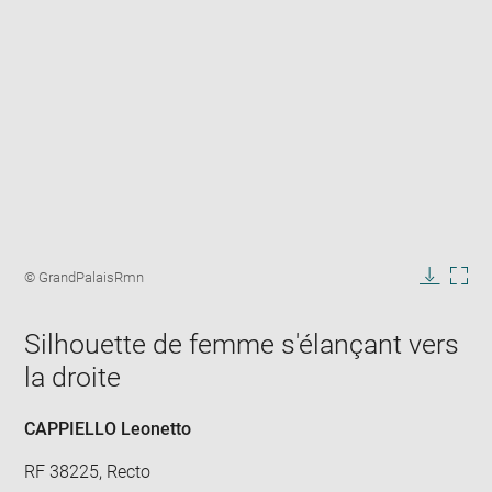
Enlarge
image
Image
© GrandPalaisRmn
in
caption:
Downlo
Enla
new
image
ima
window
Silhouette de femme s'élançant vers
in
new
la droite
win
CAPPIELLO Leonetto
RF 38225, Recto