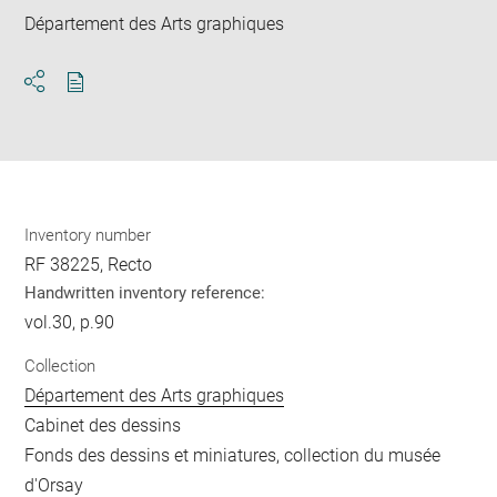
Département des Arts graphiques
Download
Share
pdf
Inventory number
RF 38225, Recto
Handwritten inventory reference:
vol.30, p.90
Collection
Département des Arts graphiques
Cabinet des dessins
Fonds des dessins et miniatures, collection du musée
d'Orsay