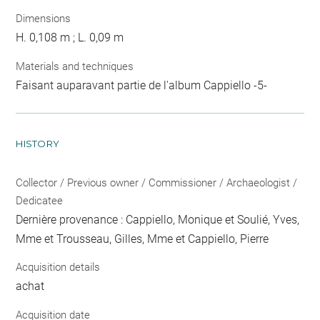
Dimensions
H. 0,108 m ; L. 0,09 m
Materials and techniques
Faisant auparavant partie de l'album Cappiello -5-
HISTORY
Collector / Previous owner / Commissioner / Archaeologist /
Dedicatee
Dernière provenance : Cappiello, Monique et Soulié, Yves,
Mme et Trousseau, Gilles, Mme et Cappiello, Pierre
Acquisition details
achat
Acquisition date