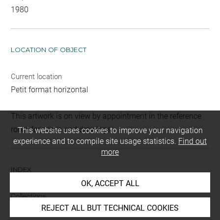
1980
LOCATION OF OBJECT
Current location
Petit format horizontal
This artwork is on view by appointment in the reference
room for prints and drawings
This website uses cookies to improve your navigation
experience and to compile site usage statistics.
Find out
more
INDEX
OK, ACCEPT ALL
Collections
REJECT ALL BUT TECHNICAL COOKIES
Cappiello, Monique