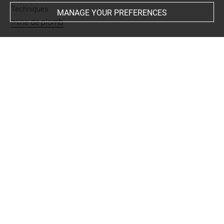
Techniques
MANAGE YOUR PREFERENCES
mine de plomb
Last updated on 06.09.2021
The contents of this entry do not necessarily take
account of the latest data.
Permalink:
https://collections.louvre.fr/ark:/53355/cl0201
44862
JSON Record:
https://collections.louvre.fr/ark:/53355/cl0
20144862.json
Full entry on the collection website of the Department of
Prints and Drawings:
http://arts-graphiques.louvre.fr/detail/oeuvres/1/144862-
Silhouette-de-femme-selancant-vers-la-droite