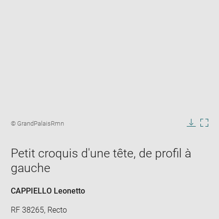
Enlarge
image
Image
© GrandPalaisRmn
in
caption:
Downlo
Enla
new
image
ima
window
Petit croquis d'une tête, de profil à
in
new
gauche
win
CAPPIELLO Leonetto
RF 38265, Recto