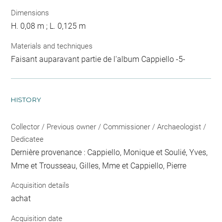
Dimensions
H. 0,08 m ; L. 0,125 m
Materials and techniques
Faisant auparavant partie de l'album Cappiello -5-
HISTORY
Collector / Previous owner / Commissioner / Archaeologist /
Dedicatee
Dernière provenance : Cappiello, Monique et Soulié, Yves,
Mme et Trousseau, Gilles, Mme et Cappiello, Pierre
Acquisition details
achat
Acquisition date