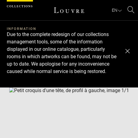
Cookies management panel
EN
Se
INFORMATION
Due to the complete redesign of our collections
management tools, some of the information
displayed in our online catalogue, particularly
rooms in which artworks can be found, may not be
up to date. We apologise for any inconvenience
caused while normal service is being restored.
Download
Next
Previous