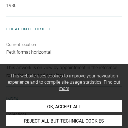
1980
LOCATION OF OBJECT
Current location
Petit format horizontal
This artwork is on view by appointment in the reference
room for prints and drawings
This website uses cookies to improve your navigation
experience and to compile site usage statistics.
Find out
more
INDEX
OK, ACCEPT ALL
Collections
REJECT ALL BUT TECHNICAL COOKIES
Cappiello, Monique