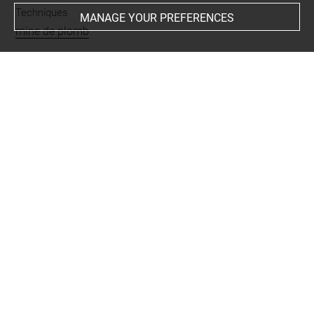
Techniques
MANAGE YOUR PREFERENCES
mine de plomb
Last updated on 06.09.2021
The contents of this entry do not necessarily take
account of the latest data.
Permalink:
https://collections.louvre.fr/ark:/53355/cl0201
44907
JSON Record:
https://collections.louvre.fr/ark:/53355/cl0
20144907.json
Full entry on the collection website of the Department of
Prints and Drawings:
http://arts-graphiques.louvre.fr/detail/oeuvres/1/144907-
Petit-croquis-dune-tete-de-profil-a-gauche