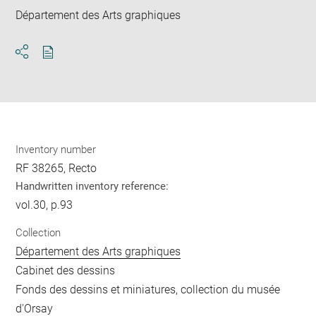
Département des Arts graphiques
Download
Share
pdf
Inventory number
RF 38265, Recto
Handwritten inventory reference:
vol.30, p.93
Collection
Département des Arts graphiques
Cabinet des dessins
Fonds des dessins et miniatures, collection du musée
d'Orsay