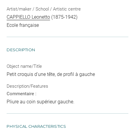
Artist/maker / School / Artistic centre
CAPPIELLO Leonetto
(1875-1942)
Ecole française
DESCRIPTION
Object name/Title
Petit croquis d'une tête, de profil à gauche
Description/Features
Commentaire :
Pliure au coin supérieur gauche.
PHYSICAL CHARACTERISTICS