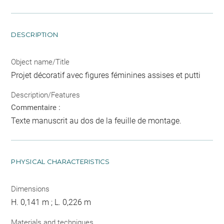
DESCRIPTION
Object name/Title
Projet décoratif avec figures féminines assises et putti
Description/Features
Commentaire :
Texte manuscrit au dos de la feuille de montage.
PHYSICAL CHARACTERISTICS
Dimensions
H. 0,141 m ; L. 0,226 m
Materials and techniques