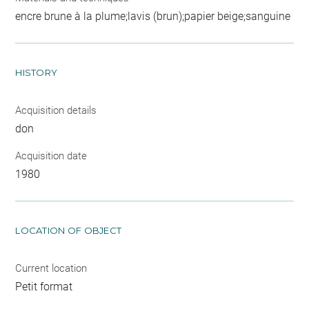
encre brune à la plume;lavis (brun);papier beige;sanguine
HISTORY
Acquisition details
don
Acquisition date
1980
LOCATION OF OBJECT
Current location
Petit format