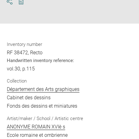
Download
Share
pdf
Inventory number
RF 38472, Recto
Handwritten inventory reference:
vol.30, p.115
Collection
Département des Arts graphiques
Cabinet des dessins
Fonds des dessins et miniatures
Artist/maker / School / Artistic centre
ANONYME ROMAIN XVIè s
Ecole romaine et ombrienne