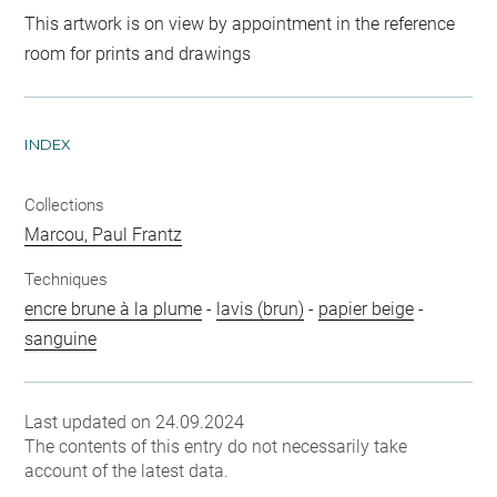
This artwork is on view by appointment in the reference
room for prints and drawings
INDEX
Collections
Marcou, Paul Frantz
Techniques
encre brune à la plume
-
lavis (brun)
-
papier beige
-
sanguine
Last updated on 24.09.2024
The contents of this entry do not necessarily take
account of the latest data.