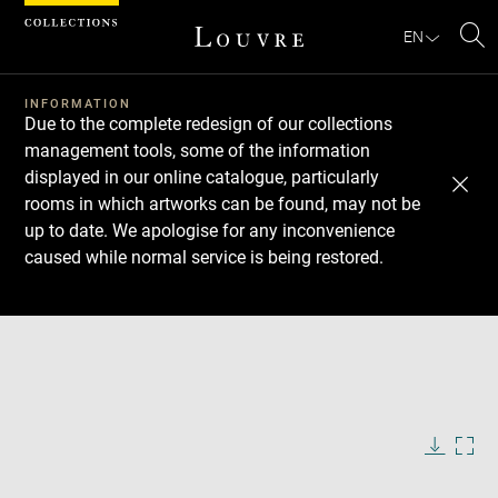
Cookies management panel
EN
Se
INFORMATION
Due to the complete redesign of our collections
management tools, some of the information
displayed in our online catalogue, particularly
rooms in which artworks can be found, may not be
up to date. We apologise for any inconvenience
caused while normal service is being restored.
Download
Next
Previous
Enlarge
image
in
Enlarge
new
image
window
in
Image
Downlo
Enla
caption:
new
image
ima
window