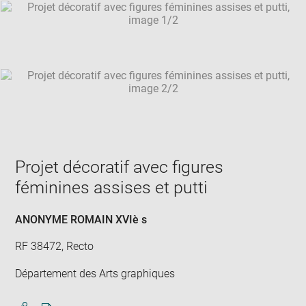
SKIP IMAGE CAROUSEL
in
new
win
Projet décoratif avec figures
féminines assises et putti
ANONYME ROMAIN XVIè s
RF 38472, Recto
Département des Arts graphiques