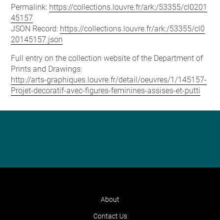
Permalink:
https://collections.louvre.fr/ark:/53355/cl0201
45157
JSON Record:
https://collections.louvre.fr/ark:/53355/cl0
20145157.json
Full entry on the collection website of the Department of
Prints and Drawings:
http://arts-graphiques.louvre.fr/detail/oeuvres/1/145157-
Projet-decoratif-avec-figures-feminines-assises-et-putti
About
Contact Us