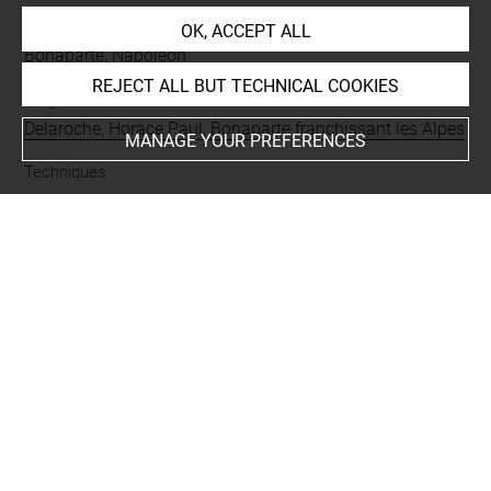
People
OK, ACCEPT ALL
Bonaparte, Napoléon
REJECT ALL BUT TECHNICAL COOKIES
Subjects
Delaroche, Horace Paul, Bonaparte franchissant les Alpes
MANAGE YOUR PREFERENCES
Techniques
mine de plomb
Last updated on 05.03.2024
The contents of this entry do not necessarily take
account of the latest data.
Permalink:
https://collections.louvre.fr/ark:/53355/cl0201
45844
JSON Record:
https://collections.louvre.fr/ark:/53355/cl0
20145844.json
Full entry on the collection website of the Department of