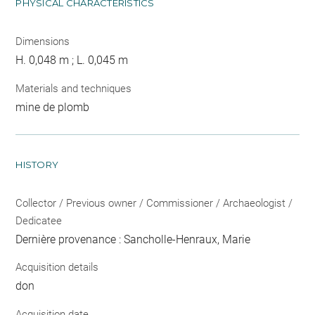
PHYSICAL CHARACTERISTICS
Dimensions
H. 0,048 m ; L. 0,045 m
Materials and techniques
mine de plomb
HISTORY
Collector / Previous owner / Commissioner / Archaeologist /
Dedicatee
Dernière provenance : Sancholle-Henraux, Marie
Acquisition details
don
Acquisition date