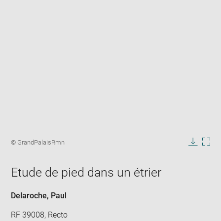
Enlarge
image
Image
© GrandPalaisRmn
in
caption:
Downlo
Enla
new
image
ima
window
Etude de pied dans un étrier
in
new
win
Delaroche, Paul
RF 39008, Recto