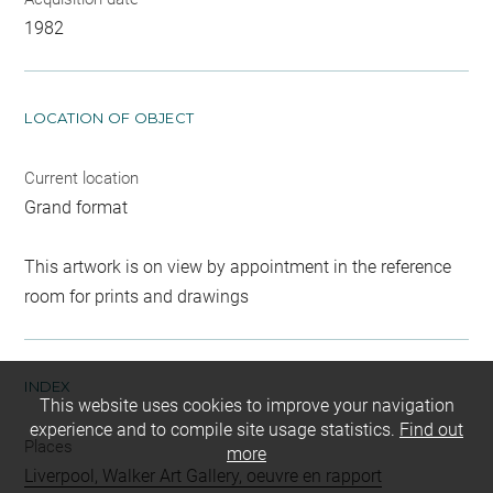
1982
LOCATION OF OBJECT
Current location
Grand format
This artwork is on view by appointment in the reference
room for prints and drawings
INDEX
This website uses cookies to improve your navigation
experience and to compile site usage statistics.
Find out
Places
more
Liverpool, Walker Art Gallery, oeuvre en rapport