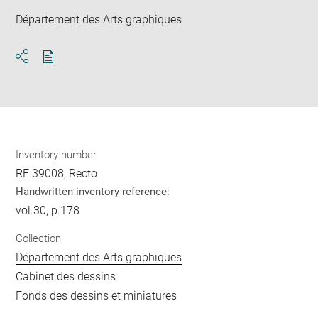
Département des Arts graphiques
Download
Share
pdf
Inventory number
RF 39008, Recto
Handwritten inventory reference:
vol.30, p.178
Collection
Département des Arts graphiques
Cabinet des dessins
Fonds des dessins et miniatures