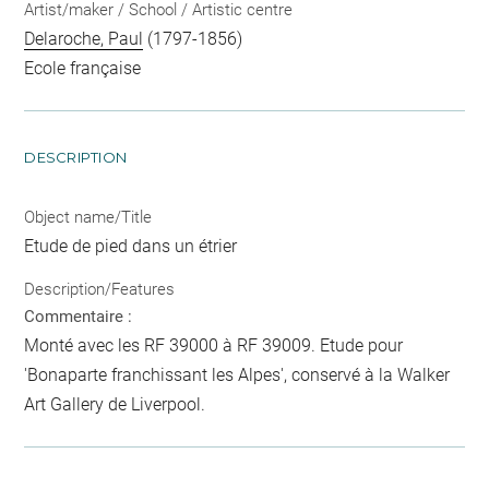
Artist/maker / School / Artistic centre
Delaroche, Paul
(1797-1856)
Ecole française
DESCRIPTION
Object name/Title
Etude de pied dans un étrier
Description/Features
Commentaire :
Monté avec les RF 39000 à RF 39009. Etude pour
'Bonaparte franchissant les Alpes', conservé à la Walker
Art Gallery de Liverpool.