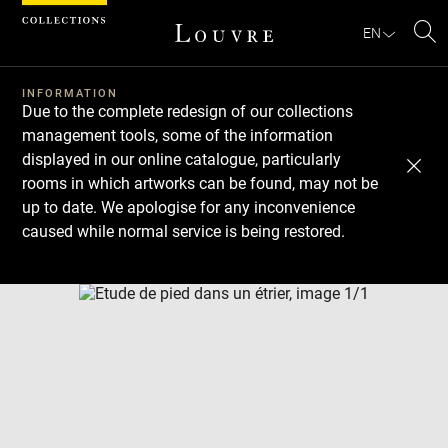
Cookies management panel
EN
Se
INFORMATION
Due to the complete redesign of our collections
management tools, some of the information
displayed in our online catalogue, particularly
rooms in which artworks can be found, may not be
up to date. We apologise for any inconvenience
caused while normal service is being restored.
Download
Next
Previous